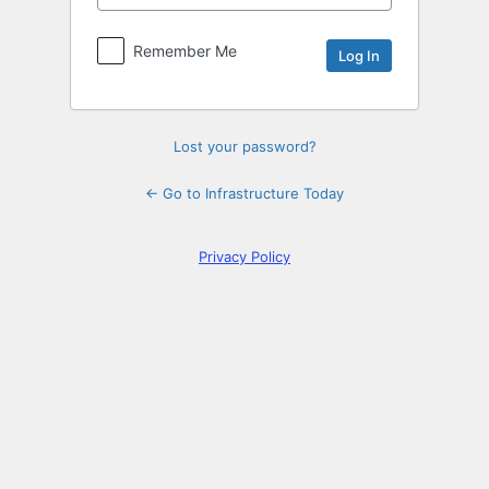
Log
In
Remember Me
Lost your password?
← Go to Infrastructure Today
Privacy Policy