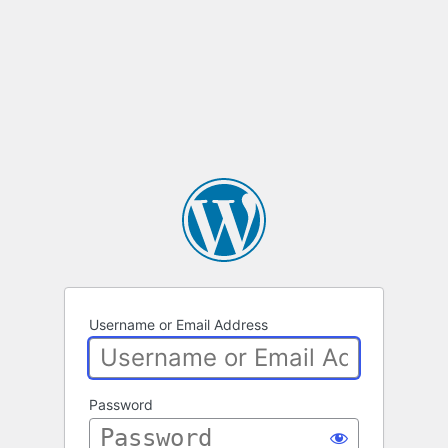
Username or Email Address
Password