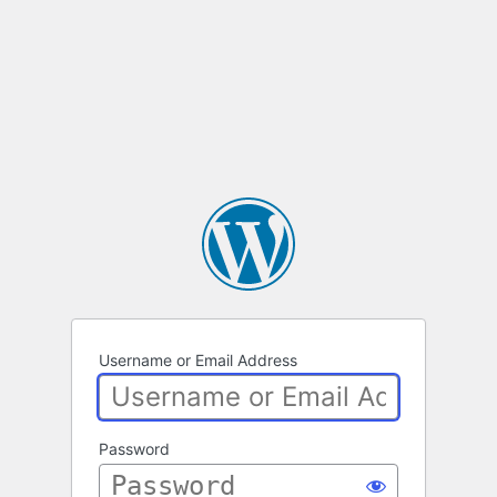
Username or Email Address
Password