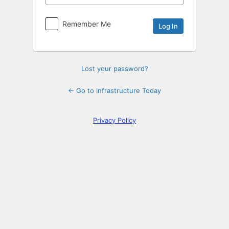
Log
In
Remember Me
Lost your password?
← Go to Infrastructure Today
Privacy Policy