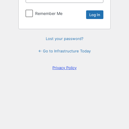
Log
In
Remember Me
Lost your password?
← Go to Infrastructure Today
Privacy Policy