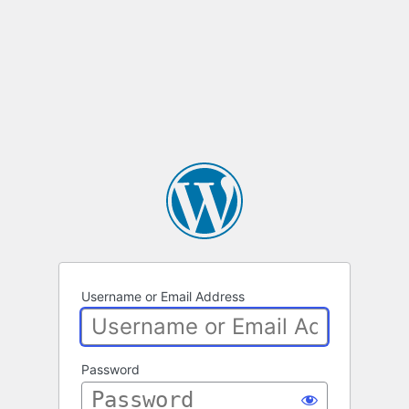
Username or Email Address
Password