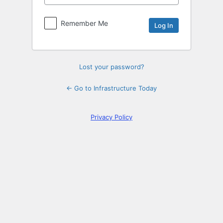
Log
In
Remember Me
Lost your password?
← Go to Infrastructure Today
Privacy Policy