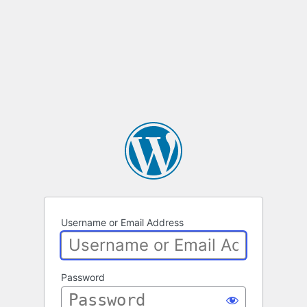
Username or Email Address
Password