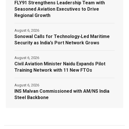
FLY91 Strengthens Leadership Team with
Seasoned Aviation Executives to Drive
Regional Growth
August 6, 2026
Sonowal Calls for Technology‑Led Maritime
Security as India’s Port Network Grows
August 6, 2026
Civil Aviation Minister Naidu Expands Pilot
Training Network with 11 New FTOs
August 6, 2026
INS Malvan Commissioned with AM/NS India
Steel Backbone