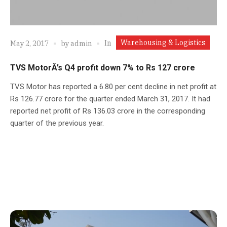
Warehousing & Logistics
In
May 2, 2017
by
admin
TVS MotorÂ’s Q4 profit down 7% to Rs 127 crore
TVS Motor has reported a 6.80 per cent decline in net profit at
Rs 126.77 crore for the quarter ended March 31, 2017. It had
reported net profit of Rs 136.03 crore in the corresponding
quarter of the previous year.