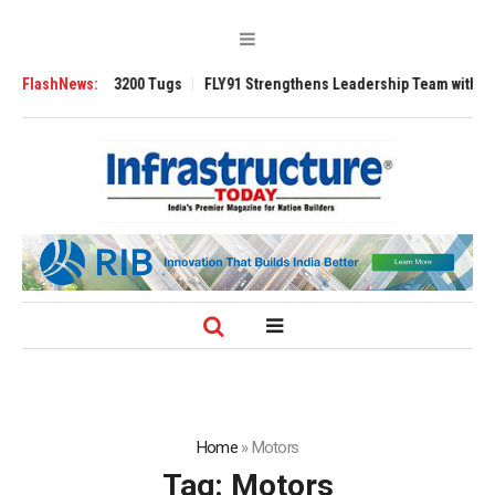
RAnsverse 3200 Tugs
FlashNews:
FLY91 Strengthens Leadership Team with Seasoned 
Home
»
Motors
Tag:
Motors