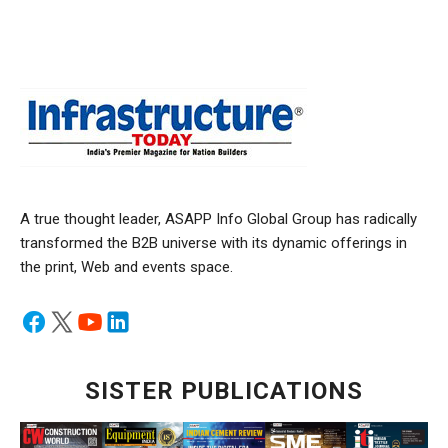
A true thought leader, ASAPP Info Global Group has radically
transformed the B2B universe with its dynamic offerings in
the print, Web and events space.
SISTER PUBLICATIONS