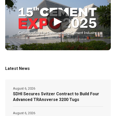
▶
Latest News
August 6, 2026
SDHI Secures Svitzer Contract to Build Four
Advanced TRAnsverse 3200 Tugs
August 6, 2026