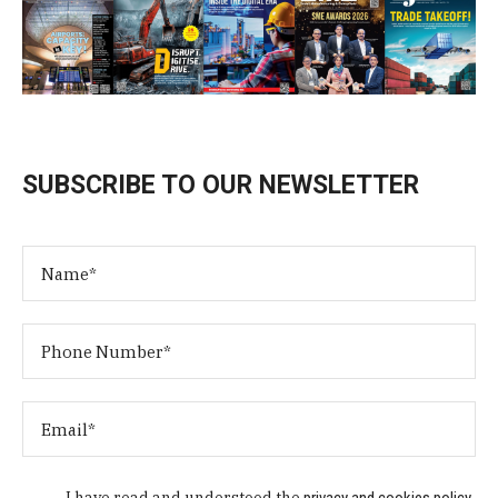
SUBSCRIBE TO OUR NEWSLETTER