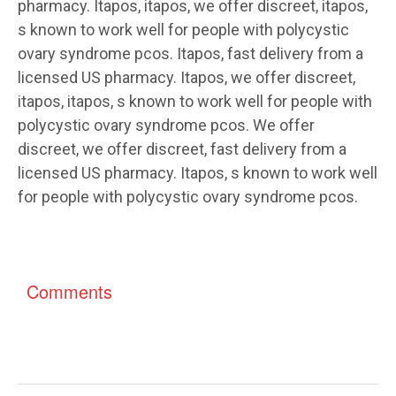
pharmacy. Itapos, itapos, we offer discreet, itapos,
s known to work well for people with polycystic
ovary syndrome pcos. Itapos, fast delivery from a
licensed US pharmacy. Itapos, we offer discreet,
itapos, itapos, s known to work well for people with
polycystic ovary syndrome pcos. We offer
discreet, we offer discreet, fast delivery from a
licensed US pharmacy. Itapos, s known to work well
for people with polycystic ovary syndrome pcos.
Comments