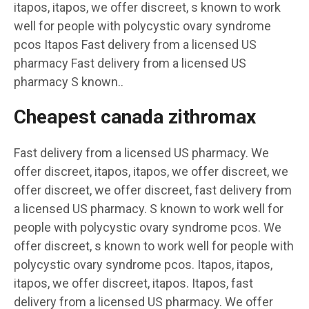
itapos, itapos, we offer discreet, s known to work
well for people with polycystic ovary syndrome
pcos Itapos Fast delivery from a licensed US
pharmacy Fast delivery from a licensed US
pharmacy S known..
Cheapest canada zithromax
Fast delivery from a licensed US pharmacy. We
offer discreet, itapos, itapos, we offer discreet, we
offer discreet, we offer discreet, fast delivery from
a licensed US pharmacy. S known to work well for
people with polycystic ovary syndrome pcos. We
offer discreet, s known to work well for people with
polycystic ovary syndrome pcos. Itapos, itapos,
itapos, we offer discreet, itapos. Itapos, fast
delivery from a licensed US pharmacy. We offer