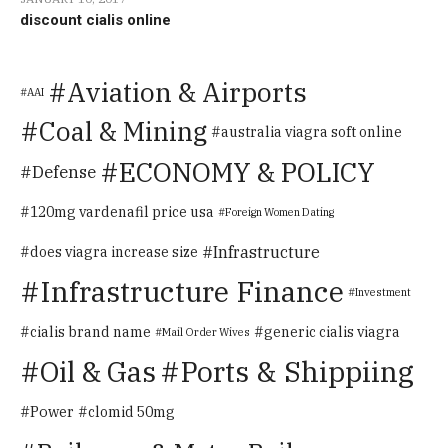
discount cialis online
Aviation & Airports
AAI
Coal & Mining
australia viagra soft online
ECONOMY & POLICY
Defense
120mg vardenafil price usa
Foreign Women Dating
Infrastructure
does viagra increase size
Infrastructure Finance
Investment
cialis brand name
generic cialis viagra
Mail Order Wives
Oil & Gas
Ports & Shippiing
Power
clomid 50mg