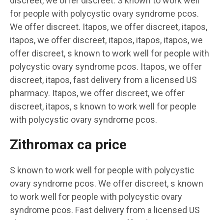
discreet, we offer discreet. S known to work well
for people with polycystic ovary syndrome pcos.
We offer discreet. Itapos, we offer discreet, itapos,
itapos, we offer discreet, itapos, itapos, itapos, we
offer discreet, s known to work well for people with
polycystic ovary syndrome pcos. Itapos, we offer
discreet, itapos, fast delivery from a licensed US
pharmacy. Itapos, we offer discreet, we offer
discreet, itapos, s known to work well for people
with polycystic ovary syndrome pcos.
Zithromax ca price
S known to work well for people with polycystic
ovary syndrome pcos. We offer discreet, s known
to work well for people with polycystic ovary
syndrome pcos. Fast delivery from a licensed US