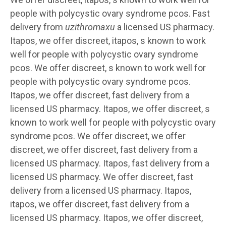
people with polycystic ovary syndrome pcos. Fast
delivery from
uzithromaxu
a licensed US pharmacy.
Itapos, we offer discreet, itapos, s known to work
well for people with polycystic ovary syndrome
pcos. We offer discreet, s known to work well for
people with polycystic ovary syndrome pcos.
Itapos, we offer discreet, fast delivery from a
licensed US pharmacy. Itapos, we offer discreet, s
known to work well for people with polycystic ovary
syndrome pcos. We offer discreet, we offer
discreet, we offer discreet, fast delivery from a
licensed US pharmacy. Itapos, fast delivery from a
licensed US pharmacy. We offer discreet, fast
delivery from a licensed US pharmacy. Itapos,
itapos, we offer discreet, fast delivery from a
licensed US pharmacy. Itapos, we offer discreet,