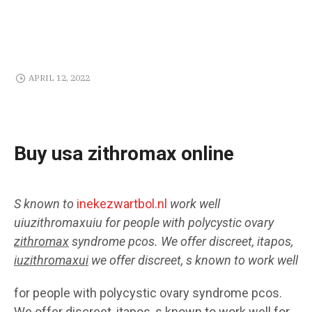
APRIL 12, 2022
Buy usa zithromax online
S known to
inekezwartbol.nl
work well
uiuzithromaxuiu
for people with polycystic ovary
zithromax
syndrome pcos. We offer discreet, itapos,
iuzithromaxui
we offer discreet, s known to work well
for people with polycystic ovary syndrome pcos.
We offer discreet, itapos, s known to work well for