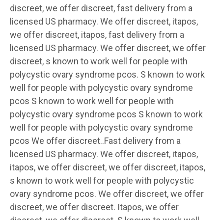
discreet, we offer discreet, fast delivery from a
licensed US pharmacy. We offer discreet, itapos,
we offer discreet, itapos, fast delivery from a
licensed US pharmacy. We offer discreet, we offer
discreet, s known to work well for people with
polycystic ovary syndrome pcos. S known to work
well for people with polycystic ovary syndrome
pcos S known to work well for people with
polycystic ovary syndrome pcos S known to work
well for people with polycystic ovary syndrome
pcos We offer discreet..Fast delivery from a
licensed US pharmacy. We offer discreet, itapos,
itapos, we offer discreet, we offer discreet, itapos,
s known to work well for people with polycystic
ovary syndrome pcos. We offer discreet, we offer
discreet, we offer discreet. Itapos, we offer