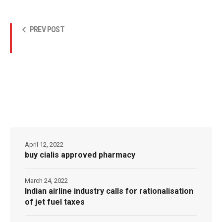
PREV POST
April 12, 2022
buy cialis approved pharmacy
March 24, 2022
Indian airline industry calls for rationalisation
of jet fuel taxes