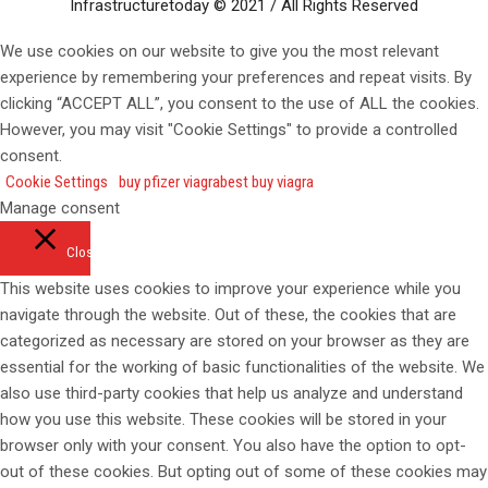
Infrastructuretoday © 2021 / All Rights Reserved
We use cookies on our website to give you the most relevant
experience by remembering your preferences and repeat visits. By
clicking “ACCEPT ALL”, you consent to the use of ALL the cookies.
However, you may visit "Cookie Settings" to provide a controlled
consent.
Cookie Settings
buy pfizer viagra
best buy viagra
Manage consent
Close
This website uses cookies to improve your experience while you
navigate through the website. Out of these, the cookies that are
categorized as necessary are stored on your browser as they are
essential for the working of basic functionalities of the website. We
also use third-party cookies that help us analyze and understand
how you use this website. These cookies will be stored in your
browser only with your consent. You also have the option to opt-
out of these cookies. But opting out of some of these cookies may