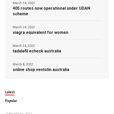
March 24, 2022
405 routes now operational under UDAN
scheme
March 24, 2022
viagra equivalent for women
March 24, 2022
tadalafil echeck australia
March 8, 2022
online shop ventolin australia
Latest
Popular
JANUARY 10, 2017