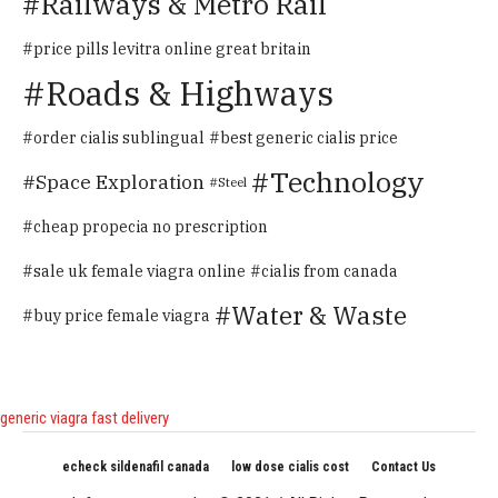
Railways & Metro Rail
price pills levitra online great britain
Roads & Highways
order cialis sublingual
best generic cialis price
Technology
Space Exploration
Steel
cheap propecia no prescription
sale uk female viagra online
cialis from canada
Water & Waste
buy price female viagra
generic viagra fast delivery
echeck sildenafil canada
low dose cialis cost
Contact Us