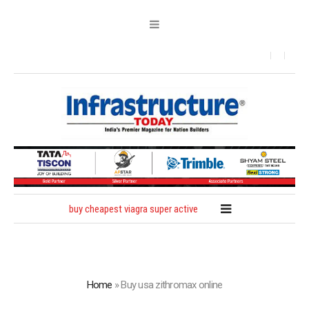
buy cheapest viagra super active
Home
»
Buy usa zithromax online