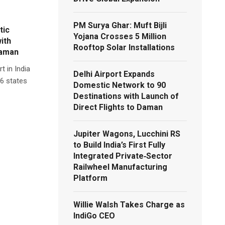
PM Surya Ghar: Muft Bijli
tic
Yojana Crosses 5 Million
ith
Rooftop Solar Installations
Daman
t in India
Delhi Airport Expands
36 states
Domestic Network to 90
Destinations with Launch of
Direct Flights to Daman
Jupiter Wagons, Lucchini RS
to Build India’s First Fully
Integrated Private‑Sector
Railwheel Manufacturing
Platform
Willie Walsh Takes Charge as
IndiGo CEO