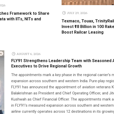
2026
JULY 29, 2026
ches Framework to Share
ta with IITs, NITs and
Texmaco, Touax, TrinityRail
Invest ₹18 Billion in 100 Rak
Boost Railcar Leasing
AUGUST 6, 2026
FLY91 Strengthens Leadership Team with Seasoned A
Executives to Drive Regional Growth
The appointments mark a key phase in the regional carrier’s
expansion across southern and western India. Pure‑play region
FLY91 has announced the appointment of aviation veterans K
Balakrishnan as President and Chief Operating Officer, and Ji
Kushwah as Chief Financial Officer. The appointments mark 
in FLY91’s measured expansion across southern and western 
airline currently operates across 12 destinations in its growin