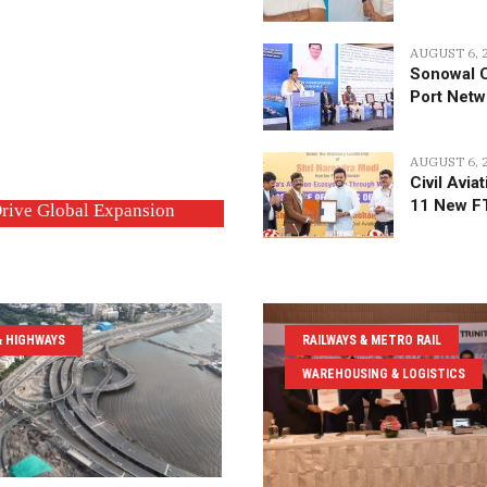
AUGUST 6, 
Sonowal C
Port Net
AUGUST 6, 
Civil Avia
11 New F
ning Network with 11 New
tion Executives to Drive
& HIGHWAYS
RAILWAYS & METRO RAIL
WAREHOUSING & LOGISTICS