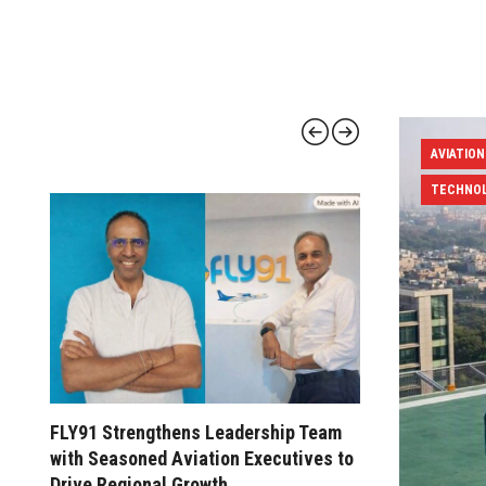
AVIATION
TECHNO
FLY91 Strengthens Leadership Team
Civil Avi
with Seasoned Aviation Executives to
Pilot Trai
Drive Regional Growth
FTOs