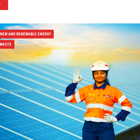
e
 NEW AND RENEWABLE ENERGY
 WASTE