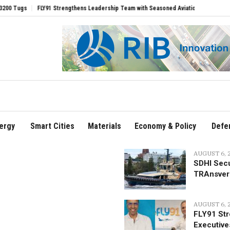
 Leadership Team with Seasoned Aviation Executives to Drive Regional Growth
So
ergy
Smart Cities
Materials
Economy & Policy
Defe
AUGUST 6, 
SDHI Secu
TRAnsver
AUGUST 6, 
FLY91 Str
Executive