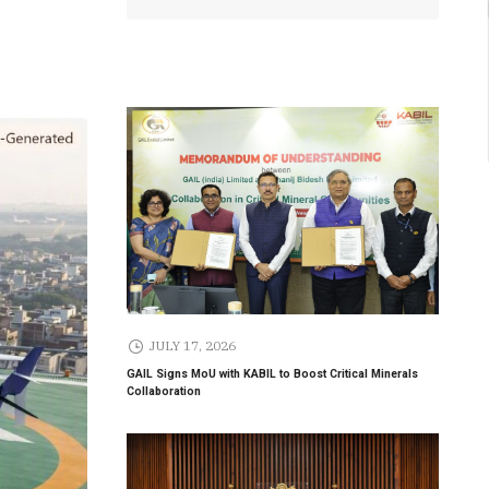
JULY 17, 2026
GAIL Signs MoU with KABIL to Boost Critical Minerals
Collaboration
Gebremariam
Delhi Airport Expands Domestic
Expansion
Network to 90 Destinations with
Launch of Direct Flights to Daman