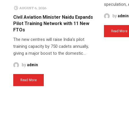
speculation, Ai
AUGUST 6, 2026
by
admin
Civil Aviation Minister Naidu Expands
Pilot Training Network with 11 New
FTOs
Read More
The new centres will raise India’s pilot
training capacity by 750 cadets annually,
giving a major boost to the domestic...
by
admin
Read More