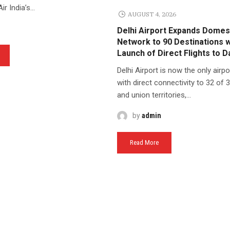
r India’s...
AUGUST 4, 2026
Delhi Airport Expands Domes
Network to 90 Destinations w
Launch of Direct Flights to 
Delhi Airport is now the only airpor
with direct connectivity to 32 of 
and union territories,...
by
admin
Read More