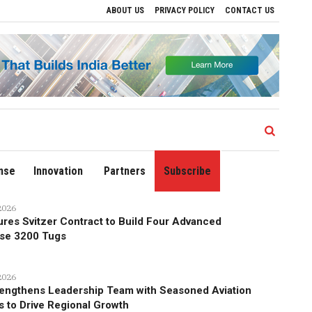
ABOUT US
PRIVACY POLICY
CONTACT US
nowal Calls for Technology‑Led Maritime Security as India’s Port Network Grows
nse
Innovation
Partners
Subscribe
2026
res Svitzer Contract to Build Four Advanced
se 3200 Tugs
2026
engthens Leadership Team with Seasoned Aviation
s to Drive Regional Growth