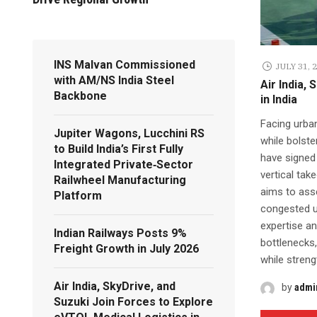
INS Malvan Commissioned
JULY 31, 
with AM/NS India Steel
Air India,
Backbone
in India
Facing urban
Jupiter Wagons, Lucchini RS
while bolste
to Build India’s First Fully
have signed
Integrated Private‑Sector
vertical tak
Railwheel Manufacturing
aims to asse
Platform
congested ur
expertise an
Indian Railways Posts 9%
bottlenecks,
Freight Growth in July 2026
while streng
Air India, SkyDrive, and
by
admi
Suzuki Join Forces to Explore