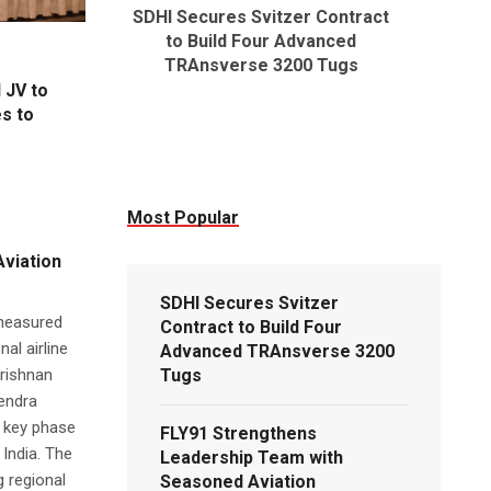
SDHI Secures Svitzer Contract
FLY91 S
to Build Four Advanced
Team wi
TRAnsverse 3200 Tugs
Executi
 JV to
es to
Most Popular
viation
SDHI Secures Svitzer
 measured
Contract to Build Four
al airline
Advanced TRAnsverse 3200
rishnan
Tugs
tendra
a key phase
FLY91 Strengthens
India. The
Leadership Team with
g regional
Seasoned Aviation