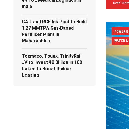
eVTOL Medical Logistics in
Read Mor
India
GAIL and RCF Ink Pact to Build
1.27 MMTPA Gas‑Based
POWER &
Fertiliser Plant in
Maharashtra
WATER &
Texmaco, Touax, TrinityRail
JV to Invest ₹18 Billion in 100
Rakes to Boost Railcar
Leasing