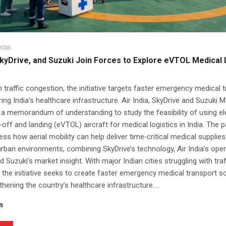
2026
 SkyDrive, and Suzuki Join Forces to Explore eVTOL Medical 
 traffic congestion, the initiative targets faster emergency medical 
ring India’s healthcare infrastructure. Air India, SkyDrive and Suzuki 
 a memorandum of understanding to study the feasibility of using el
e‑off and landing (eVTOL) aircraft for medical logistics in India. The 
ss how aerial mobility can help deliver time‑critical medical supplies
ban environments, combining SkyDrive’s technology, Air India’s oper
d Suzuki’s market insight. With major Indian cities struggling with traf
 the initiative seeks to create faster emergency medical transport s
thening the country’s healthcare infrastructure....
n