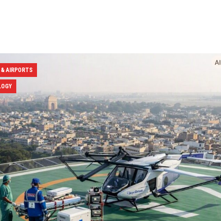
 & AIRPORTS
LOGY
ation Minister Naidu Expands
Air India Names Tewolde 
ning Network with 11 New
CEO & MD to Drive Global 