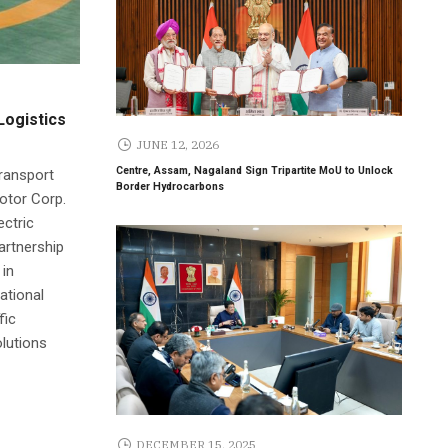
Logistics
JUNE 12, 2026
Centre, Assam, Nagaland Sign Tripartite MoU to Unlock
transport
Border Hydrocarbons
Motor Corp.
ectric
partnership
 in
ational
fic
olutions
DECEMBER 15, 2025