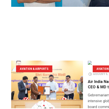
AVIATION & AIRPORTS
AVIATION
AUGUST 5,
Air India 
CEO & MD t
Gebremariam
intensive glob
board commit