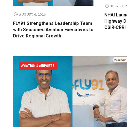
JULY 21, 
AUGUST 6, 2026
NHAI Laun
Highway Da
FLY91 Strengthens Leadership Team
CSIR‑CRRI
with Seasoned Aviation Executives to
Drive Regional Growth
AVIATION & AIRPORTS