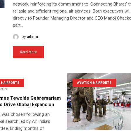
network, reinforcing its commitment to ‘Connecting Bharat’ t
reliable and efficient regional air services. Both executives will
directly to Founder, Managing Director and CEO Manoj Chack
part...
by
admin
Read More
 & AIRPORTS
AVIATION & AIRPORTS
 2026
Names Tewolde Gebremariam
o Drive Global Expansion
 was chosen following an
al search led by Air India’s
tee. Ending months of