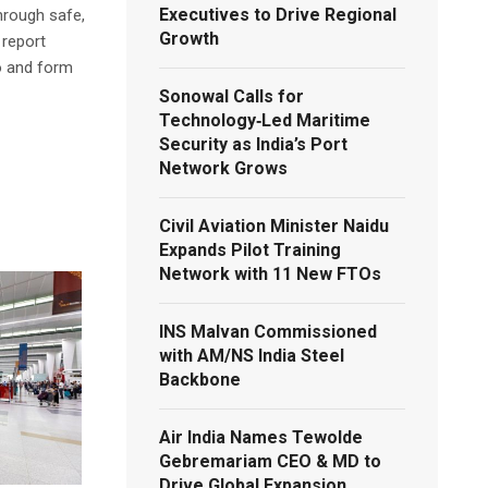
Executives to Drive Regional
hrough safe,
Growth
 report
o and form
Sonowal Calls for
Technology‑Led Maritime
Security as India’s Port
Network Grows
Civil Aviation Minister Naidu
Expands Pilot Training
Network with 11 New FTOs
INS Malvan Commissioned
with AM/NS India Steel
Backbone
Air India Names Tewolde
Gebremariam CEO & MD to
Drive Global Expansion