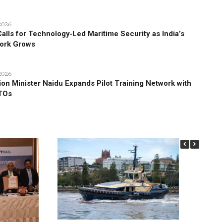
2026
alls for Technology‑Led Maritime Security as India’s
work Grows
2026
tion Minister Naidu Expands Pilot Training Network with
TOs