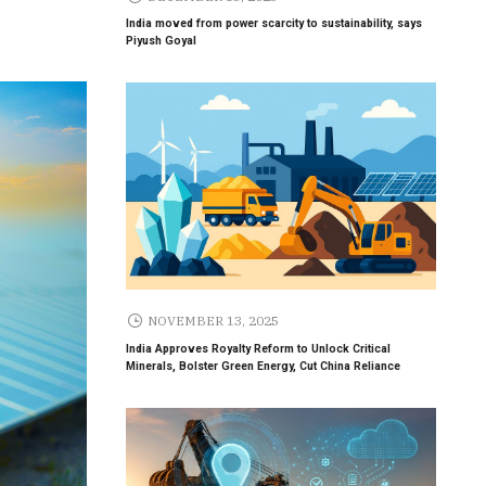
India moved from power scarcity to sustainability, says
Piyush Goyal
NOVEMBER 13, 2025
India Approves Royalty Reform to Unlock Critical
Minerals, Bolster Green Energy, Cut China Reliance