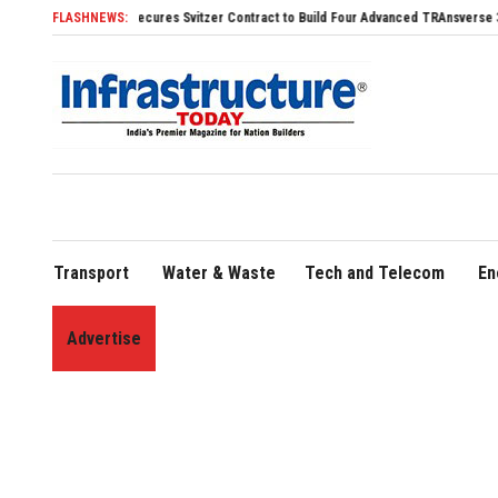
Svitzer Contract to Build Four Advanced TRAnsverse 3200 Tugs
FLASHNEWS:
FLY91 Strengthens
Transport
Water & Waste
Tech and Telecom
En
Advertise