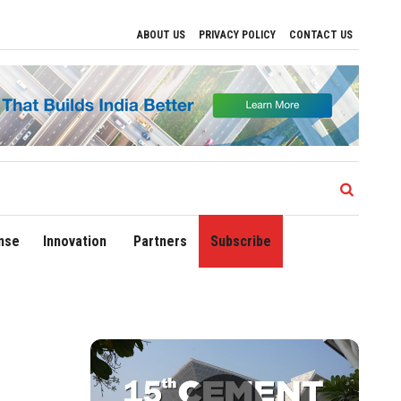
ABOUT US
PRIVACY POLICY
CONTACT US
elhi Airport Expands Domestic Network to 90 Destinations with Launch of Direct Flig
nse
Innovation
Partners
Subscribe