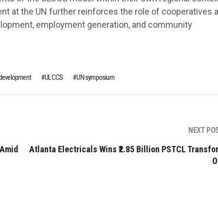
ent at the UN further reinforces the role of cooperatives 
velopment, employment generation, and community
e development
ULCCS
UN symposium
NEXT PO
 Amid
Atlanta Electricals Wins ₹2.85 Billion PSTCL Transfo
O