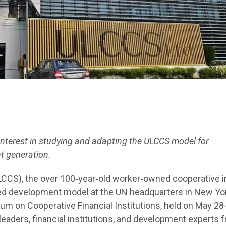
interest in studying and adapting the ULCCS model for
 generation.
LCCS), the over 100‑year‑old worker‑owned cooperative i
ed development model at the UN headquarters in New Yor
um on Cooperative Financial Institutions, held on May 28
eaders, financial institutions, and development experts 