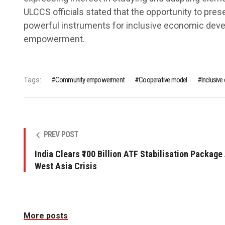
ULCCS officials stated that the opportunity to pres
powerful instruments for inclusive economic de
empowerment.
Tags:
Community empowerment
Cooperative model
Inclusiv
PREV POST
India Clears ₹100 Billion ATF Stabilisation Package
West Asia Crisis
More posts