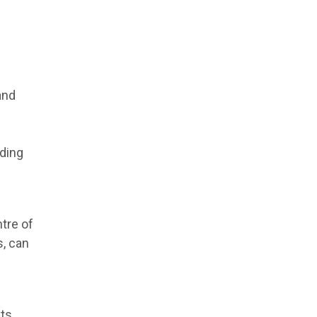
and
ding
tre of
, can
ts.