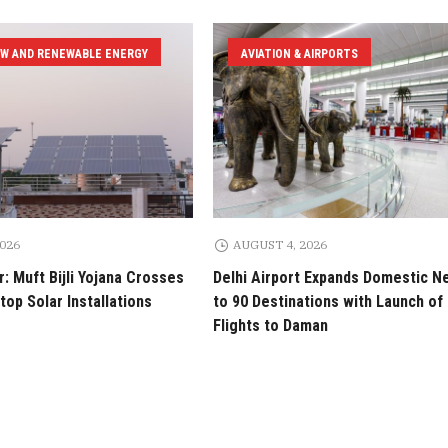
EW AND RENEWABLE ENERGY
AVIATION & AIRPORTS
2026
AUGUST 4, 2026
: Muft Bijli Yojana Crosses
Delhi Airport Expands Domestic N
top Solar Installations
to 90 Destinations with Launch of 
Flights to Daman