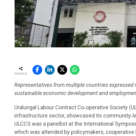
SHARES
Representatives from multiple countries expressed 
sustainable economic development and employment
Uralungal Labour Contract Co‑operative Society (U
infrastructure sector, showcased its community‑l
ULCCS was a panellist at the International Symposi
which was attended by policymakers, cooperative l