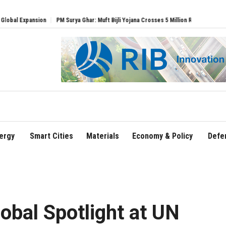
PM Surya Ghar: Muft Bijli Yojana Crosses 5 Million Rooftop Solar Installations
D
ergy
Smart Cities
Materials
Economy & Policy
Defe
bal Spotlight at UN