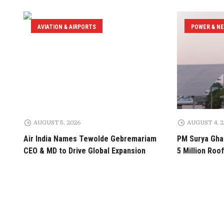
AVIATION & AIRPORTS
POWER & N
AUGUST 5, 2026
AUGUST 4, 
Air India Names Tewolde Gebremariam
PM Surya Ghar
CEO & MD to Drive Global Expansion
5 Million Roof