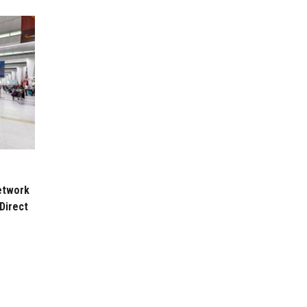
etwork
Direct