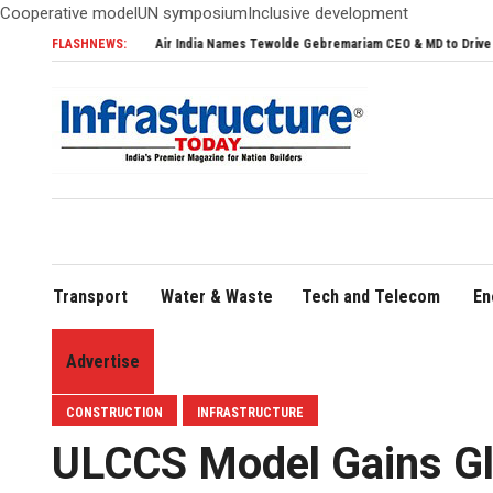
Cooperative modelUN symposiumInclusive development
FLASHNEWS:
Air India Names Tewolde Gebremariam CEO & MD to Drive Global Expansion
Transport
Water & Waste
Tech and Telecom
En
Advertise
CONSTRUCTION
INFRASTRUCTURE
ULCCS Model Gains Glo