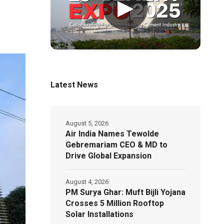
▶
Latest News
August 5, 2026
Air India Names Tewolde
Gebremariam CEO & MD to
Drive Global Expansion
August 4, 2026
PM Surya Ghar: Muft Bijli Yojana
Crosses 5 Million Rooftop
Solar Installations