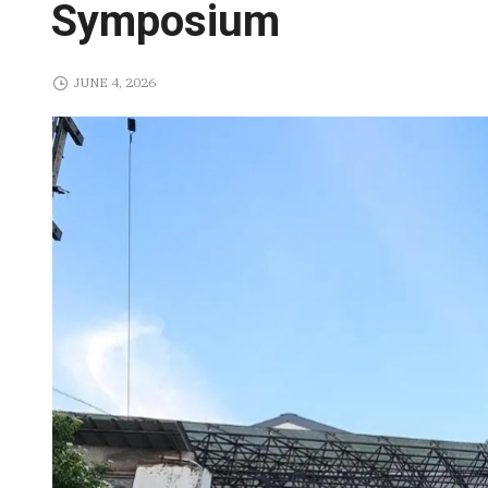
Symposium
JUNE 4, 2026