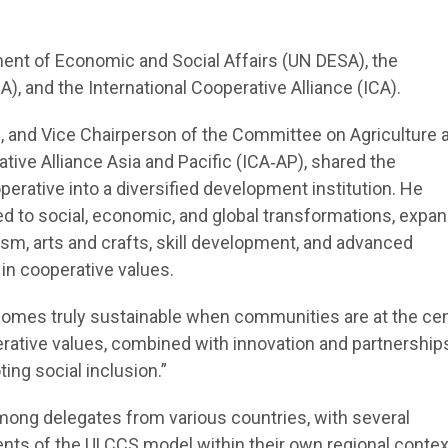
ent of Economic and Social Affairs (UN DESA), the
), and the International Cooperative Alliance (ICA).
, and Vice Chairperson of the Committee on Agriculture 
tive Alliance Asia and Pacific (ICA‑AP), shared the
perative into a diversified development institution. He
 to social, economic, and global transformations, expan
ism, arts and crafts, skill development, and advanced
 in cooperative values.
omes truly sustainable when communities are at the cen
ative values, combined with innovation and partnerships
ing social inclusion.”
mong delegates from various countries, with several
ents of the ULCCS model within their own regional contex