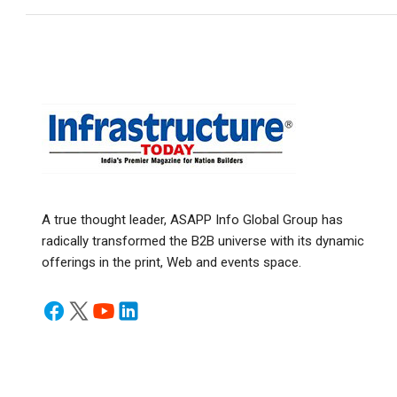
A true thought leader, ASAPP Info Global Group has
radically transformed the B2B universe with its dynamic
offerings in the print, Web and events space.