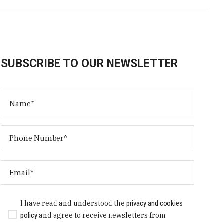
SUBSCRIBE TO OUR NEWSLETTER
I have read and understood the
privacy and cookies
policy
and agree to receive newsletters from