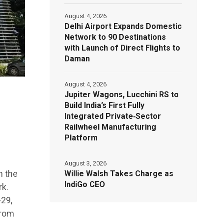
August 4, 2026
Delhi Airport Expands Domestic
Network to 90 Destinations
with Launch of Direct Flights to
Daman
August 4, 2026
Jupiter Wagons, Lucchini RS to
Build India’s First Fully
Integrated Private‑Sector
Railwheel Manufacturing
Platform
August 3, 2026
n the
Willie Walsh Takes Charge as
IndiGo CEO
k.
-29,
from