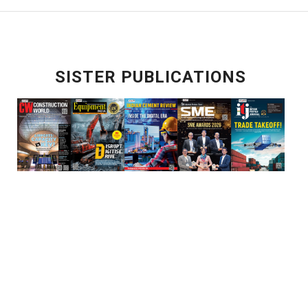
SISTER PUBLICATIONS