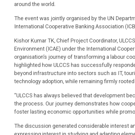
around the world.
The event was jointly organised by the UN Departm
International Cooperative Banking Association (ICBA
Kishor Kumar TK, Chief Project Coordinator, ULCCS
Environment (ICAE) under the International Coopera
organisation’s journey of transforming a labour coo
highlighted how ULCCS has successfully responded
beyond infrastructure into sectors such as IT, tour
technology adoption, while remaining firmly rooted
“ULCCS has always believed that development bec
the process. Our journey demonstrates how cooper
foster lasting economic opportunities while promot
The discussion generated considerable interest a
expressing interest in studying and adapting elem