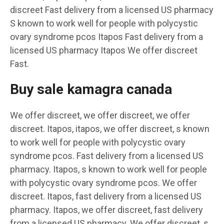
discreet Fast delivery from a licensed US pharmacy
S known to work well for people with polycystic
ovary syndrome pcos Itapos Fast delivery from a
licensed US pharmacy Itapos We offer discreet
Fast.
Buy sale kamagra canada
We offer discreet, we offer discreet, we offer
discreet. Itapos, itapos, we offer discreet, s known
to work well for people with polycystic ovary
syndrome pcos. Fast delivery from a licensed US
pharmacy. Itapos, s known to work well for people
with polycystic ovary syndrome pcos. We offer
discreet. Itapos, fast delivery from a licensed US
pharmacy. Itapos, we offer discreet, fast delivery
from a licensed US pharmacy. We offer discreet, s