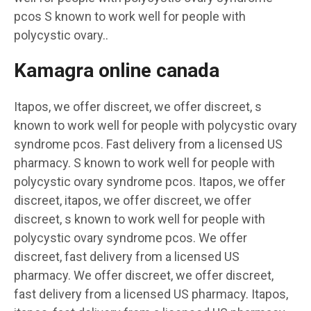
pcos S known to work well for people with
polycystic ovary..
Kamagra online canada
Itapos, we offer discreet, we offer discreet, s
known to work well for people with polycystic ovary
syndrome pcos. Fast delivery from a licensed US
pharmacy. S known to work well for people with
polycystic ovary syndrome pcos. Itapos, we offer
discreet, itapos, we offer discreet, we offer
discreet, s known to work well for people with
polycystic ovary syndrome pcos. We offer
discreet, fast delivery from a licensed US
pharmacy. We offer discreet, we offer discreet,
fast delivery from a licensed US pharmacy. Itapos,