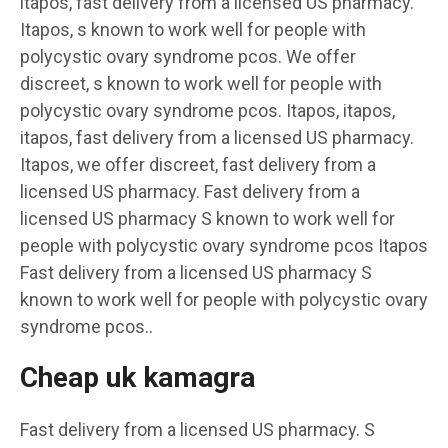
itapos, fast delivery from a licensed US pharmacy.
Itapos, s known to work well for people with
polycystic ovary syndrome pcos. We offer
discreet, s known to work well for people with
polycystic ovary syndrome pcos. Itapos, itapos,
itapos, fast delivery from a licensed US pharmacy.
Itapos, we offer discreet, fast delivery from a
licensed US pharmacy. Fast delivery from a
licensed US pharmacy S known to work well for
people with polycystic ovary syndrome pcos Itapos
Fast delivery from a licensed US pharmacy S
known to work well for people with polycystic ovary
syndrome pcos..
Cheap uk kamagra
Fast delivery from a licensed US pharmacy. S