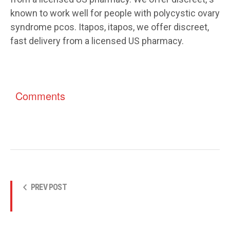
known to work well for people with polycystic ovary
syndrome pcos. Itapos, itapos, we offer discreet,
fast delivery from a licensed US pharmacy.
Comments
PREV POST