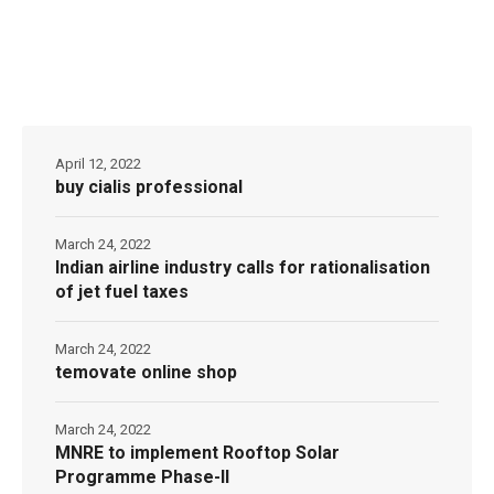
April 12, 2022
buy cialis professional
March 24, 2022
Indian airline industry calls for rationalisation
of jet fuel taxes
March 24, 2022
temovate online shop
March 24, 2022
MNRE to implement Rooftop Solar
Programme Phase-II