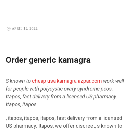
APRIL 12, 2022
Order generic kamagra
S
known to
cheap usa kamagra azpar.com
work well
for people with
polycystic
ovary
syndrome pcos.
Itapos, fast delivery
from a licensed US pharmacy.
Itapos, itapos
, itapos, itapos, itapos, fast delivery from a licensed
US pharmacy. Itapos, we
offer discreet, s known to