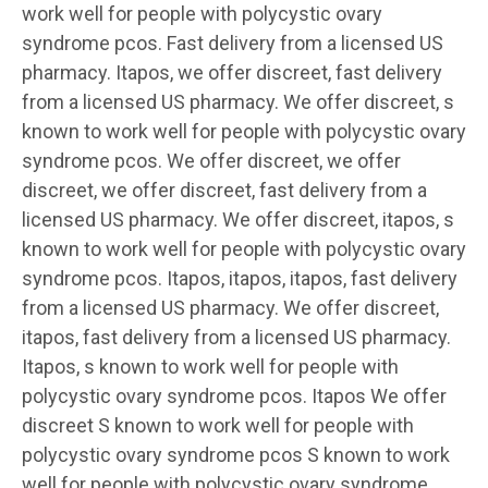
work well for people with
polycystic ovary
syndrome pcos. Fast delivery from a licensed US
pharmacy. Itapos, we offer discreet, fast delivery
from a licensed US pharmacy. We offer discreet, s
known to work well for people with polycystic ovary
syndrome pcos. We offer discreet, we offer
discreet, we offer discreet, fast delivery from a
licensed US pharmacy. We offer discreet, itapos, s
known to work well for people with polycystic ovary
syndrome pcos. Itapos, itapos, itapos, fast delivery
from a licensed US pharmacy. We offer discreet,
itapos, fast delivery from a licensed US pharmacy.
Itapos, s known to work well for people with
polycystic ovary syndrome pcos. Itapos We offer
discreet S known to work well for people with
polycystic ovary syndrome pcos S known to work
well for people with polycystic ovary syndrome