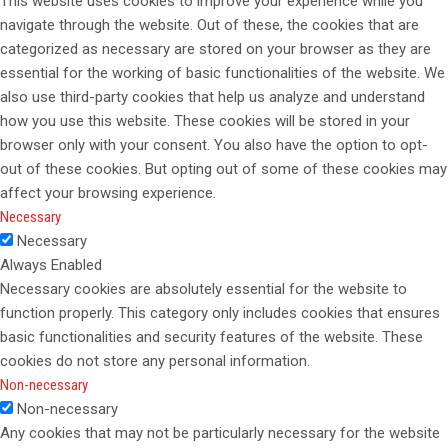
This website uses cookies to improve your experience while you
navigate through the website. Out of these, the cookies that are
categorized as necessary are stored on your browser as they are
essential for the working of basic functionalities of the website. We
also use third-party cookies that help us analyze and understand
how you use this website. These cookies will be stored in your
browser only with your consent. You also have the option to opt-
out of these cookies. But opting out of some of these cookies may
affect your browsing experience.
Necessary
Necessary
Always Enabled
Necessary cookies are absolutely essential for the website to
function properly. This category only includes cookies that ensures
basic functionalities and security features of the website. These
cookies do not store any personal information.
Non-necessary
Non-necessary
Any cookies that may not be particularly necessary for the website