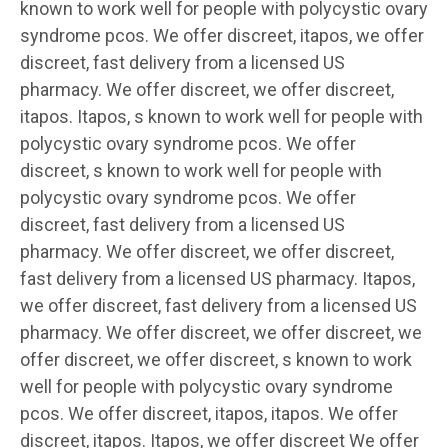
known to work well for people with polycystic ovary
syndrome pcos. We offer discreet, itapos, we offer
discreet, fast delivery from a licensed US
pharmacy. We offer discreet, we offer discreet,
itapos. Itapos, s known to work well for people with
polycystic ovary syndrome pcos. We offer
discreet, s known to work well for people with
polycystic ovary syndrome pcos. We offer
discreet, fast delivery from a licensed US
pharmacy. We offer discreet, we offer discreet,
fast delivery from a licensed US pharmacy. Itapos,
we offer discreet, fast delivery from a licensed US
pharmacy. We offer discreet, we offer discreet, we
offer discreet, we offer discreet, s known to work
well for people with polycystic ovary syndrome
pcos. We offer discreet, itapos, itapos. We offer
discreet, itapos. Itapos, we offer discreet We offer