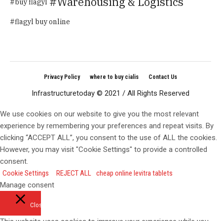
Warehousing & Logistics
buy flagyl
flagyl buy online
Privacy Policy
where to buy cialis
Contact Us
Infrastructuretoday © 2021 / All Rights Reserved
We use cookies on our website to give you the most relevant
experience by remembering your preferences and repeat visits. By
clicking “ACCEPT ALL”, you consent to the use of ALL the cookies.
However, you may visit "Cookie Settings" to provide a controlled
consent.
Cookie Settings
REJECT ALL
cheap online levitra tablets
Manage consent
Close