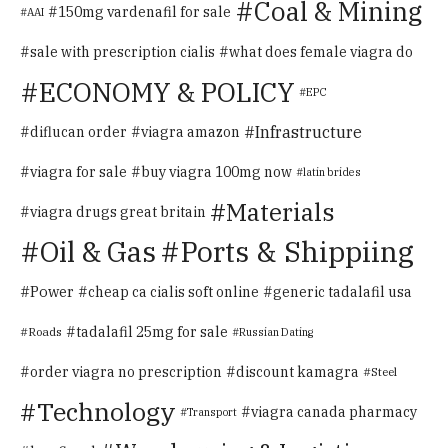
Coal & Mining
150mg vardenafil for sale
AAI
sale with prescription cialis
what does female viagra do
ECONOMY & POLICY
EPC
Infrastructure
diflucan order
viagra amazon
viagra for sale
buy viagra 100mg now
latin brides
Materials
viagra drugs great britain
Oil & Gas
Ports & Shippiing
Power
cheap ca cialis soft online
generic tadalafil usa
tadalafil 25mg for sale
Roads
Russian Dating
order viagra no prescription
discount kamagra
Steel
Technology
viagra canada pharmacy
Transport