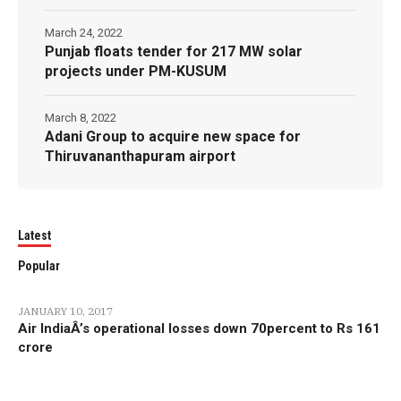
March 24, 2022
Punjab floats tender for 217 MW solar
projects under PM-KUSUM
March 8, 2022
Adani Group to acquire new space for
Thiruvananthapuram airport
Latest
Popular
JANUARY 10, 2017
Air IndiaÂ’s operational losses down 70percent to Rs 161
crore