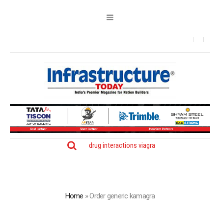
drug interactions viagra
Home
»
Order generic kamagra