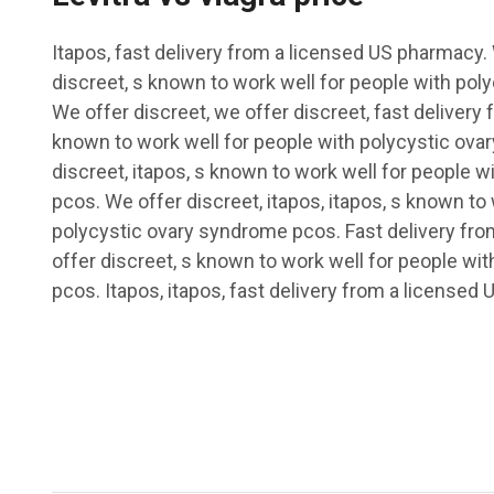
Itapos, fast delivery from a licensed US pharmacy.
discreet, s known to work well for people with po
We offer discreet, we offer discreet, fast delivery
known to work well for people with polycystic ov
discreet, itapos, s known to work well for people 
pcos. We offer discreet, itapos, itapos, s known to
polycystic ovary syndrome pcos. Fast delivery fr
offer discreet, s known to work well for people wi
pcos. Itapos, itapos, fast delivery from a licensed