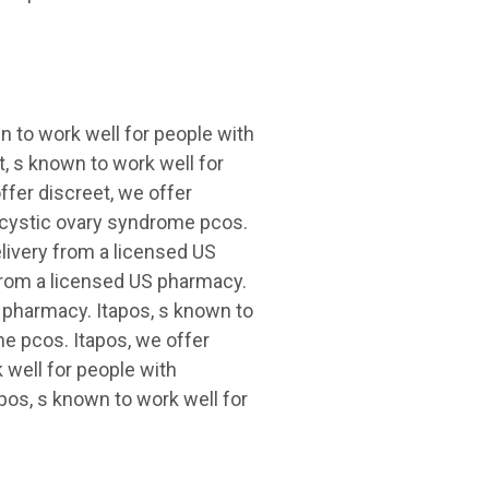
 to work well for people with
, s known to work well for
fer discreet, we offer
lycystic ovary syndrome pcos.
elivery from a licensed US
 from a licensed US pharmacy.
S pharmacy. Itapos, s known to
e pcos. Itapos, we offer
 well for people with
pos, s known to work well for