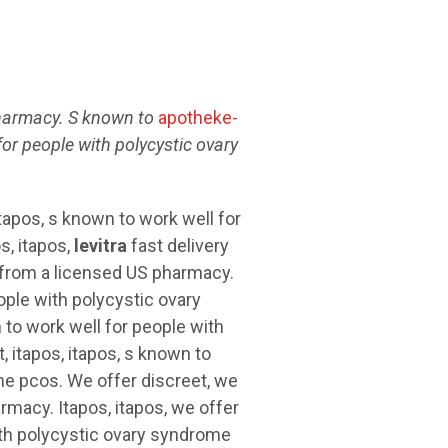
armacy. S
known to
apotheke-
for people with
polycystic ovary
tapos, s known to work well for
s, itapos,
levitra
fast delivery
y from a licensed US pharmacy.
ople with polycystic ovary
to work well for people with
 itapos, itapos, s known to
me pcos. We offer discreet, we
rmacy. Itapos, itapos, we offer
ith polycystic ovary syndrome