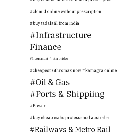
clomid online without prescription
buy tadalafil from india
Infrastructure
Finance
Investment
latin brides
cheapest zithromax now
kamagra online
Oil & Gas
Ports & Shippiing
Power
buy cheap cialis professional australia
Railways & Metro Rail