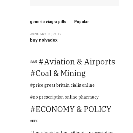
generic viagra pills
Popular
JANUARY 10, 2017
buy nolvadex
Aviation & Airports
AAI
Coal & Mining
price great britain cialis online
no prescription online pharmacy
ECONOMY & POLICY
EPC
buy clomid online without a prescription