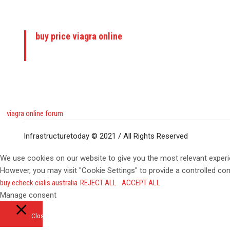
buy price viagra online
viagra online forum
Infrastructuretoday © 2021 / All Rights Reserved
We use cookies on our website to give you the most relevant experi
However, you may visit "Cookie Settings" to provide a controlled co
buy echeck cialis australia
REJECT ALL
ACCEPT ALL
Manage consent
Close