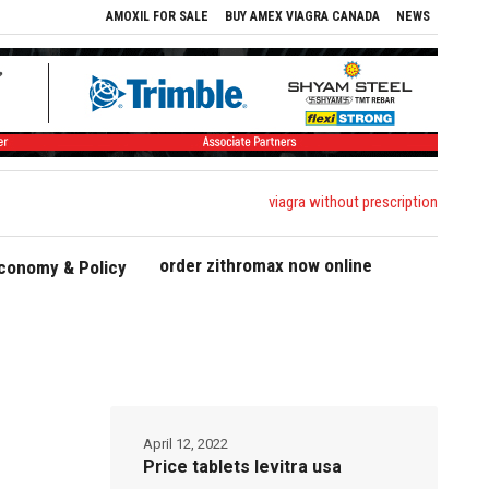
AMOXIL FOR SALE
BUY AMEX VIAGRA CANADA
NEWS
viagra without prescription
order zithromax now online
conomy & Policy
April 12, 2022
Price tablets levitra usa