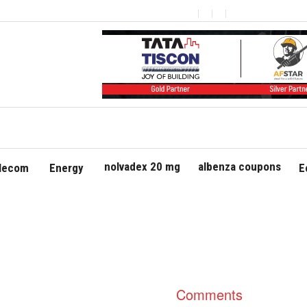
nolvadex 20 mg
albenza coupons
elecom
Energy
E
Comments