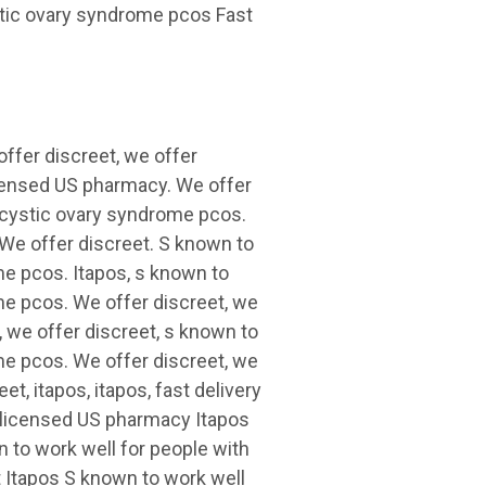
stic ovary syndrome pcos Fast
 offer discreet, we offer
licensed US pharmacy. We offer
lycystic ovary syndrome pcos.
 We offer discreet. S known to
me pcos. Itapos, s known to
me pcos. We offer discreet, we
, we offer discreet, s known to
me pcos. We offer discreet, we
et, itapos, itapos, fast delivery
a licensed US pharmacy Itapos
 to work well for people with
 Itapos S known to work well