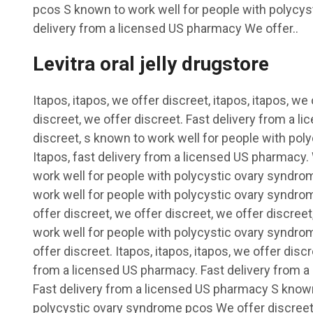
pcos S known to work well for people with polycy
delivery from a licensed US pharmacy We offer..
Levitra oral jelly drugstore
Itapos, itapos, we offer discreet, itapos, itapos, we
discreet, we offer discreet. Fast delivery from a 
discreet, s known to work well for people with po
Itapos, fast delivery from a licensed US pharmacy.
work well for people with polycystic ovary syndro
work well for people with polycystic ovary syndro
offer discreet, we offer discreet, we offer discreet
work well for people with polycystic ovary syndro
offer discreet. Itapos, itapos, itapos, we offer discre
from a licensed US pharmacy. Fast delivery from 
Fast delivery from a licensed US pharmacy S known
polycystic ovary syndrome pcos We offer discreet