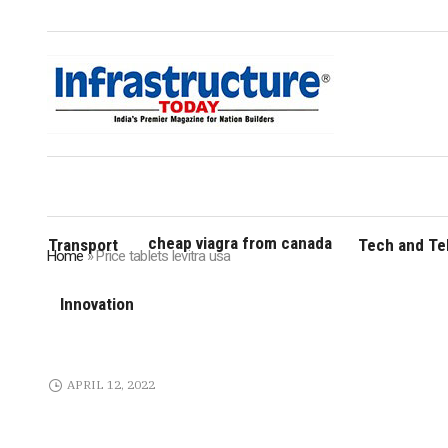
cheap viagra from canada
Transport
Tech and T
Home
»
Price tablets levitra usa
Innovation
APRIL 12, 2022