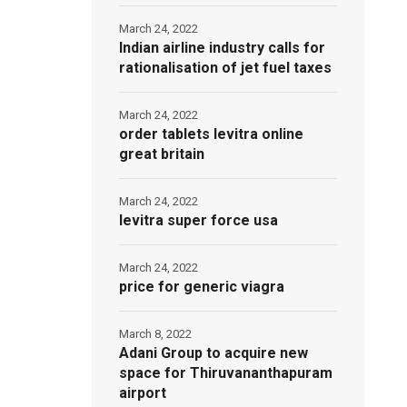
March 24, 2022
Indian airline industry calls for
rationalisation of jet fuel taxes
March 24, 2022
order tablets levitra online
great britain
March 24, 2022
levitra super force usa
March 24, 2022
price for generic viagra
March 8, 2022
Adani Group to acquire new
space for Thiruvananthapuram
airport