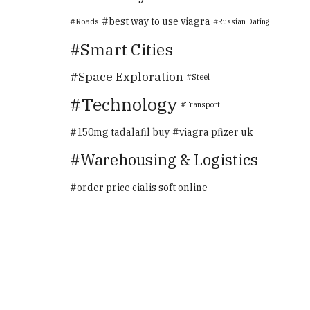
best way to use viagra
Roads
Russian Dating
Smart Cities
Space Exploration
Steel
Technology
Transport
150mg tadalafil buy
viagra pfizer uk
Warehousing & Logistics
order price cialis soft online