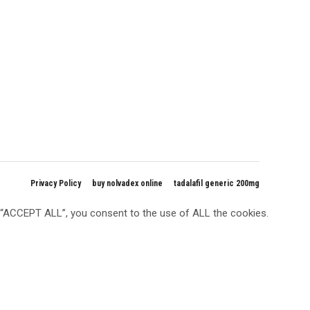
Privacy Policy
buy nolvadex online
tadalafil generic 200mg
g “ACCEPT ALL”, you consent to the use of ALL the cookies.