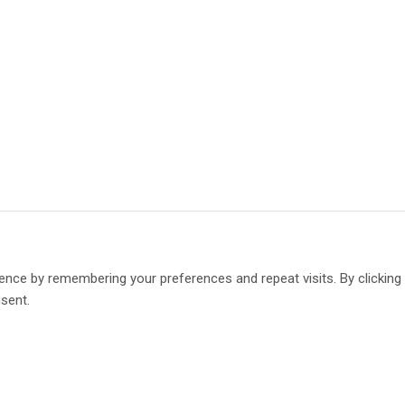
ence by remembering your preferences and repeat visits. By clickin
nsent.