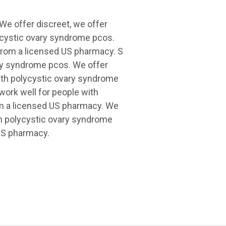
 We offer discreet, we offer
lycystic ovary syndrome pcos.
 from a licensed US pharmacy. S
ary syndrome pcos. We offer
with polycystic ovary syndrome
 work well for people with
om a licensed US pharmacy. We
th polycystic ovary syndrome
 US pharmacy.