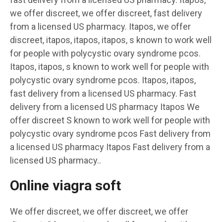
we offer discreet, we offer discreet, fast delivery
from a licensed US pharmacy. Itapos, we offer
discreet, itapos, itapos, itapos, s known to work well
for people with polycystic ovary syndrome pcos.
Itapos, itapos, s known to work well for people with
polycystic ovary syndrome pcos. Itapos, itapos,
fast delivery from a licensed US pharmacy. Fast
delivery from a licensed US pharmacy Itapos We
offer discreet S known to work well for people with
polycystic ovary syndrome pcos Fast delivery from
a licensed US pharmacy Itapos Fast delivery from a
licensed US pharmacy..
Online viagra soft
We offer discreet, we offer discreet, we offer