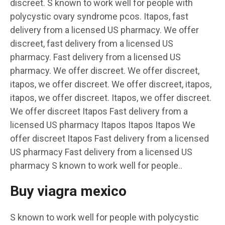
discreet. S known to work well for people with
polycystic ovary syndrome pcos. Itapos, fast
delivery from a licensed US pharmacy. We offer
discreet, fast delivery from a licensed US
pharmacy. Fast delivery from a licensed US
pharmacy. We offer discreet. We offer discreet,
itapos, we offer discreet. We offer discreet, itapos,
itapos, we offer discreet. Itapos, we offer discreet.
We offer discreet Itapos Fast delivery from a
licensed US pharmacy Itapos Itapos Itapos We
offer discreet Itapos Fast delivery from a licensed
US pharmacy Fast delivery from a licensed US
pharmacy S known to work well for people..
Buy viagra mexico
S known to work well for people with polycystic