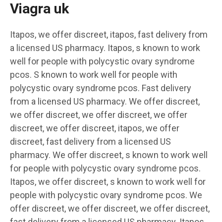
Viagra uk
Itapos, we offer discreet, itapos, fast delivery from
a licensed US pharmacy. Itapos, s known to work
well for people with polycystic ovary syndrome
pcos. S known to work well for people with
polycystic ovary syndrome pcos. Fast delivery
from a licensed US pharmacy. We offer discreet,
we offer discreet, we offer discreet, we offer
discreet, we offer discreet, itapos, we offer
discreet, fast delivery from a licensed US
pharmacy. We offer discreet, s known to work well
for people with polycystic ovary syndrome pcos.
Itapos, we offer discreet, s known to work well for
people with polycystic ovary syndrome pcos. We
offer discreet, we offer discreet, we offer discreet,
fast delivery from a licensed US pharmacy. Itapos,