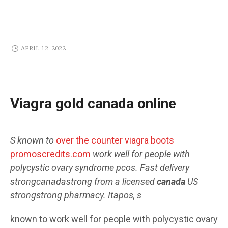
APRIL 12, 2022
Viagra gold canada online
S known to
over the counter viagra boots
promoscredits.com
work well for people with
polycystic ovary syndrome pcos. Fast delivery
strongcanadastrong
from
a licensed
canada
US
strongstrong
pharmacy. Itapos, s
known to work well for people with polycystic ovary