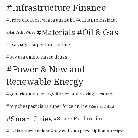
Infrastructure Finance
order cheapest viagra australia
cialis professional
Oil & Gas
Materials
Mail Order Wives
usa viagra super force online
buy usa online viagra drugs
Power & New and
Renewable Energy
generic online priligy
price tablets viagra canada
buy cheapest cialis super force online
Russian Dating
Smart Cities
Space Exploration
cialis muscle aches
buy cialis no prescription
Transport