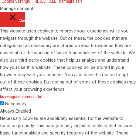
Cookie Settings
REJECT ALL
kamagra sale
Manage consent
Close
This website uses cookies to improve your experience while you
navigate through the website. Out of these, the cookies that are
categorized as necessary are stored on your browser as they are
essential for the working of basic functionalities of the website. We
also use third-party cookies that help us analyze and understand
how you use this website. These cookies will be stored in your
browser only with your consent. You also have the option to opt-
out of these cookies. But opting out of some of these cookies may
affect your browsing experience.
buy viagra no prescription
Necessary
Always Enabled
Necessary cookies are absolutely essential for the website to
function properly. This category only includes cookies that ensures
basic functionalities and security features of the website. These