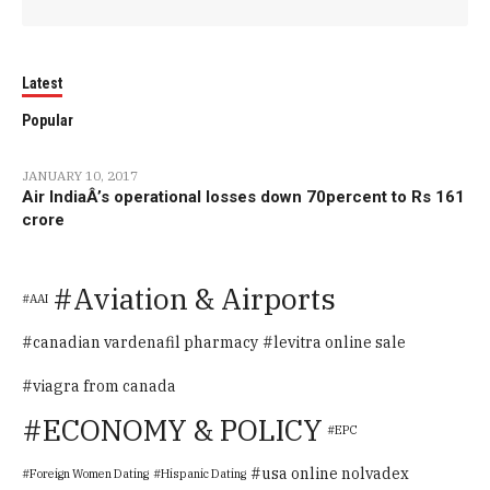
Latest
Popular
JANUARY 10, 2017
Air IndiaÂ’s operational losses down 70percent to Rs 161
crore
Aviation & Airports
AAI
canadian vardenafil pharmacy
levitra online sale
viagra from canada
ECONOMY & POLICY
EPC
usa online nolvadex
Foreign Women Dating
Hispanic Dating