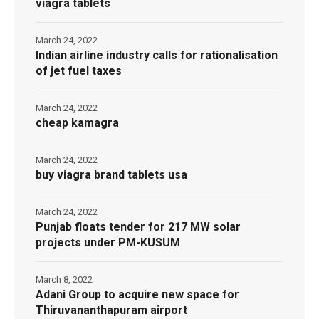
viagra tablets
March 24, 2022
Indian airline industry calls for rationalisation
of jet fuel taxes
March 24, 2022
cheap kamagra
March 24, 2022
buy viagra brand tablets usa
March 24, 2022
Punjab floats tender for 217 MW solar
projects under PM-KUSUM
March 8, 2022
Adani Group to acquire new space for
Thiruvananthapuram airport