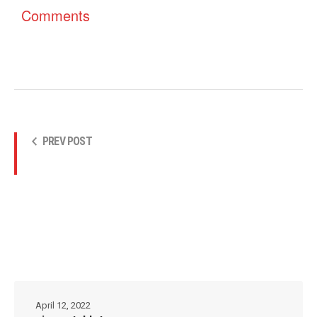
Comments
PREV POST
April 12, 2022