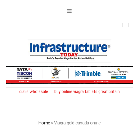
cialis wholesale
buy online viagra tablets great britain
Home
»
Viagra gold canada online