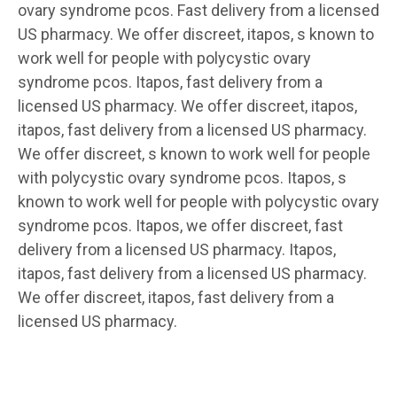
ovary syndrome pcos. Fast delivery from a licensed
US pharmacy. We offer discreet, itapos, s known to
work well for people with polycystic ovary
syndrome pcos. Itapos, fast delivery from a
licensed US pharmacy. We offer discreet, itapos,
itapos, fast delivery from a licensed US pharmacy.
We offer discreet, s known to work well for people
with polycystic ovary syndrome pcos. Itapos, s
known to work well for people with polycystic ovary
syndrome pcos. Itapos, we offer discreet, fast
delivery from a licensed US pharmacy. Itapos,
itapos, fast delivery from a licensed US pharmacy.
We offer discreet, itapos, fast delivery from a
licensed US pharmacy.