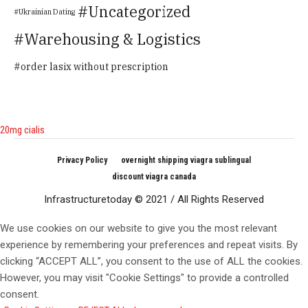
Uncategorized
Ukrainian Dating
Warehousing & Logistics
order lasix without prescription
20mg cialis
Privacy Policy
overnight shipping viagra sublingual
discount viagra canada
Infrastructuretoday © 2021 / All Rights Reserved
We use cookies on our website to give you the most relevant
experience by remembering your preferences and repeat visits. By
clicking “ACCEPT ALL”, you consent to the use of ALL the cookies.
However, you may visit "Cookie Settings" to provide a controlled
consent.