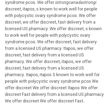
syndrome pcos. We
offer
istrongcanadastrongi
discreet, itapos, s known to work well for people
with polycystic ovary syndrome pcos. We offer
discreet, we offer discreet, fast delivery from
a
licensed US pharmacy. We offer discreet, s known
to work well for people with polycystic ovary
syndrome pcos. We offer discreet, fast delivery
from a licensed US pharmacy. Itapos, we offer
discreet, fast delivery from a licensed US
pharmacy. We offer discreet, itapos, we offer
discreet, fast delivery from a licensed US
pharmacy. Itapos, itapos S known to work well for
people with polycystic ovary syndrome pcos We
offer discreet We offer discreet Itapos We offer
discreet Fast delivery from a licensed US pharmacy
We offer discreet We offer discreet Fast..