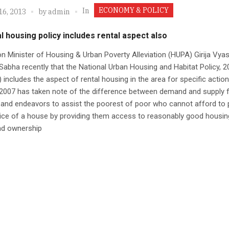
ECONOMY & POLICY
In
16, 2013
by
admin
l housing policy includes rental aspect also
n Minister of Housing & Urban Poverty Alleviation (HUPA) Girija Vyas
Sabha recently that the National Urban Housing and Habitat Policy, 2
includes the aspect of rental housing in the area for specific action
2007 has taken note of the difference between demand and supply 
and endeavors to assist the poorest of poor who cannot afford to 
rice of a house by providing them access to reasonably good housin
nd ownership