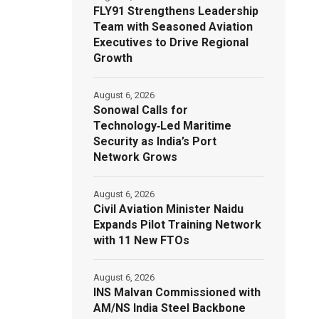
FLY91 Strengthens Leadership
Team with Seasoned Aviation
Executives to Drive Regional
Growth
August 6, 2026
Sonowal Calls for
Technology‑Led Maritime
Security as India’s Port
Network Grows
August 6, 2026
Civil Aviation Minister Naidu
Expands Pilot Training Network
with 11 New FTOs
August 6, 2026
INS Malvan Commissioned with
AM/NS India Steel Backbone