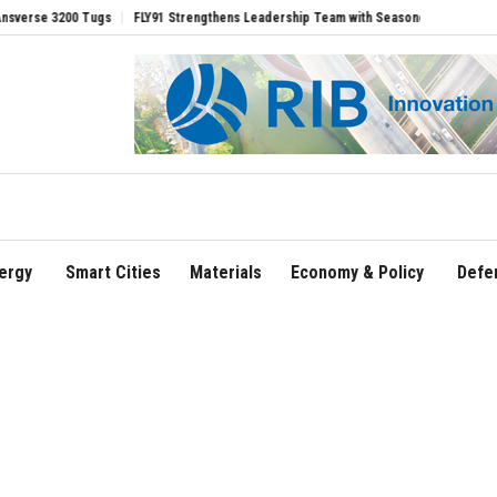
3200 Tugs
FLY91 Strengthens Leadership Team with Seasoned Aviation Executives t
ergy
Smart Cities
Materials
Economy & Policy
Defe