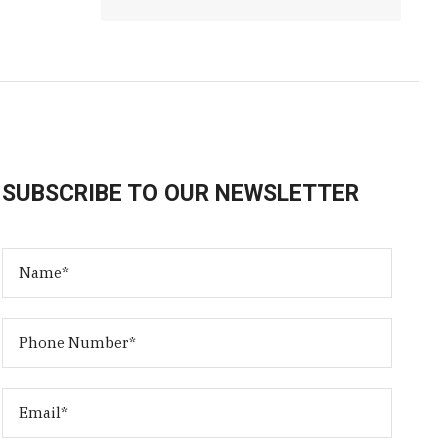
SUBSCRIBE TO OUR NEWSLETTER