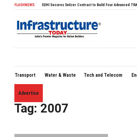
FLASHNEWS:
SDHI Secures Svitzer Contract to Build Four Advanced TRAnsverse 
Transport
Water & Waste
Tech and Telecom
En
Advertise
Home
»
2007
Tag:
2007