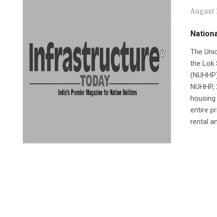
August 
Nationa
The Unio
the Lok 
(NUHHP) 
NUHHP, 
housing 
entire p
rental a