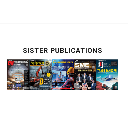
SISTER PUBLICATIONS