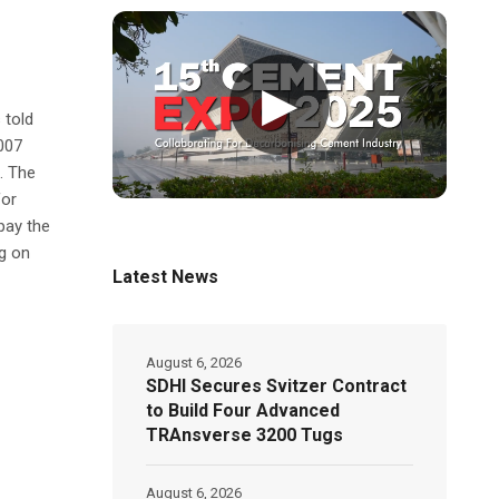
▶
 told
007
. The
for
pay the
g on
Latest News
August 6, 2026
SDHI Secures Svitzer Contract
to Build Four Advanced
TRAnsverse 3200 Tugs
August 6, 2026