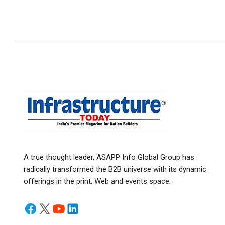
A true thought leader, ASAPP Info Global Group has
radically transformed the B2B universe with its dynamic
offerings in the print, Web and events space.