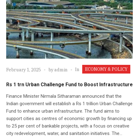
ECONOMY & POLICY
In
February 1, 2025
by
admin
Rs 1 trn Urban Challenge Fund to Boost Infrastructure
Finance Minister Nirmala Sitharaman announced that the
Indian government will establish a Rs 1 trillion Urban Challenge
Fund to enhance urban infrastructure. The fund aims to
support cities as centres of economic growth by financing up
to 25 per cent of bankable projects, with a focus on creative
city redevelopment, water, and sanitation initiatives. The...