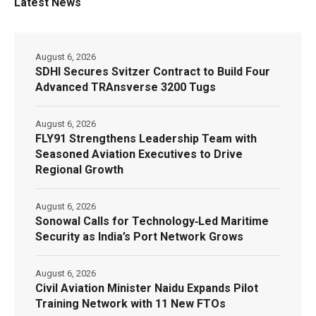
Latest News
August 6, 2026
SDHI Secures Svitzer Contract to Build Four
Advanced TRAnsverse 3200 Tugs
August 6, 2026
FLY91 Strengthens Leadership Team with
Seasoned Aviation Executives to Drive
Regional Growth
August 6, 2026
Sonowal Calls for Technology‑Led Maritime
Security as India’s Port Network Grows
August 6, 2026
Civil Aviation Minister Naidu Expands Pilot
Training Network with 11 New FTOs