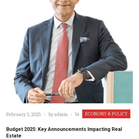
ECONOMY & POLICY
In
February 1, 2025
by
admin
Budget 2025: Key Announcements Impacting Real
Estate