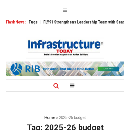
3200 Tugs
FlashNews:
FLY91 Strengthens Leadership Team with Seasoned Aviation E
Home
»
2025-26 budget
Tag:
2025-26 budget