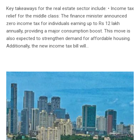
Key takeaways for the real estate sector include: • Income tax
relief for the middle class: The finance minister announced
zero income tax for individuals earning up to Rs 12 lakh
annually, providing a major consumption boost. This move is
also expected to strengthen demand for affordable housing.
Additionally, the new income tax bill will...