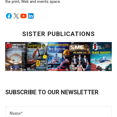
the print, Web and events space.
SISTER PUBLICATIONS
SUBSCRIBE TO OUR NEWSLETTER