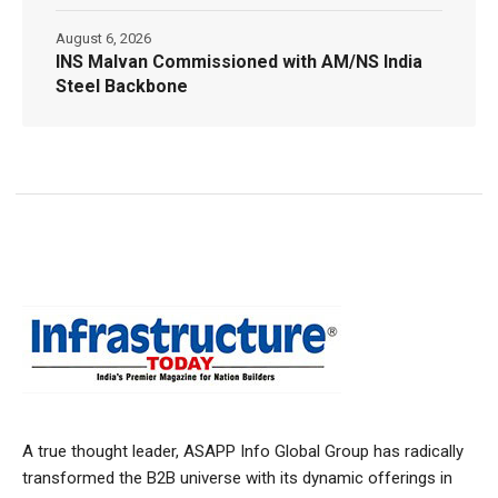
August 6, 2026
INS Malvan Commissioned with AM/NS India
Steel Backbone
A true thought leader, ASAPP Info Global Group has radically
transformed the B2B universe with its dynamic offerings in