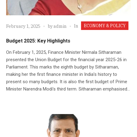
ECONOMY & POLICY
In
February 1, 2025
by
admin
Budget 2025: Key Highlights
On February 1, 2025, Finance Minister Nirmala Sitharaman
presented the Union Budget for the financial year 2025-26 in
Parliament. This marks the eighth budget by Sitharaman,
making her the first finance minister in India’s history to
present so many budgets. It is also the first budget of Prime
Minister Narendra Modi’s third term. Sitharaman emphasised...