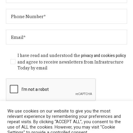
I have read and understood the
privacy and cookies policy
and agree to receive newsletters from Infrastructure
Today by email
We use cookies on our website to give you the most
relevant experience by remembering your preferences and
repeat visits. By clicking “ACCEPT ALL”, you consent to the
use of ALL the cookies. However, you may visit "Cookie
Settings" to provide a controlled consent.