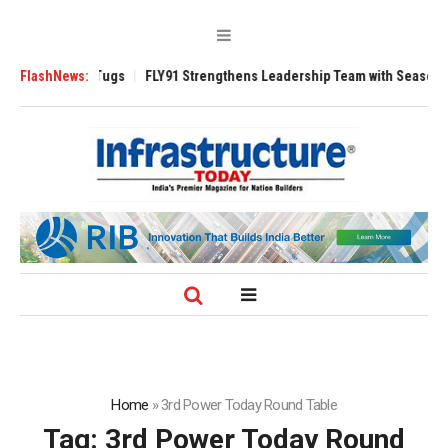
rse 3200 Tugs
FlashNews:
FLY91 Strengthens Leadership Team with Seasoned Aviati
Home
»
3rd Power Today Round Table
Tag:
3rd Power Today Round