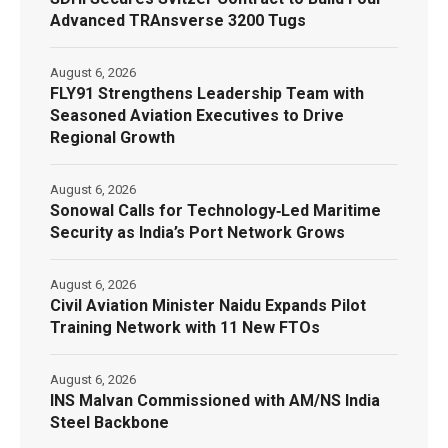
Advanced TRAnsverse 3200 Tugs
August 6, 2026
FLY91 Strengthens Leadership Team with
Seasoned Aviation Executives to Drive
Regional Growth
August 6, 2026
Sonowal Calls for Technology‑Led Maritime
Security as India’s Port Network Grows
August 6, 2026
Civil Aviation Minister Naidu Expands Pilot
Training Network with 11 New FTOs
August 6, 2026
INS Malvan Commissioned with AM/NS India
Steel Backbone