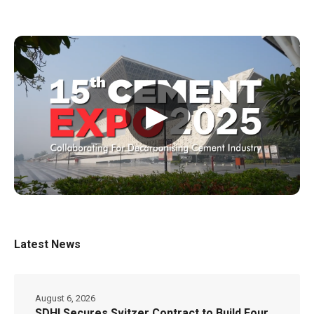
▶
Latest News
August 6, 2026
SDHI Secures Svitzer Contract to Build Four