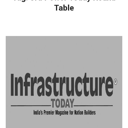
Table