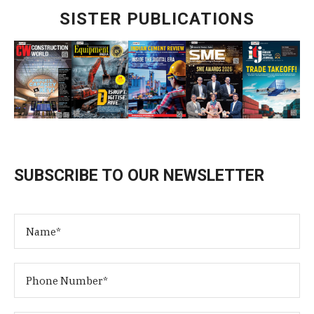
SISTER PUBLICATIONS
SUBSCRIBE TO OUR NEWSLETTER