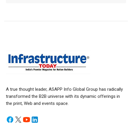
A true thought leader, ASAPP Info Global Group has radically
transformed the B2B universe with its dynamic offerings in
the print, Web and events space.