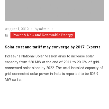
August 1, 2012
by
admin
Power & New and Renewable Energy
In
Solar cost and tariff may converge by 2017: Experts
Indiaâ€™s National Solar Mission aims to increase solar
capacity from 250 MW at the end of 2011 to 20 GW of grid-
connected solar alone by 2022. The total installed capacity of
grid-connected solar power in India is reported to be 503.9
MW so far.