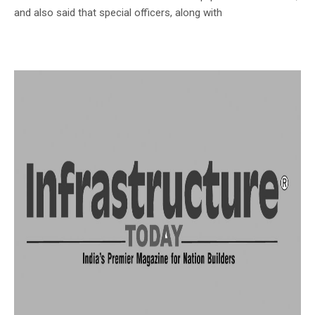
and also said that special officers, along with