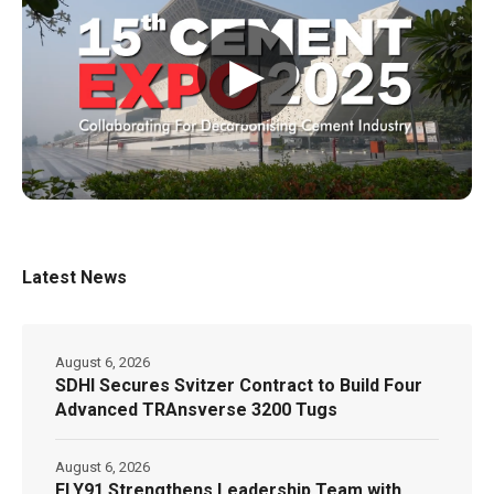
▶
Latest News
August 6, 2026
SDHI Secures Svitzer Contract to Build Four
Advanced TRAnsverse 3200 Tugs
August 6, 2026
FLY91 Strengthens Leadership Team with