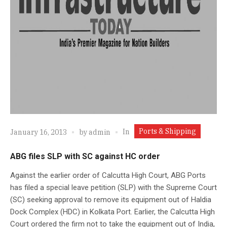
Ports & Shipping
In
January 16, 2013
by
admin
ABG files SLP with SC against HC order
Against the earlier order of Calcutta High Court, ABG Ports
has filed a special leave petition (SLP) with the Supreme Court
(SC) seeking approval to remove its equipment out of Haldia
Dock Complex (HDC) in Kolkata Port. Earlier, the Calcutta High
Court ordered the firm not to take the equipment out of India,