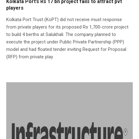
Kolkata Port’s Rs 17 bn project fails to attract pvt
players
Kolkata Port Trust (KoPT) did not receive must response
from private players for its proposed Rs 1,700-crore project
to build 4 berths at Salukhali. The company planned to
execute the project under Public Private Partnership (PPP)
model and had floated tender inviting Request for Proposal
(RFP) from private play