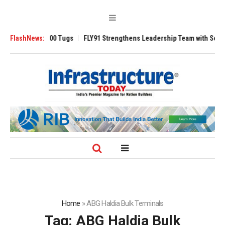
verse 3200 Tugs
FlashNews:
FLY91 Strengthens Leadership Team with Seasoned Avia
Home
»
ABG Haldia Bulk Terminals
Tag:
ABG Haldia Bulk