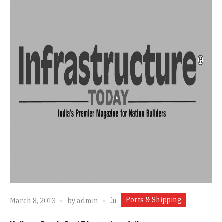
Ports & Shipping
In
March 8, 2013
by
admin