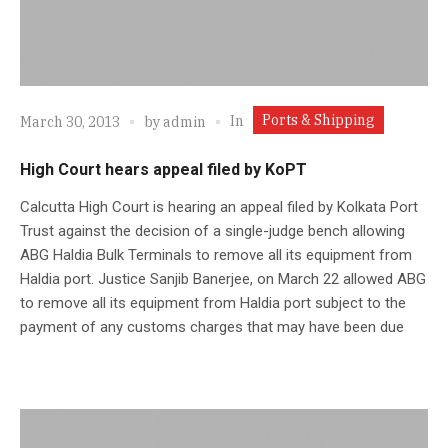
Ports & Shipping
In
March 30, 2013
by
admin
High Court hears appeal filed by KoPT
Calcutta High Court is hearing an appeal filed by Kolkata Port
Trust against the decision of a single-judge bench allowing
ABG Haldia Bulk Terminals to remove all its equipment from
Haldia port. Justice Sanjib Banerjee, on March 22 allowed ABG
to remove all its equipment from Haldia port subject to the
payment of any customs charges that may have been due