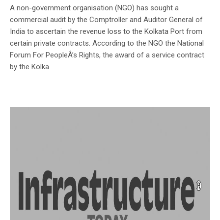
A non-government organisation (NGO) has sought a
commercial audit by the Comptroller and Auditor General of
India to ascertain the revenue loss to the Kolkata Port from
certain private contracts. According to the NGO the National
Forum For PeopleÂ’s Rights, the award of a service contract
by the Kolka