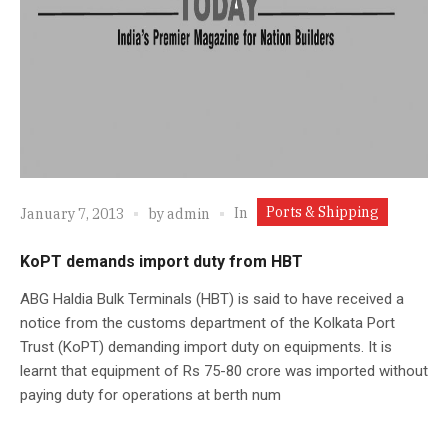
Ports & Shipping
In
January 7, 2013
by
admin
KoPT demands import duty from HBT
ABG Haldia Bulk Terminals (HBT) is said to have received a
notice from the customs department of the Kolkata Port
Trust (KoPT) demanding import duty on equipments. It is
learnt that equipment of Rs 75-80 crore was imported without
paying duty for operations at berth num