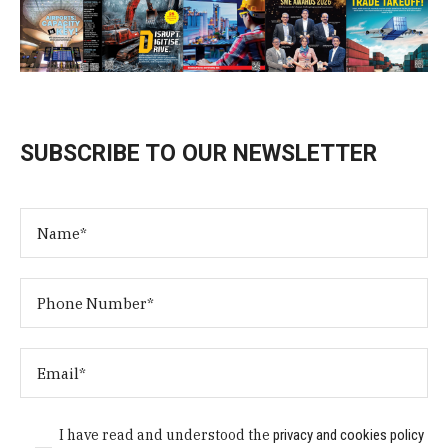
SUBSCRIBE TO OUR NEWSLETTER
I have read and understood the
privacy and cookies policy