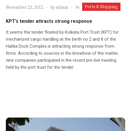
Ports & Shipping
In
November 23, 2012
by
admin
KPT’s tender attracts strong response
It seems the tender floated by Kolkata Port Trust (KPT) for
mechanized cargo handling at the berth no 2 and 8 of the
Haldia Dock Complex is attracting strong response from
firms. According to sources in the knowhow of the matter,
nine companies participated in the recent pre-bid meeting
held by the port trust for the tender