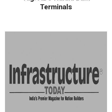
Terminals