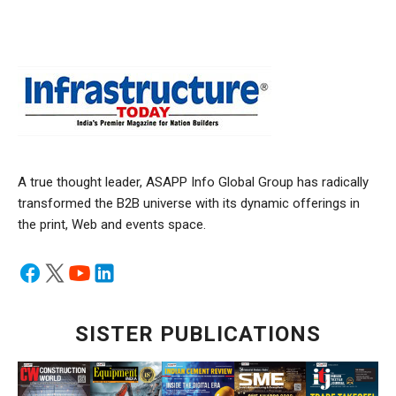
A true thought leader, ASAPP Info Global Group has radically
transformed the B2B universe with its dynamic offerings in
the print, Web and events space.
SISTER PUBLICATIONS