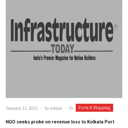
Ports & Shipping
In
January 11, 2013
by
admin
NGO seeks probe on revenue loss to Kolkata Port