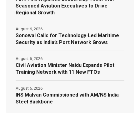
Seasoned Aviation Executives to Drive
Regional Growth
August 6, 2026
Sonowal Calls for Technology‑Led Maritime
Security as India’s Port Network Grows
August 6, 2026
Civil Aviation Minister Naidu Expands Pilot
Training Network with 11 New FTOs
August 6, 2026
INS Malvan Commissioned with AM/NS India
Steel Backbone