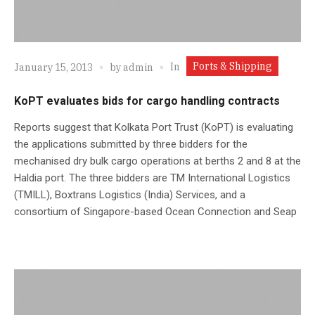
Ports & Shipping
In
January 15, 2013
by
admin
KoPT evaluates bids for cargo handling contracts
Reports suggest that Kolkata Port Trust (KoPT) is evaluating
the applications submitted by three bidders for the
mechanised dry bulk cargo operations at berths 2 and 8 at the
Haldia port. The three bidders are TM International Logistics
(TMILL), Boxtrans Logistics (India) Services, and a
consortium of Singapore-based Ocean Connection and Seap