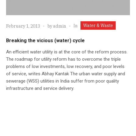
Water & Waste
In
February 1, 2013
by
admin
Breaking the vicious (water) cycle
An efficient water utility is at the core of the reform process.
The roadmap for utility reform has to overcome the triple
problems of low investments, low recovery, and poor levels
of service, writes Abhay Kantak The urban water supply and
sewerage (WSS) utilities in India suffer from poor quality
infrastructure and service delivery.