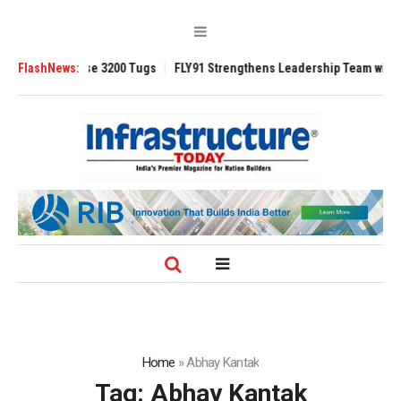
TRAnsverse 3200 Tugs
FlashNews:
FLY91 Strengthens Leadership Team with Seasone
Home
»
Abhay Kantak
Tag:
Abhay Kantak