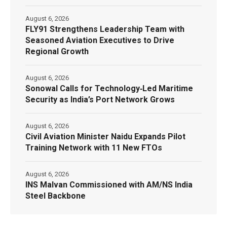
August 6, 2026
FLY91 Strengthens Leadership Team with
Seasoned Aviation Executives to Drive
Regional Growth
August 6, 2026
Sonowal Calls for Technology‑Led Maritime
Security as India’s Port Network Grows
August 6, 2026
Civil Aviation Minister Naidu Expands Pilot
Training Network with 11 New FTOs
August 6, 2026
INS Malvan Commissioned with AM/NS India
Steel Backbone