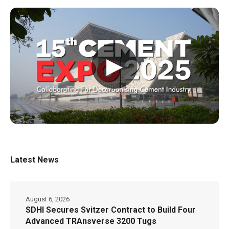
▶
Latest News
August 6, 2026
SDHI Secures Svitzer Contract to Build Four
Advanced TRAnsverse 3200 Tugs