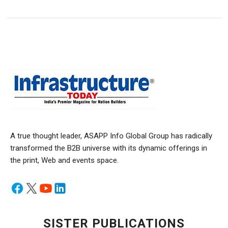
A true thought leader, ASAPP Info Global Group has radically
transformed the B2B universe with its dynamic offerings in
the print, Web and events space.
SISTER PUBLICATIONS