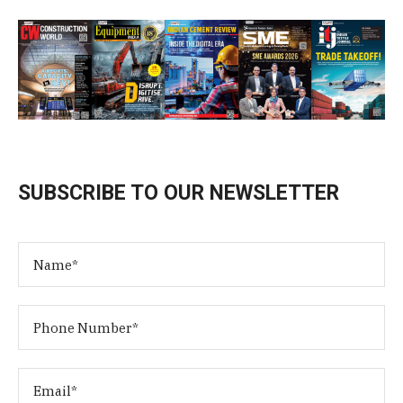
SUBSCRIBE TO OUR NEWSLETTER