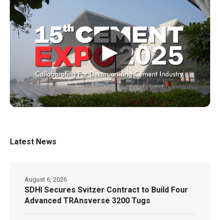
▶
Latest News
August 6, 2026
SDHI Secures Svitzer Contract to Build Four
Advanced TRAnsverse 3200 Tugs