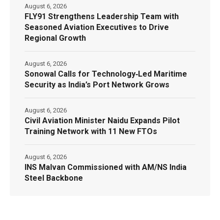
August 6, 2026
FLY91 Strengthens Leadership Team with
Seasoned Aviation Executives to Drive
Regional Growth
August 6, 2026
Sonowal Calls for Technology‑Led Maritime
Security as India’s Port Network Grows
August 6, 2026
Civil Aviation Minister Naidu Expands Pilot
Training Network with 11 New FTOs
August 6, 2026
INS Malvan Commissioned with AM/NS India
Steel Backbone