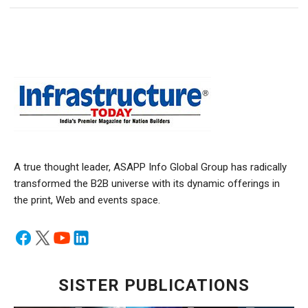
A true thought leader, ASAPP Info Global Group has radically
transformed the B2B universe with its dynamic offerings in
the print, Web and events space.
SISTER PUBLICATIONS