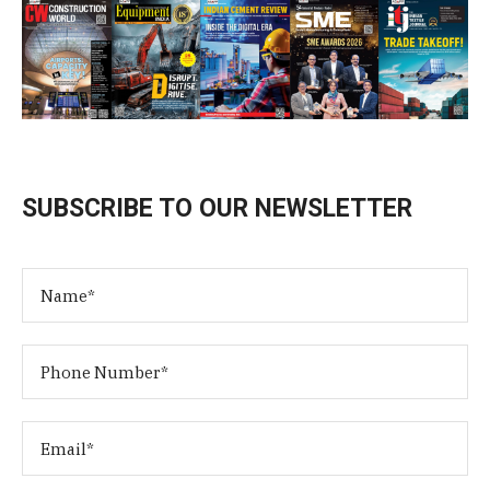
SUBSCRIBE TO OUR NEWSLETTER