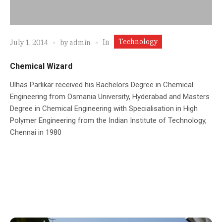
Technology
In
July 1, 2014
by
admin
Chemical Wizard
Ulhas Parlikar received his Bachelors Degree in Chemical
Engineering from Osmania University, Hyderabad and Masters
Degree in Chemical Engineering with Specialisation in High
Polymer Engineering from the Indian Institute of Technology,
Chennai in 1980