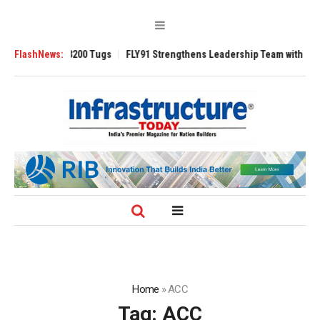
Ansverse 3200 Tugs
FlashNews:
FLY91 Strengthens Leadership Team with Seasoned A
Home
»
ACC
Tag:
ACC