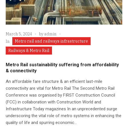
March 5, 2024
by
admin
Metro rail and railways infrastructure
In
Railways & Metro Rail
Metro Rail sustainability suffering from affordability
& connectivity
An affordable fare structure & an efficient last-mile
connectivity are vital for Metro Rail The Second Metro Rail
Conference was organised by FIRST Construction Council
(FCC) in collaboration with Construction World and
Infrastructure Today magazines In an unprecedented surge
underscoring the vital role of metro systems in enhancing the
quality of life and spurring economic...