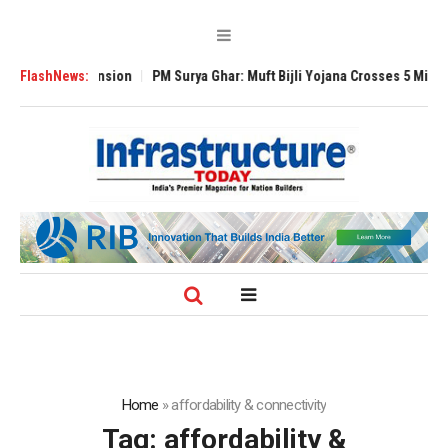
al Expansion
FlashNews:
PM Surya Ghar: Muft Bijli Yojana Crosses 5 Million Rooftop
Home
»
affordability & connectivity
Tag:
affordability &