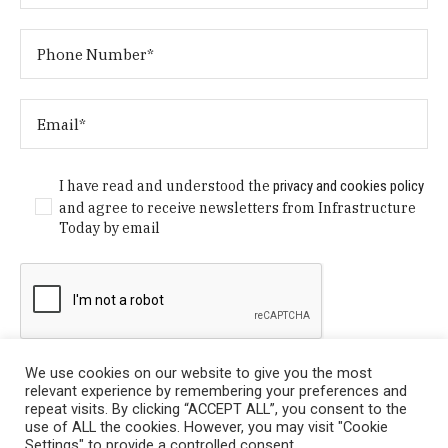
I have read and understood the
privacy and cookies policy
and agree to receive newsletters from Infrastructure
Today by email
We use cookies on our website to give you the most
relevant experience by remembering your preferences and
repeat visits. By clicking “ACCEPT ALL”, you consent to the
use of ALL the cookies. However, you may visit "Cookie
Settings" to provide a controlled consent.