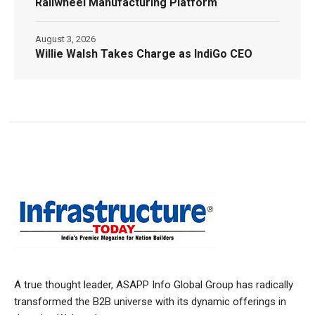
Railwheel Manufacturing Platform
August 3, 2026
Willie Walsh Takes Charge as IndiGo CEO
A true thought leader, ASAPP Info Global Group has radically
transformed the B2B universe with its dynamic offerings in