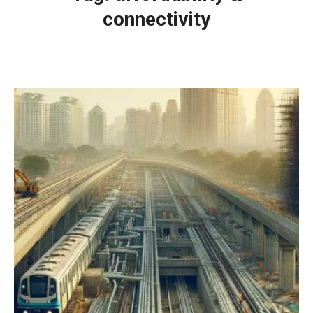
connectivity