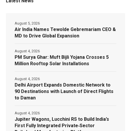
Latest News
August 5, 2026
Air India Names Tewolde Gebremariam CEO &
MD to Drive Global Expansion
August 4, 2026
PM Surya Ghar: Muft Bijli Yojana Crosses 5
Million Rooftop Solar Installations
August 4, 2026
Delhi Airport Expands Domestic Network to
90 Destinations with Launch of Direct Flights
to Daman
August 4, 2026
Jupiter Wagons, Lucchini RS to Build India’s
First Fully Integrated Private‑Sector