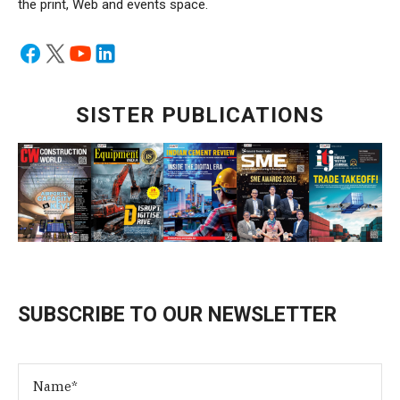
the print, Web and events space.
SISTER PUBLICATIONS
SUBSCRIBE TO OUR NEWSLETTER