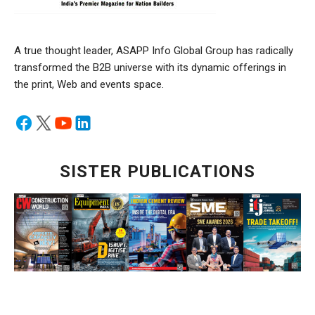
A true thought leader, ASAPP Info Global Group has radically
transformed the B2B universe with its dynamic offerings in
the print, Web and events space.
SISTER PUBLICATIONS