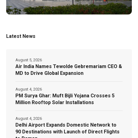
Latest News
August 5, 2026
Air India Names Tewolde Gebremariam CEO &
MD to Drive Global Expansion
August 4, 2026
PM Surya Ghar: Muft Bijli Yojana Crosses 5
Million Rooftop Solar Installations
August 4, 2026
Delhi Airport Expands Domestic Network to
90 Destinations with Launch of Direct Flights