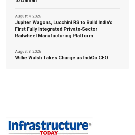
to Daman
August 4, 2026
Jupiter Wagons, Lucchini RS to Build India’s
First Fully Integrated Private‑Sector
Railwheel Manufacturing Platform
August 3, 2026
Willie Walsh Takes Charge as IndiGo CEO