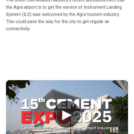
the Agra airport is to get the service of Instrument Landing
System (ILS) was welcomed by the Agra tourism industry.
This could pave the way for the city to get regular air
connectivity.
▶