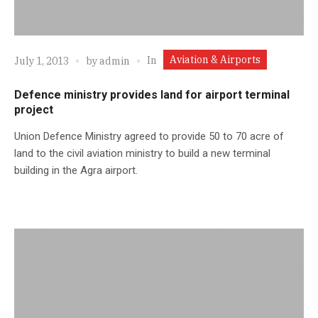
Aviation & Airports
In
July 1, 2013
by
admin
Defence ministry provides land for airport terminal
project
Union Defence Ministry agreed to provide 50 to 70 acre of
land to the civil aviation ministry to build a new terminal
building in the Agra airport.