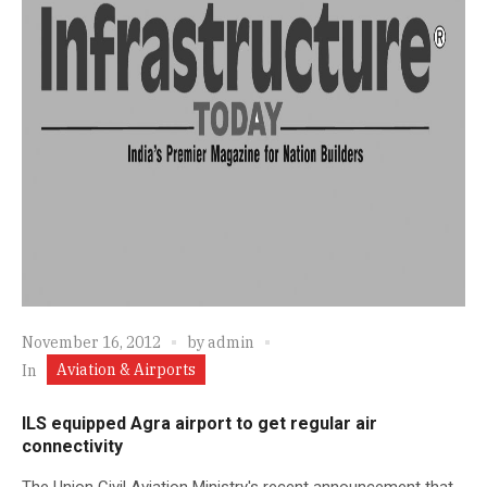
November 16, 2012
by
admin
Aviation & Airports
In
ILS equipped Agra airport to get regular air
connectivity
The Union Civil Aviation Ministry's recent announcement that