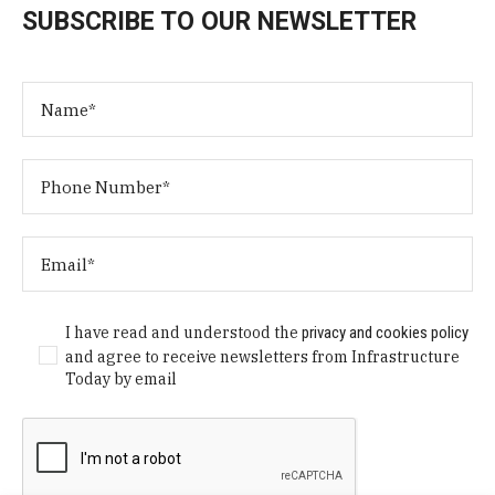
SUBSCRIBE TO OUR NEWSLETTER
I have read and understood the
privacy and cookies policy
and agree to receive newsletters from Infrastructure
Today by email