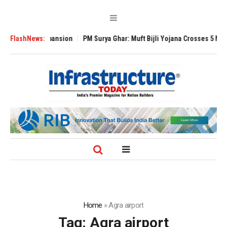
obal Expansion
FlashNews:
PM Surya Ghar: Muft Bijli Yojana Crosses 5 Million Rooft
Home
»
Agra airport
Tag:
Agra airport