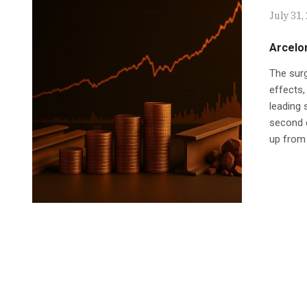
July 31,
Arcelor
The surg
effects,
leading 
second q
up from 