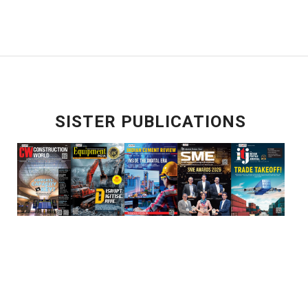
SISTER PUBLICATIONS