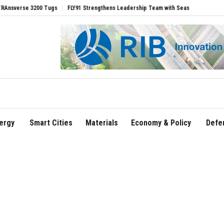
e 3200 Tugs
FLY91 Strengthens Leadership Team with Seasoned Aviation Executive
ergy
Smart Cities
Materials
Economy & Policy
Defe