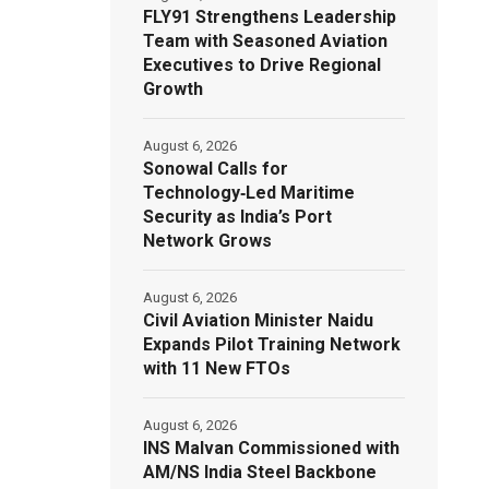
FLY91 Strengthens Leadership
Team with Seasoned Aviation
Executives to Drive Regional
Growth
August 6, 2026
Sonowal Calls for
Technology‑Led Maritime
Security as India’s Port
Network Grows
August 6, 2026
Civil Aviation Minister Naidu
Expands Pilot Training Network
with 11 New FTOs
August 6, 2026
INS Malvan Commissioned with
AM/NS India Steel Backbone