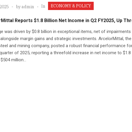
ECONOMY & POLICY
In
 2025
by
admin
Mittal Reports $1.8 Billion Net Income in Q2 FY2025, Up Th
e was driven by $0.8 billion in exceptional items, net of impairments
 alongside margin gains and strategic investments. ArcelorMittal, the
steel and mining company, posted a robust financial performance for
uarter of 2025, reporting a threefold increase in net income to $1.8 b
$504 million...