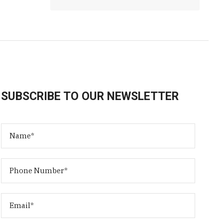
SUBSCRIBE TO OUR NEWSLETTER