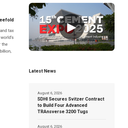
reefold
▶
 and tax
 world’s
 the
illion,
Latest News
August 6, 2026
SDHI Secures Svitzer Contract
to Build Four Advanced
TRAnsverse 3200 Tugs
August 6, 2026