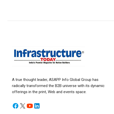
A true thought leader, ASAPP Info Global Group has
radically transformed the B2B universe with its dynamic
offerings in the print, Web and events space.