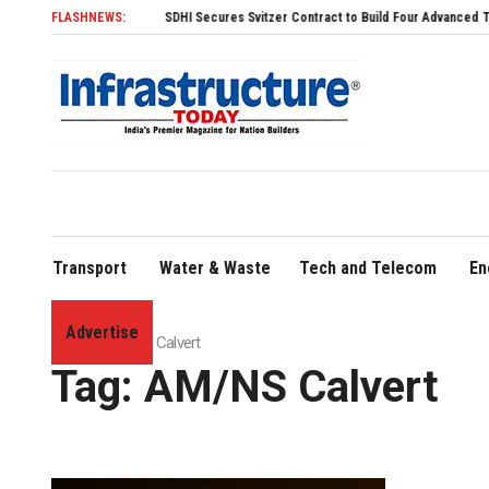
FLASHNEWS:
SDHI Secures Svitzer Contract to Build Four Advanced TRAnsvers
Transport
Water & Waste
Tech and Telecom
En
Advertise
Home
»
AM/NS Calvert
Tag:
AM/NS Calvert