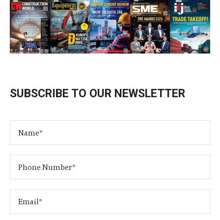
SUBSCRIBE TO OUR NEWSLETTER