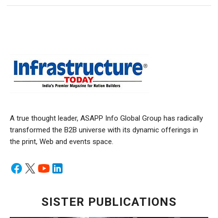
A true thought leader, ASAPP Info Global Group has radically
transformed the B2B universe with its dynamic offerings in
the print, Web and events space.
SISTER PUBLICATIONS