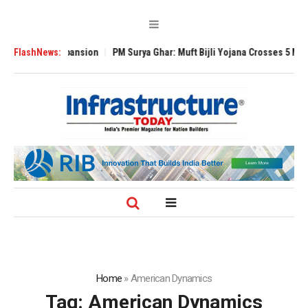
Global Expansion
FlashNews:
PM Surya Ghar: Muft Bijli Yojana Crosses 5 Million Roo
Home
»
American Dynamics
Tag:
American Dynamics