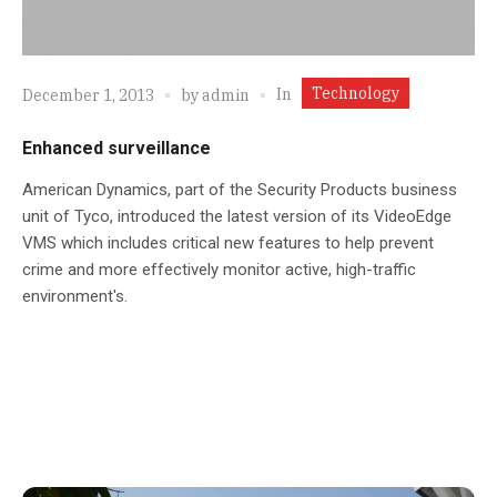
Technology
In
December 1, 2013
by
admin
Enhanced surveillance
American Dynamics, part of the Security Products business
unit of Tyco, introduced the latest version of its VideoEdge
VMS which includes critical new features to help prevent
crime and more effectively monitor active, high-traffic
environment's.