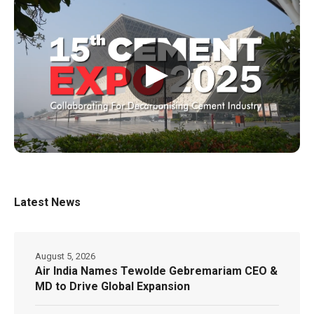
▶
Latest News
August 5, 2026
Air India Names Tewolde Gebremariam CEO &
MD to Drive Global Expansion