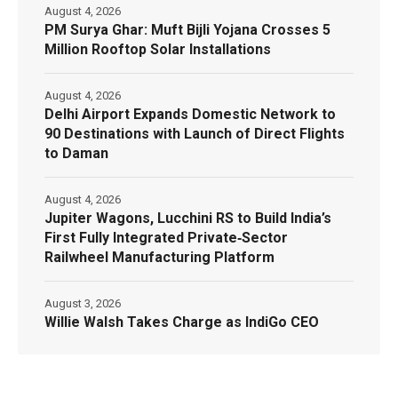
August 4, 2026
PM Surya Ghar: Muft Bijli Yojana Crosses 5
Million Rooftop Solar Installations
August 4, 2026
Delhi Airport Expands Domestic Network to
90 Destinations with Launch of Direct Flights
to Daman
August 4, 2026
Jupiter Wagons, Lucchini RS to Build India’s
First Fully Integrated Private‑Sector
Railwheel Manufacturing Platform
August 3, 2026
Willie Walsh Takes Charge as IndiGo CEO