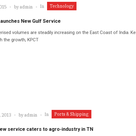
Technology
In
2015
by
admin
aunches New Gulf Service
rised volumes are steadily increasing on the East Coast of India. K
th the growth, KPCT
Ports & Shipping
In
, 2013
by
admin
ew service caters to agro-industry in TN