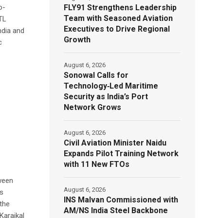
FLY91 Strengthens Leadership
o-
Team with Seasoned Aviation
BTL
Executives to Drive Regional
ndia and
Growth
c
August 6, 2026
Sonowal Calls for
Technology‑Led Maritime
Security as India’s Port
Network Grows
August 6, 2026
Civil Aviation Minister Naidu
Expands Pilot Training Network
with 11 New FTOs
tween
August 6, 2026
s
INS Malvan Commissioned with
 the
AM/NS India Steel Backbone
Karaikal