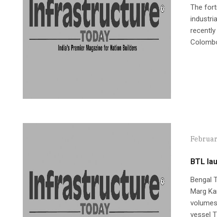
The fort
industri
recently
Colombo, 
Februar
BTL la
Bengal T
Marg Kar
volumes s
vessel T