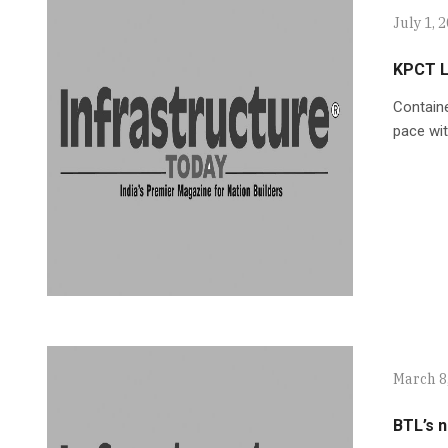
July 1, 
KPCT L
Containe
pace wi
March 8
BTL’s n