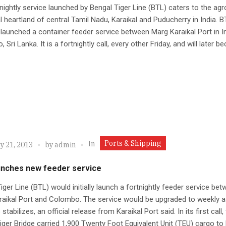
nightly service launched by Bengal Tiger Line (BTL) caters to the agr
al heartland of central Tamil Nadu, Karaikal and Puducherry in India. 
 launched a container feeder service between Marg Karaikal Port in I
Sri Lanka. It is a fortnightly call, every other Friday, and will later be
Ports & Shipping
In
y 21, 2013
by
admin
unches new feeder service
iger Line (BTL) would initially launch a fortnightly feeder service be
aikal Port and Colombo. The service would be upgraded to weekly a
tabilizes, an official release from Karaikal Port said. In its first call,
iger Bridge carried 1,900 Twenty Foot Equivalent Unit (TEU) cargo to 