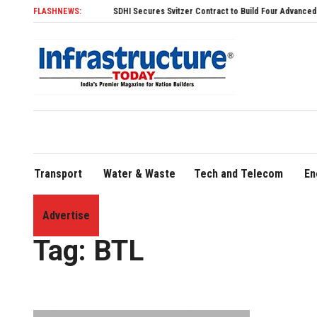
FLASHNEWS:
SDHI Secures Svitzer Contract to Build Four Advanced TRAnsver
Transport
Water & Waste
Tech and Telecom
En
Advertise
Home
»
BTL
Tag:
BTL