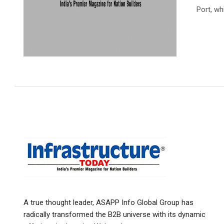
Port, wh
A true thought leader, ASAPP Info Global Group has
radically transformed the B2B universe with its dynamic