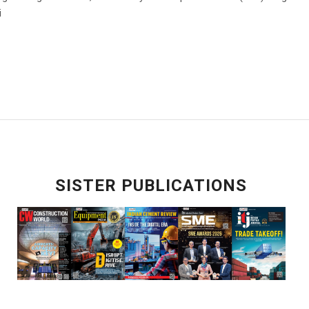
i
SISTER PUBLICATIONS