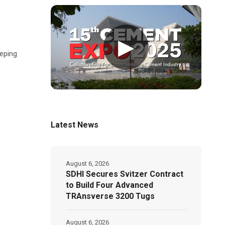
▶
eeping
Latest News
August 6, 2026
SDHI Secures Svitzer Contract
to Build Four Advanced
TRAnsverse 3200 Tugs
August 6, 2026