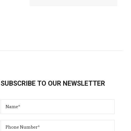
SUBSCRIBE TO OUR NEWSLETTER