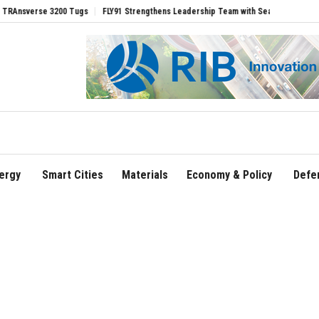
se 3200 Tugs
FLY91 Strengthens Leadership Team with Seasoned Aviation Executiv
ergy
Smart Cities
Materials
Economy & Policy
Defe