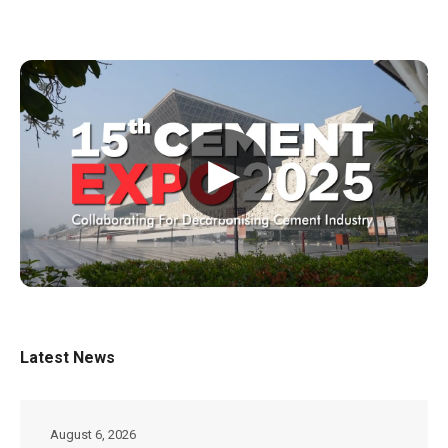
▶
Latest News
August 6, 2026