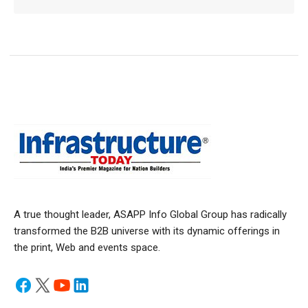
A true thought leader, ASAPP Info Global Group has radically
transformed the B2B universe with its dynamic offerings in
the print, Web and events space.