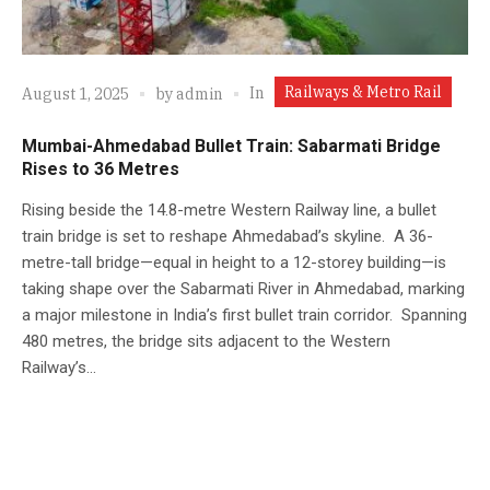
Railways & Metro Rail
In
August 1, 2025
by
admin
Mumbai-Ahmedabad Bullet Train: Sabarmati Bridge
Rises to 36 Metres
Rising beside the 14.8-metre Western Railway line, a bullet
train bridge is set to reshape Ahmedabad’s skyline. A 36-
metre-tall bridge—equal in height to a 12-storey building—is
taking shape over the Sabarmati River in Ahmedabad, marking
a major milestone in India’s first bullet train corridor. Spanning
480 metres, the bridge sits adjacent to the Western
Railway’s...