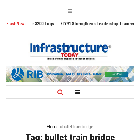
RAnsverse 3200 Tugs
FlashNews:
FLY91 Strengthens Leadership Team with Seasoned
Home
»
bullet train bridge
Tag:
bullet train bridge