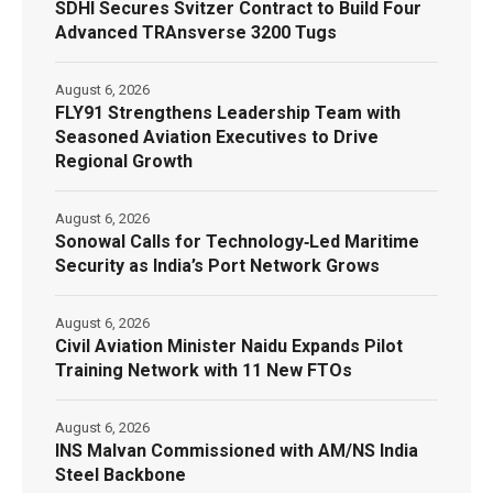
SDHI Secures Svitzer Contract to Build Four
Advanced TRAnsverse 3200 Tugs
August 6, 2026
FLY91 Strengthens Leadership Team with
Seasoned Aviation Executives to Drive
Regional Growth
August 6, 2026
Sonowal Calls for Technology‑Led Maritime
Security as India’s Port Network Grows
August 6, 2026
Civil Aviation Minister Naidu Expands Pilot
Training Network with 11 New FTOs
August 6, 2026
INS Malvan Commissioned with AM/NS India
Steel Backbone