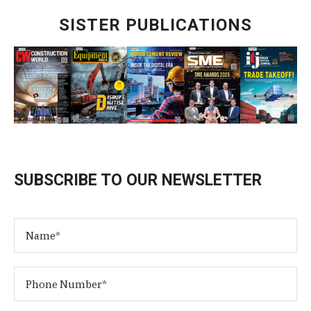
SISTER PUBLICATIONS
SUBSCRIBE TO OUR NEWSLETTER