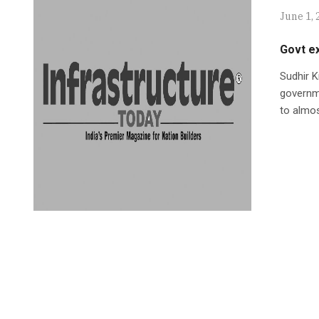
June 1, 
Govt e
Sudhir K
governme
to almos