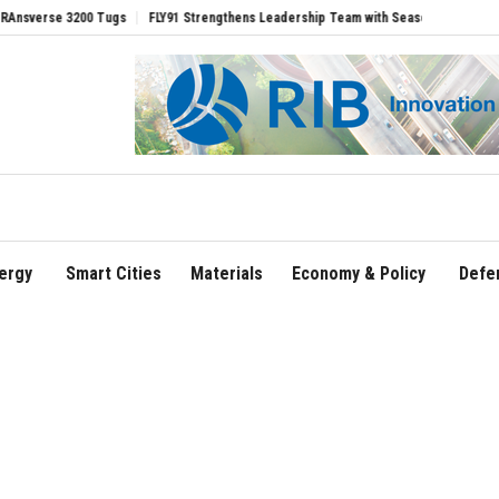
e 3200 Tugs
FLY91 Strengthens Leadership Team with Seasoned Aviation Executive
ergy
Smart Cities
Materials
Economy & Policy
Defe