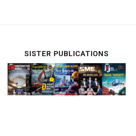
SISTER PUBLICATIONS