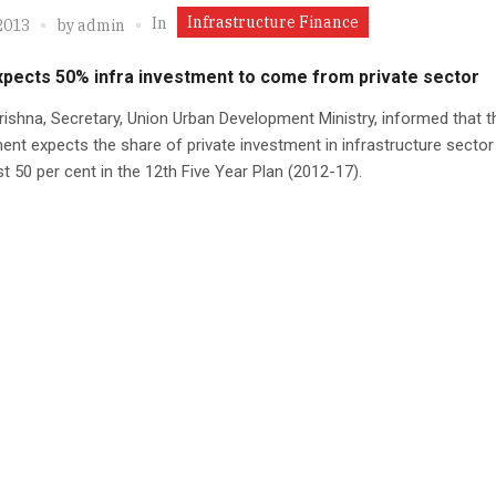
Infrastructure Finance
In
2013
by
admin
xpects 50% infra investment to come from private sector
rishna, Secretary, Union Urban Development Ministry, informed that t
nt expects the share of private investment in infrastructure sector 
t 50 per cent in the 12th Five Year Plan (2012-17).