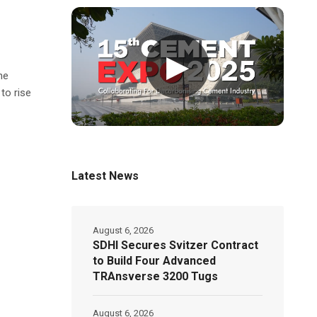
▶
he
to rise
Latest News
August 6, 2026
SDHI Secures Svitzer Contract
to Build Four Advanced
TRAnsverse 3200 Tugs
August 6, 2026