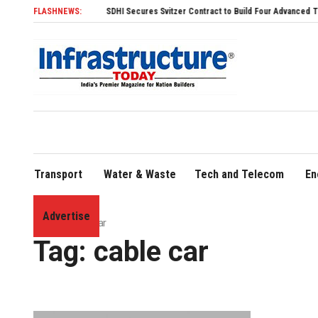
FLASHNEWS:
SDHI Secures Svitzer Contract to Build Four Advanced TRAnsvers
Transport
Water & Waste
Tech and Telecom
En
Advertise
Home
»
cable car
Tag:
cable car