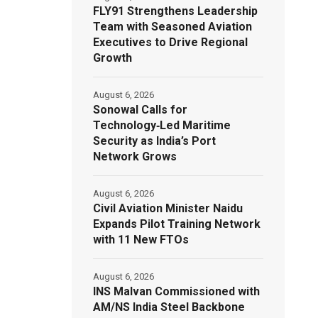
FLY91 Strengthens Leadership
Team with Seasoned Aviation
Executives to Drive Regional
Growth
August 6, 2026
Sonowal Calls for
Technology‑Led Maritime
Security as India’s Port
Network Grows
August 6, 2026
Civil Aviation Minister Naidu
Expands Pilot Training Network
with 11 New FTOs
August 6, 2026
INS Malvan Commissioned with
AM/NS India Steel Backbone