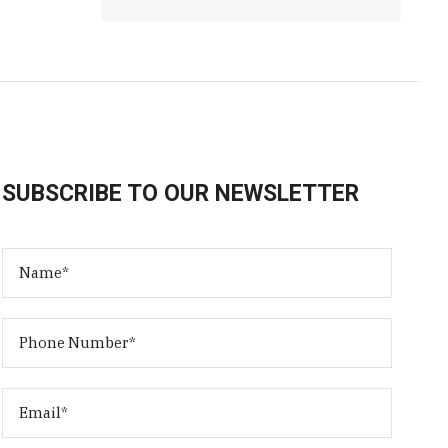
SUBSCRIBE TO OUR NEWSLETTER