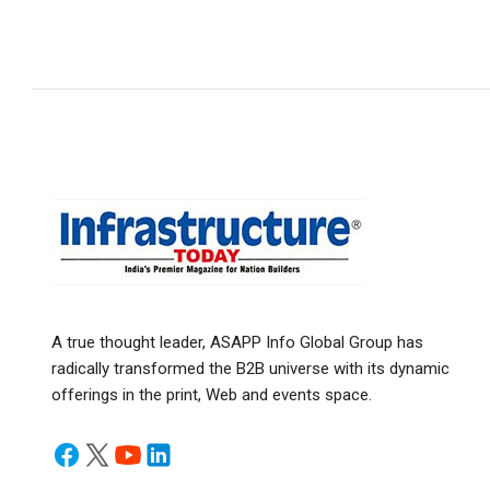
A true thought leader, ASAPP Info Global Group has
radically transformed the B2B universe with its dynamic
offerings in the print, Web and events space.