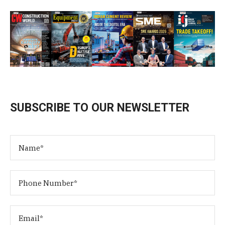
SUBSCRIBE TO OUR NEWSLETTER