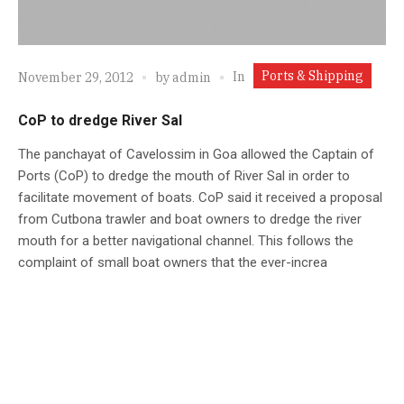
Ports & Shipping
In
November 29, 2012
by
admin
CoP to dredge River Sal
The panchayat of Cavelossim in Goa allowed the Captain of
Ports (CoP) to dredge the mouth of River Sal in order to
facilitate movement of boats. CoP said it received a proposal
from Cutbona trawler and boat owners to dredge the river
mouth for a better navigational channel. This follows the
complaint of small boat owners that the ever-increa