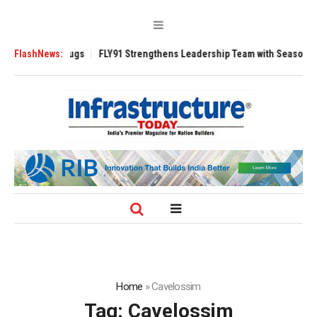
e 3200 Tugs
FlashNews:
FLY91 Strengthens Leadership Team with Seasoned Aviation
Home
»
Cavelossim
Tag:
Cavelossim