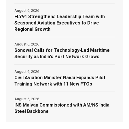
August 6, 2026
FLY91 Strengthens Leadership Team with
Seasoned Aviation Executives to Drive
Regional Growth
August 6, 2026
Sonowal Calls for Technology‑Led Maritime
Security as India’s Port Network Grows
August 6, 2026
Civil Aviation Minister Naidu Expands Pilot
Training Network with 11 New FTOs
August 6, 2026
INS Malvan Commissioned with AM/NS India
Steel Backbone