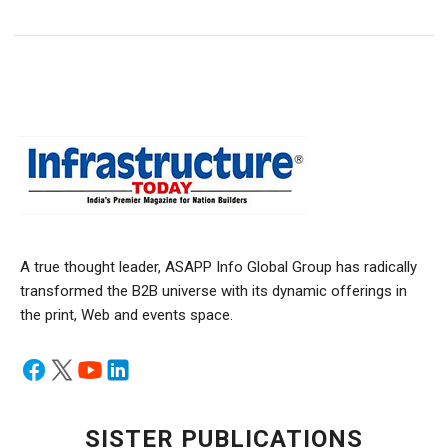
A true thought leader, ASAPP Info Global Group has radically
transformed the B2B universe with its dynamic offerings in
the print, Web and events space.
SISTER PUBLICATIONS