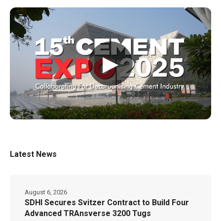
▶
Latest News
August 6, 2026
SDHI Secures Svitzer Contract to Build Four
Advanced TRAnsverse 3200 Tugs