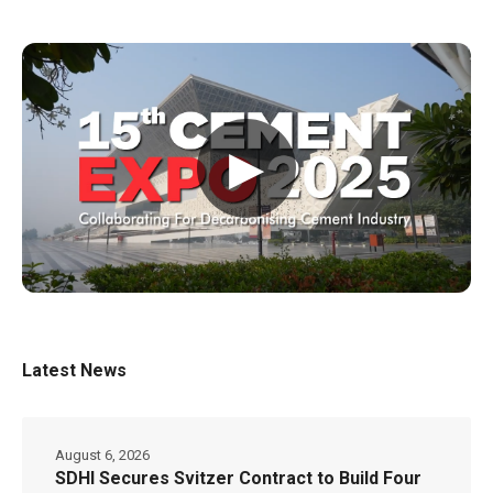
▶
Latest News
August 6, 2026
SDHI Secures Svitzer Contract to Build Four