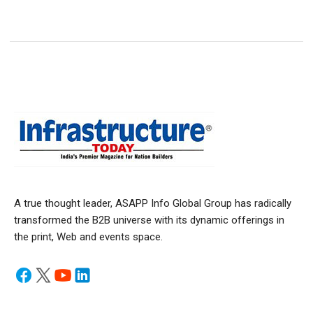
A true thought leader, ASAPP Info Global Group has radically
transformed the B2B universe with its dynamic offerings in
the print, Web and events space.