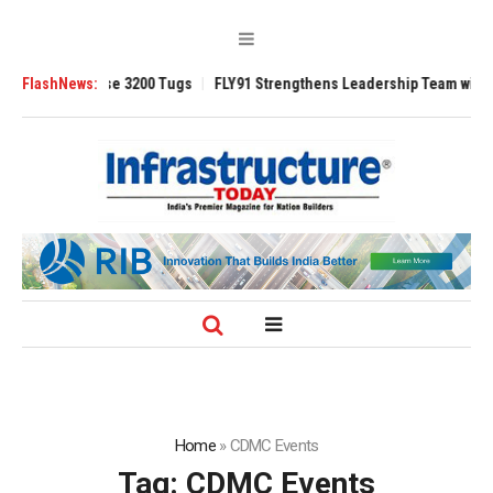
 TRAnsverse 3200 Tugs
FlashNews:
FLY91 Strengthens Leadership Team with Seasone
Home
»
CDMC Events
Tag:
CDMC Events