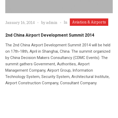
Aviation & Airports
In
January 16, 2014
by
admin
2nd China Airport Development Summit 2014
The 2nd China Airport Development Summit 2014 will be held
on 17th-18th, April in Shanghai, China. The summit organized
by China Decision Makers Consultancy (CDMC Events). The
summit gathers Government, Authorities, Airport
Management Company, Airport Group, Information
Technology System, Security System, Architectural Institute,
Airport Construction Company, Consultant Company.