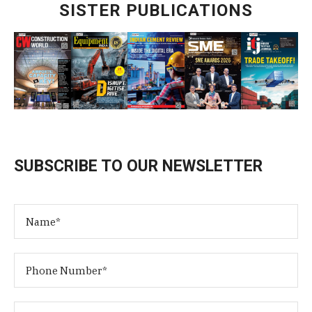
SISTER PUBLICATIONS
SUBSCRIBE TO OUR NEWSLETTER