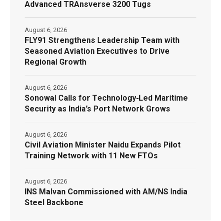
Advanced TRAnsverse 3200 Tugs
August 6, 2026
FLY91 Strengthens Leadership Team with
Seasoned Aviation Executives to Drive
Regional Growth
August 6, 2026
Sonowal Calls for Technology‑Led Maritime
Security as India’s Port Network Grows
August 6, 2026
Civil Aviation Minister Naidu Expands Pilot
Training Network with 11 New FTOs
August 6, 2026
INS Malvan Commissioned with AM/NS India
Steel Backbone