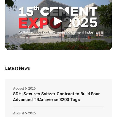
▶
Latest News
August 6, 2026
SDHI Secures Svitzer Contract to Build Four
Advanced TRAnsverse 3200 Tugs
August 6, 2026