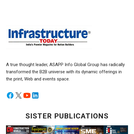
A true thought leader, ASAPP Info Global Group has radically
transformed the B2B universe with its dynamic offerings in
the print, Web and events space.
SISTER PUBLICATIONS