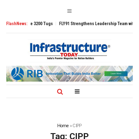
TRAnsverse 3200 Tugs
FlashNews:
FLY91 Strengthens Leadership Team with Seasoned
Home
»
CIPP
Tag:
CIPP