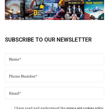
SUBSCRIBE TO OUR NEWSLETTER
I have read and understood the
privacy and cookies policy