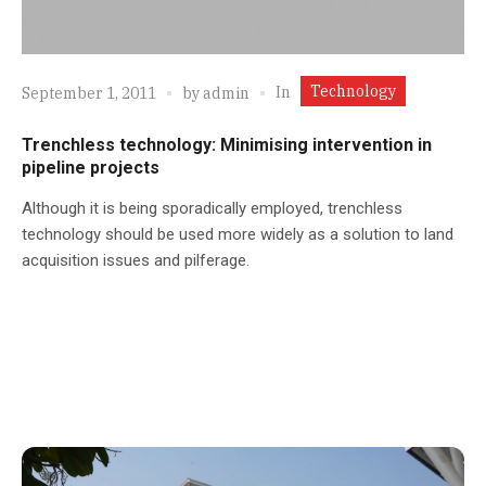
Technology
In
September 1, 2011
by
admin
Trenchless technology: Minimising intervention in
pipeline projects
Although it is being sporadically employed, trenchless
technology should be used more widely as a solution to land
acquisition issues and pilferage.