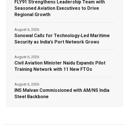
FLY91 Strengthens Leadership Team with
Seasoned Aviation Executives to Drive
Regional Growth
August 6, 2026
Sonowal Calls for Technology‑Led Maritime
Security as India’s Port Network Grows
August 6, 2026
Civil Aviation Minister Naidu Expands Pilot
Training Network with 11 New FTOs
August 6, 2026
INS Malvan Commissioned with AM/NS India
Steel Backbone