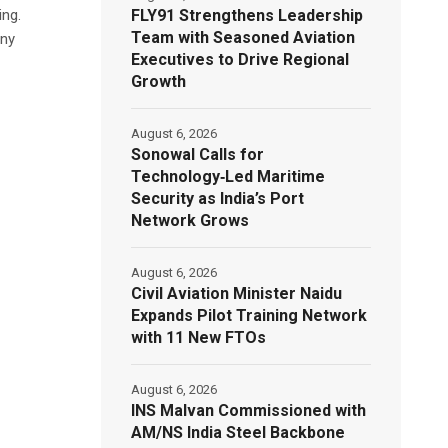
FLY91 Strengthens Leadership
ing.
Team with Seasoned Aviation
any
Executives to Drive Regional
Growth
August 6, 2026
Sonowal Calls for
Technology‑Led Maritime
Security as India’s Port
Network Grows
August 6, 2026
Civil Aviation Minister Naidu
Expands Pilot Training Network
with 11 New FTOs
August 6, 2026
INS Malvan Commissioned with
AM/NS India Steel Backbone