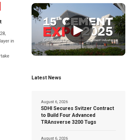
t
▶
28,
ayer in
rtake
Latest News
August 6, 2026
SDHI Secures Svitzer Contract
to Build Four Advanced
TRAnsverse 3200 Tugs
August 6, 2026