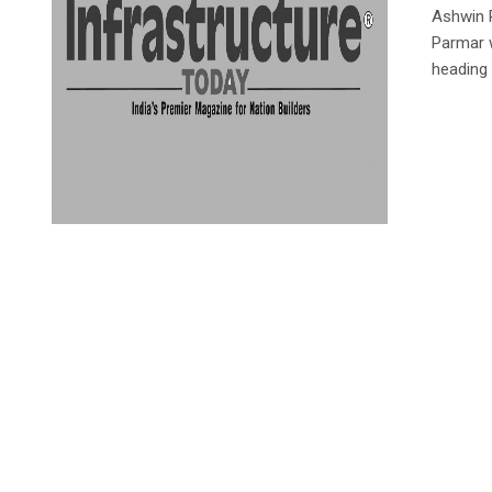
Ashwin P
Parmar 
heading