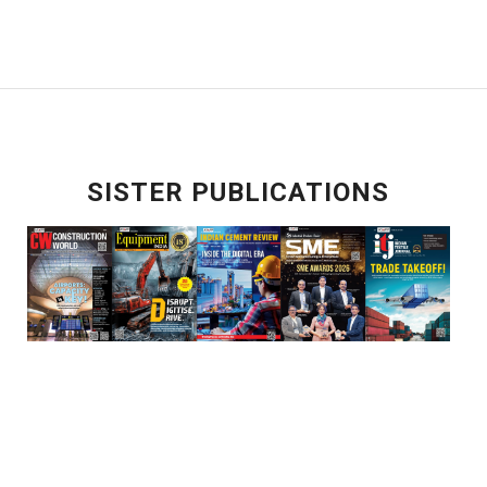
SISTER PUBLICATIONS