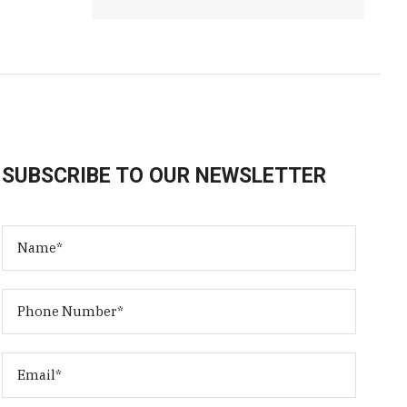
SUBSCRIBE TO OUR NEWSLETTER