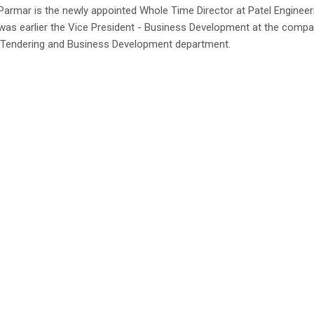
armar is the newly appointed Whole Time Director at Patel Engineer
was earlier the Vice President - Business Development at the comp
 Tendering and Business Development department.