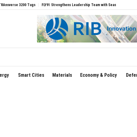
 3200 Tugs
FLY91 Strengthens Leadership Team with Seasoned Aviation Executives
ergy
Smart Cities
Materials
Economy & Policy
Defe