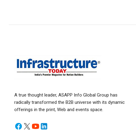
A true thought leader, ASAPP Info Global Group has
radically transformed the B2B universe with its dynamic
offerings in the print, Web and events space.