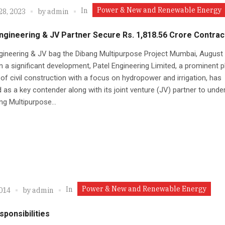
Power & New and Renewable Energy
In
28, 2023
by
admin
ngineering & JV Partner Secure Rs. 1,818.56 Crore Contrac
gineering & JV bag the Dibang Multipurpose Project Mumbai, August 
n a significant development, Patel Engineering Limited, a prominent pl
d of civil construction with a focus on hydropower and irrigation, has
as a key contender along with its joint venture (JV) partner to unde
ng Multipurpose...
Power & New and Renewable Energy
In
2014
by
admin
ponsibilities