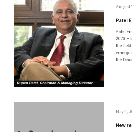
August 
Patel E
Patel En
2023 – I
the fiel
emerged 
the Diba
May 1, 
New res