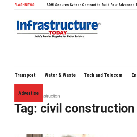
FLASHNEWS:
SDHI Secures Svitzer Contract to Build Four Advanced TRAnsverse
Transport
Water & Waste
Tech and Telecom
En
Advertise
Home
»
civil construction
Tag:
civil construction