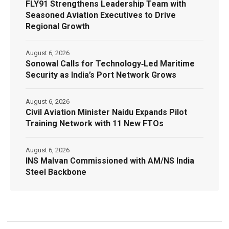
FLY91 Strengthens Leadership Team with
Seasoned Aviation Executives to Drive
Regional Growth
August 6, 2026
Sonowal Calls for Technology‑Led Maritime
Security as India’s Port Network Grows
August 6, 2026
Civil Aviation Minister Naidu Expands Pilot
Training Network with 11 New FTOs
August 6, 2026
INS Malvan Commissioned with AM/NS India
Steel Backbone