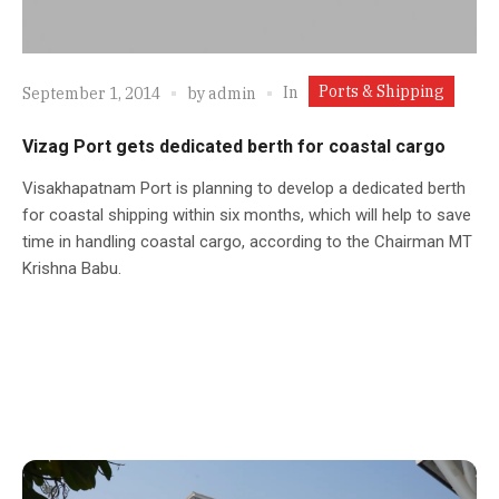
Ports & Shipping
In
September 1, 2014
by
admin
Vizag Port gets dedicated berth for coastal cargo
Visakhapatnam Port is planning to develop a dedicated berth
for coastal shipping within six months, which will help to save
time in handling coastal cargo, according to the Chairman MT
Krishna Babu.