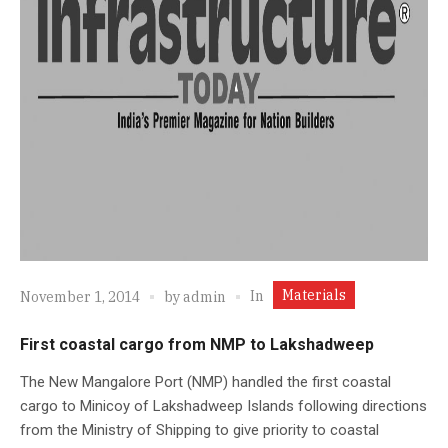
Materials
In
November 1, 2014
by
admin
First coastal cargo from NMP to Lakshadweep
The New Mangalore Port (NMP) handled the first coastal
cargo to Minicoy of Lakshadweep Islands following directions
from the Ministry of Shipping to give priority to coastal