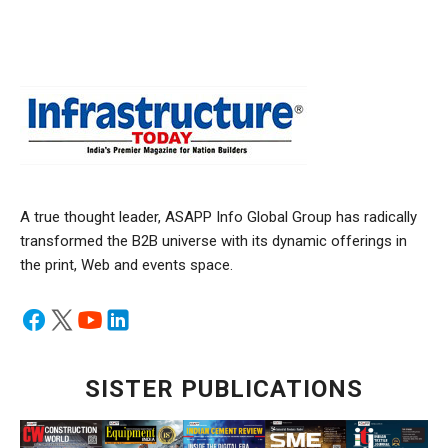
A true thought leader, ASAPP Info Global Group has radically
transformed the B2B universe with its dynamic offerings in
the print, Web and events space.
SISTER PUBLICATIONS