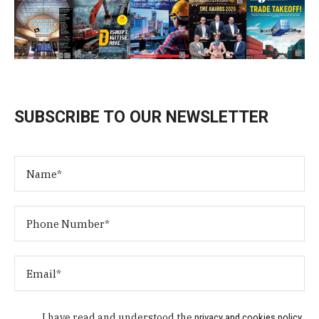
SUBSCRIBE TO OUR NEWSLETTER
I have read and understood the
privacy and cookies policy