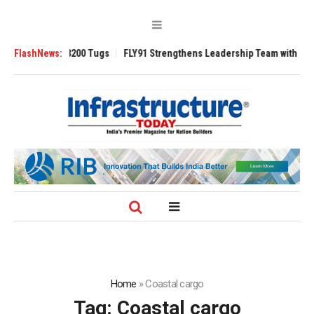
sverse 3200 Tugs
FlashNews:
FLY91 Strengthens Leadership Team with Seasoned Avi
Home
»
Coastal cargo
Tag:
Coastal cargo