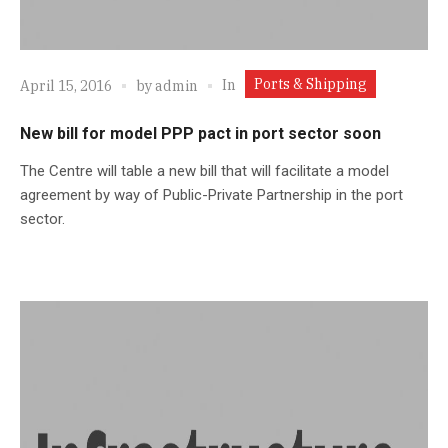
Ports & Shipping
In
April 15, 2016
by
admin
New bill for model PPP pact in port sector soon
The Centre will table a new bill that will facilitate a model
agreement by way of Public-Private Partnership in the port
sector.