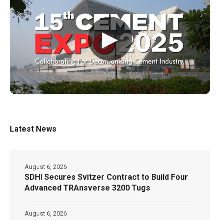
▶
Latest News
August 6, 2026
SDHI Secures Svitzer Contract to Build Four
Advanced TRAnsverse 3200 Tugs
August 6, 2026