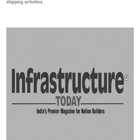
shipping activities.