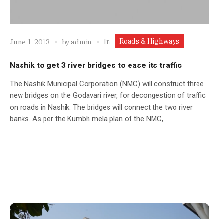
Roads & Highways
In
June 1, 2013
by
admin
Nashik to get 3 river bridges to ease its traffic
The Nashik Municipal Corporation (NMC) will construct three
new bridges on the Godavari river, for decongestion of traffic
on roads in Nashik. The bridges will connect the two river
banks. As per the Kumbh mela plan of the NMC,