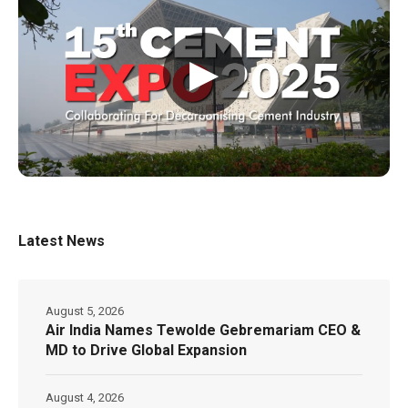
▶
Latest News
August 5, 2026
Air India Names Tewolde Gebremariam CEO &
MD to Drive Global Expansion
August 4, 2026