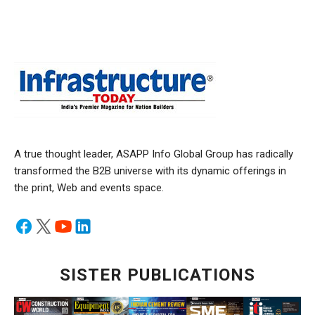
A true thought leader, ASAPP Info Global Group has radically
transformed the B2B universe with its dynamic offerings in
the print, Web and events space.
SISTER PUBLICATIONS