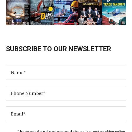
SUBSCRIBE TO OUR NEWSLETTER