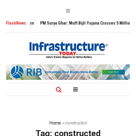
Expansion
FlashNews:
PM Surya Ghar: Muft Bijli Yojana Crosses 5 Million Rooftop So
Home
»
constructed
Tag:
constructed