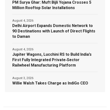
PM Surya Ghar: Muft Bijli Yojana Crosses 5
Million Rooftop Solar Installations
August 4, 2026
Delhi Airport Expands Domestic Network to
90 Destinations with Launch of Direct Flights
to Daman
August 4, 2026
Jupiter Wagons, Lucchini RS to Build India’s
First Fully Integrated Private‑Sector
Railwheel Manufacturing Platform
August 3, 2026
Willie Walsh Takes Charge as IndiGo CEO