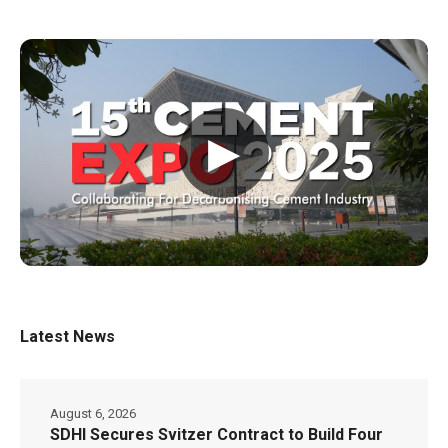
▶
Latest News
August 6, 2026
SDHI Secures Svitzer Contract to Build Four