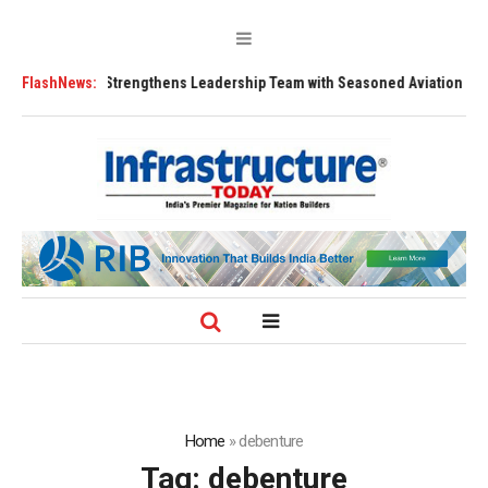
FLY91 Strengthens Leadership Team with Seasoned Aviation Executives 
FlashNews:
Home
»
debenture
Tag:
debenture