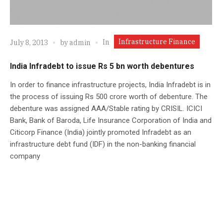
Infrastructure Finance
In
July 8, 2013
by
admin
India Infradebt to issue Rs 5 bn worth debentures
In order to finance infrastructure projects, India Infradebt is in
the process of issuing Rs 500 crore worth of debenture. The
debenture was assigned AAA/Stable rating by CRISIL. ICICI
Bank, Bank of Baroda, Life Insurance Corporation of India and
Citicorp Finance (India) jointly promoted Infradebt as an
infrastructure debt fund (IDF) in the non-banking financial
company