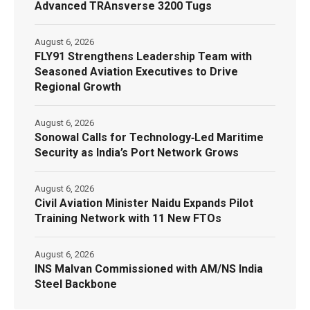
Advanced TRAnsverse 3200 Tugs
August 6, 2026
FLY91 Strengthens Leadership Team with
Seasoned Aviation Executives to Drive
Regional Growth
August 6, 2026
Sonowal Calls for Technology‑Led Maritime
Security as India’s Port Network Grows
August 6, 2026
Civil Aviation Minister Naidu Expands Pilot
Training Network with 11 New FTOs
August 6, 2026
INS Malvan Commissioned with AM/NS India
Steel Backbone