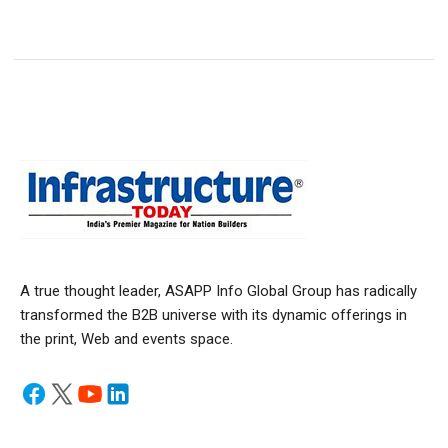
A true thought leader, ASAPP Info Global Group has radically
transformed the B2B universe with its dynamic offerings in
the print, Web and events space.