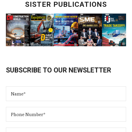
SISTER PUBLICATIONS
SUBSCRIBE TO OUR NEWSLETTER