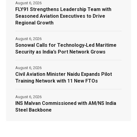
August 6, 2026
FLY91 Strengthens Leadership Team with
Seasoned Aviation Executives to Drive
Regional Growth
August 6, 2026
Sonowal Calls for Technology‑Led Maritime
Security as India’s Port Network Grows
August 6, 2026
Civil Aviation Minister Naidu Expands Pilot
Training Network with 11 New FTOs
August 6, 2026
INS Malvan Commissioned with AM/NS India
Steel Backbone