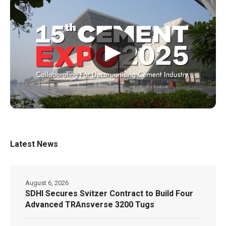
▶
Latest News
August 6, 2026
SDHI Secures Svitzer Contract to Build Four
Advanced TRAnsverse 3200 Tugs