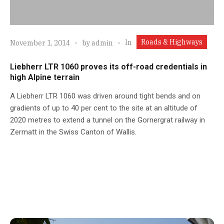
Roads & Highways
In
November 1, 2014
by
admin
Liebherr LTR 1060 proves its off-road credentials in
high Alpine terrain
A Liebherr LTR 1060 was driven around tight bends and on
gradients of up to 40 per cent to the site at an altitude of
2020 metres to extend a tunnel on the Gornergrat railway in
Zermatt in the Swiss Canton of Wallis.