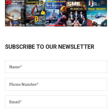
SUBSCRIBE TO OUR NEWSLETTER