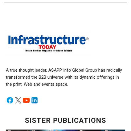
A true thought leader, ASAPP Info Global Group has radically
transformed the B2B universe with its dynamic offerings in
the print, Web and events space.
SISTER PUBLICATIONS