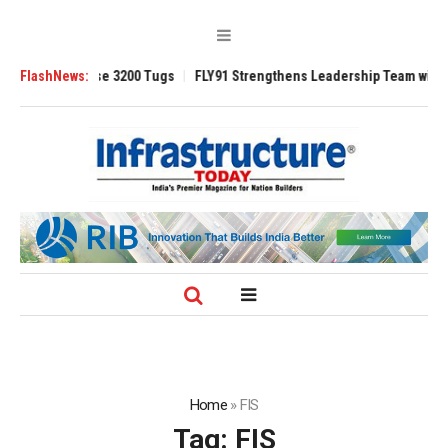
 TRAnsverse 3200 Tugs
FlashNews:
FLY91 Strengthens Leadership Team with Seasone
Home
»
FIS
Tag:
FIS