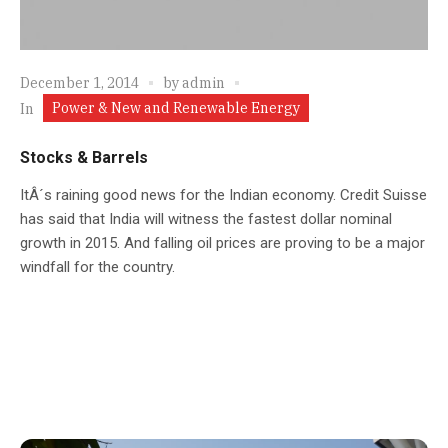
December 1, 2014
by
admin
Power & New and Renewable Energy
In
Stocks & Barrels
ItÂ´s raining good news for the Indian economy. Credit Suisse
has said that India will witness the fastest dollar nominal
growth in 2015. And falling oil prices are proving to be a major
windfall for the country.