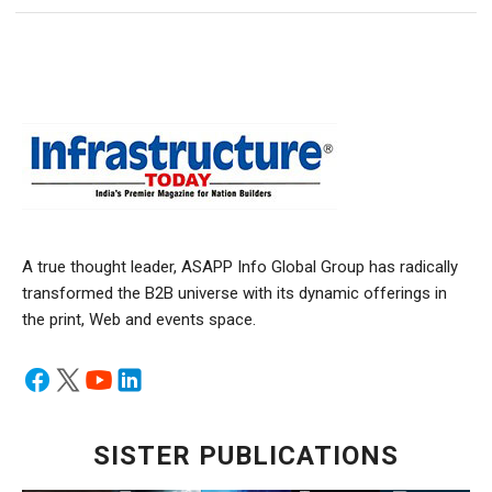
A true thought leader, ASAPP Info Global Group has radically
transformed the B2B universe with its dynamic offerings in
the print, Web and events space.
SISTER PUBLICATIONS