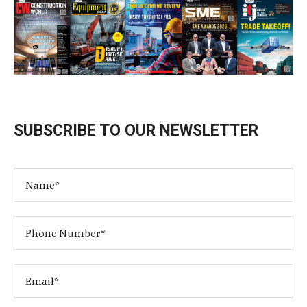
SUBSCRIBE TO OUR NEWSLETTER