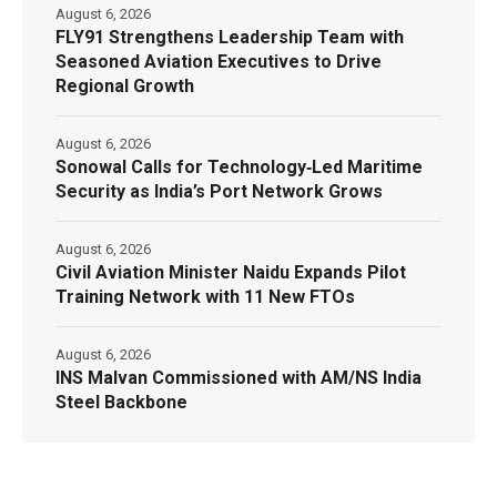
August 6, 2026
FLY91 Strengthens Leadership Team with
Seasoned Aviation Executives to Drive
Regional Growth
August 6, 2026
Sonowal Calls for Technology‑Led Maritime
Security as India’s Port Network Grows
August 6, 2026
Civil Aviation Minister Naidu Expands Pilot
Training Network with 11 New FTOs
August 6, 2026
INS Malvan Commissioned with AM/NS India
Steel Backbone