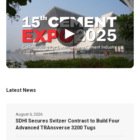
▶
Latest News
August 6, 2026
SDHI Secures Svitzer Contract to Build Four
Advanced TRAnsverse 3200 Tugs