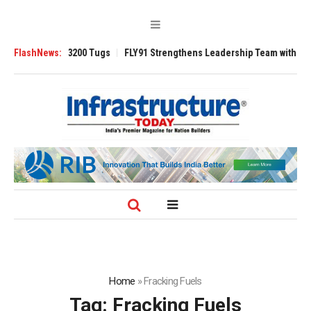
Ansverse 3200 Tugs
FlashNews:
FLY91 Strengthens Leadership Team with Seasoned A
Home
»
Fracking Fuels
Tag:
Fracking Fuels