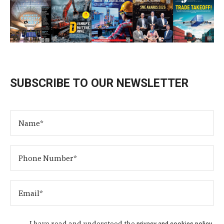
SUBSCRIBE TO OUR NEWSLETTER