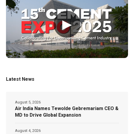
▶
Latest News
August 5, 2026
Air India Names Tewolde Gebremariam CEO &
MD to Drive Global Expansion
August 4, 2026