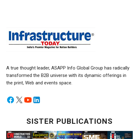
A true thought leader, ASAPP Info Global Group has radically
transformed the B2B universe with its dynamic offerings in
the print, Web and events space.
SISTER PUBLICATIONS