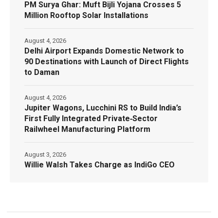
PM Surya Ghar: Muft Bijli Yojana Crosses 5
Million Rooftop Solar Installations
August 4, 2026
Delhi Airport Expands Domestic Network to
90 Destinations with Launch of Direct Flights
to Daman
August 4, 2026
Jupiter Wagons, Lucchini RS to Build India’s
First Fully Integrated Private‑Sector
Railwheel Manufacturing Platform
August 3, 2026
Willie Walsh Takes Charge as IndiGo CEO