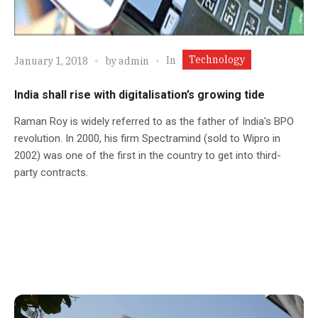
Technology
In
January 1, 2018
by
admin
India shall rise with digitalisation’s growing tide
Raman Roy is widely referred to as the father of India's BPO
revolution. In 2000, his firm Spectramind (sold to Wipro in
2002) was one of the first in the country to get into third-
party contracts.