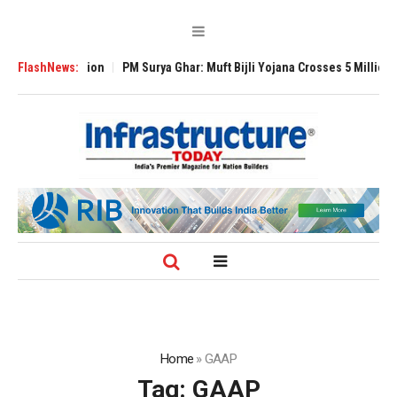
l Expansion
FlashNews:
PM Surya Ghar: Muft Bijli Yojana Crosses 5 Million Rooftop S
Home
»
GAAP
Tag:
GAAP