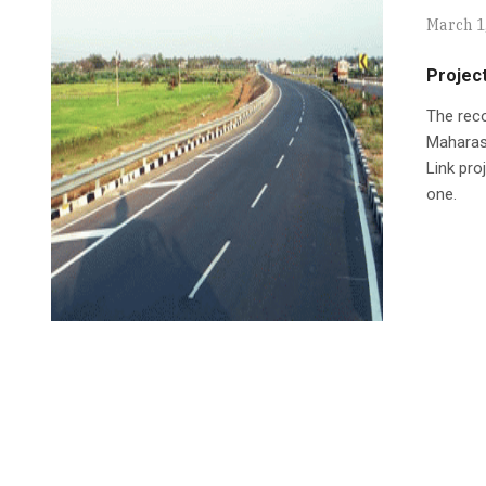
March 1
Projec
The rec
Maharas
Link pro
one.