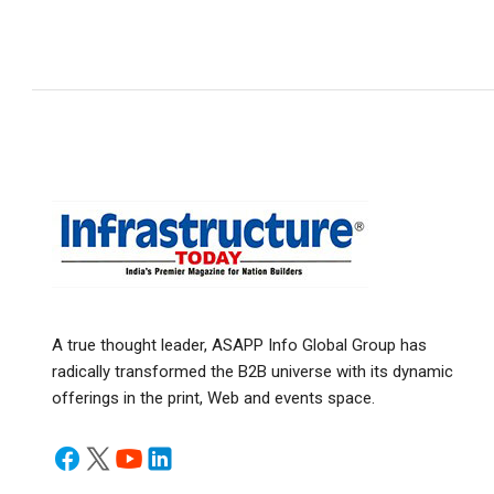
A true thought leader, ASAPP Info Global Group has
radically transformed the B2B universe with its dynamic
offerings in the print, Web and events space.