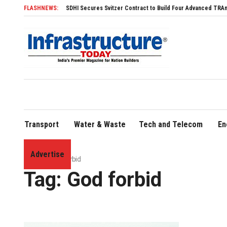
FLASHNEWS:
SDHI Secures Svitzer Contract to Build Four Advanced TRAnsverse 3
Transport
Water & Waste
Tech and Telecom
En
Advertise
Home
»
God forbid
Tag:
God forbid