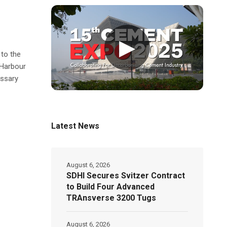
▶
to the
 Harbour
essary
Latest News
August 6, 2026
SDHI Secures Svitzer Contract
to Build Four Advanced
TRAnsverse 3200 Tugs
August 6, 2026