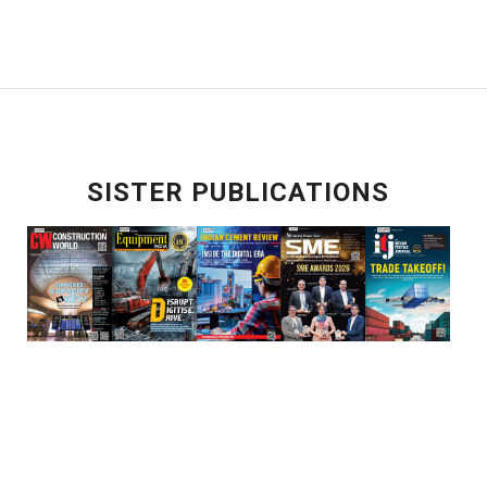
SISTER PUBLICATIONS