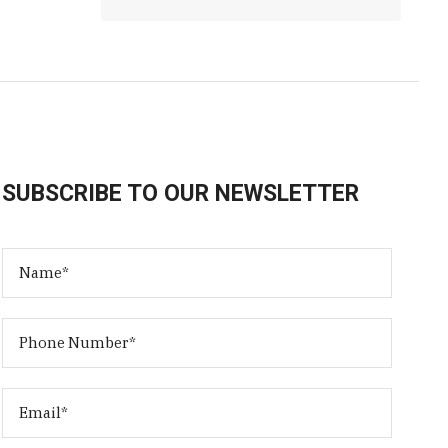
SUBSCRIBE TO OUR NEWSLETTER