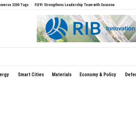
200 Tugs
FLY91 Strengthens Leadership Team with Seasoned Aviation Executives t
ergy
Smart Cities
Materials
Economy & Policy
Defe