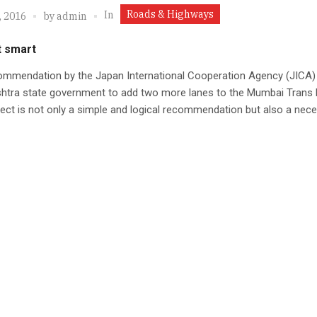
Roads & Highways
In
, 2016
by
admin
t smart
ommendation by the Japan International Cooperation Agency (JICA) 
htra state government to add two more lanes to the Mumbai Trans
ject is not only a simple and logical recommendation but also a nec