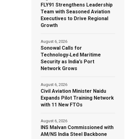
FLY91 Strengthens Leadership
Team with Seasoned Aviation
Executives to Drive Regional
Growth
August 6, 2026
Sonowal Calls for
Technology‑Led Maritime
Security as India’s Port
Network Grows
August 6, 2026
Civil Aviation Minister Naidu
Expands Pilot Training Network
with 11 New FTOs
August 6, 2026
INS Malvan Commissioned with
AM/NS India Steel Backbone