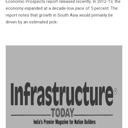
Economic Prospects report released recently. In 2012-13, the
economy expanded at a decade-low pace of 5 percent. The
report notes that growth in South Asia would primarily be
driven by an estimated pick-