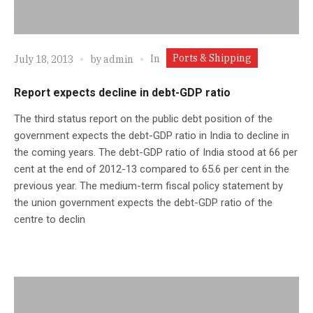
Ports & Shipping
In
July 18, 2013
by
admin
Report expects decline in debt-GDP ratio
The third status report on the public debt position of the
government expects the debt-GDP ratio in India to decline in
the coming years. The debt-GDP ratio of India stood at 66 per
cent at the end of 2012-13 compared to 65.6 per cent in the
previous year. The medium-term fiscal policy statement by
the union government expects the debt-GDP ratio of the
centre to declin