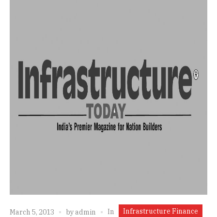
Infrastructure Finance
In
March 5, 2013
by
admin