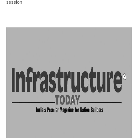
session