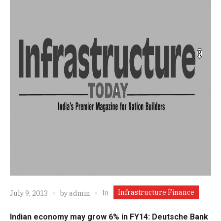
Infrastructure Finance
In
July 9, 2013
by
admin
Indian economy may grow 6% in FY14: Deutsche Bank