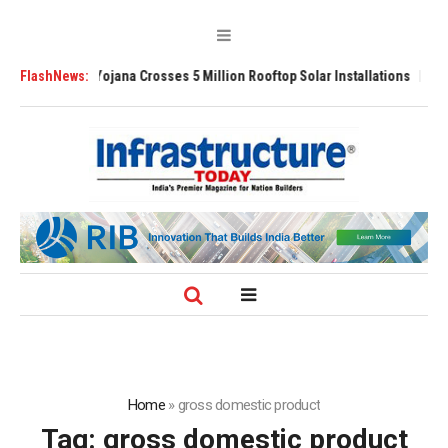
jli Yojana Crosses 5 Million Rooftop Solar Installations
FlashNews:
Delhi Airport E
Home
»
gross domestic product
Tag:
gross domestic product