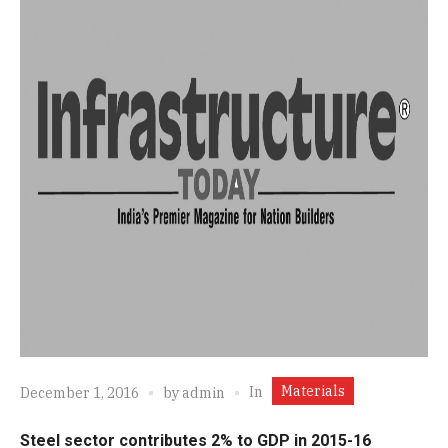
Materials
In
December 1, 2016
by
admin
Steel sector contributes 2% to GDP in 2015-16