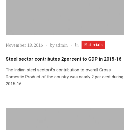
Materials
In
November 18, 2016
by
admin
Steel sector contributes 2percent to GDP in 2015-16
The Indian steel sectorÂ’s contribution to overall Gross
Domestic Product of the country was nearly 2 per cent during
2015-16.