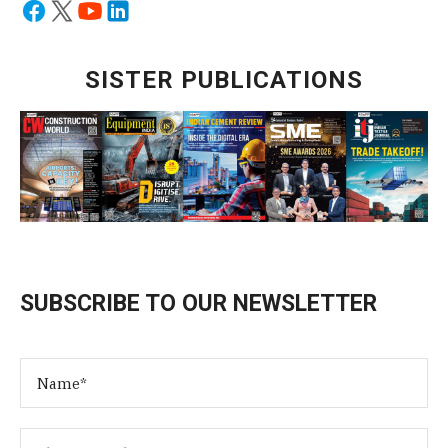
SISTER PUBLICATIONS
SUBSCRIBE TO OUR NEWSLETTER