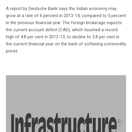
A report by Deutsche Bank says the Indian economy may
grow at a rate of 6 percent in 2013-14, compared to 5 percent
in the previous financial year. The foreign brokerage expects
the current account deficit (CAD), which touched a record
high of 4.8 per cent in 2012-13, to decline to 3.8 per cent in
the current financial year on the back of softening commodity
prices