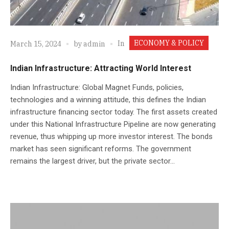
ECONOMY & POLICY
In
March 15, 2024
by
admin
Indian Infrastructure: Attracting World Interest
Indian Infrastructure: Global Magnet Funds, policies,
technologies and a winning attitude, this defines the Indian
infrastructure financing sector today. The first assets created
under this National Infrastructure Pipeline are now generating
revenue, thus whipping up more investor interest. The bonds
market has seen significant reforms. The government
remains the largest driver, but the private sector...