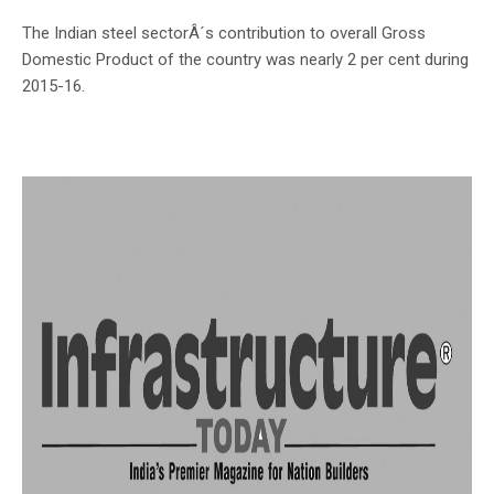
The Indian steel sectorÂ´s contribution to overall Gross
Domestic Product of the country was nearly 2 per cent during
2015-16.