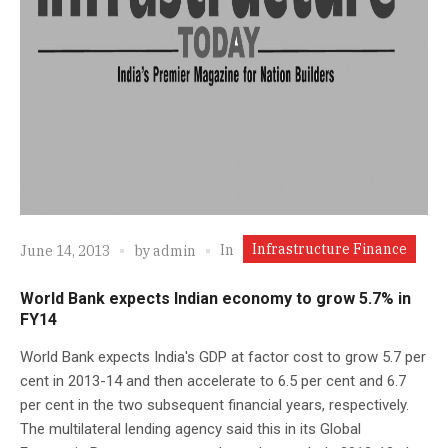
Infrastructure Finance
In
June 14, 2013
by
admin
World Bank expects Indian economy to grow 5.7% in
FY14
World Bank expects India's GDP at factor cost to grow 5.7 per
cent in 2013-14 and then accelerate to 6.5 per cent and 6.7
per cent in the two subsequent financial years, respectively.
The multilateral lending agency said this in its Global