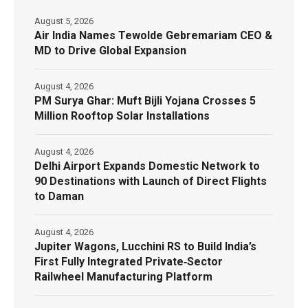
August 5, 2026
Air India Names Tewolde Gebremariam CEO &
MD to Drive Global Expansion
August 4, 2026
PM Surya Ghar: Muft Bijli Yojana Crosses 5
Million Rooftop Solar Installations
August 4, 2026
Delhi Airport Expands Domestic Network to
90 Destinations with Launch of Direct Flights
to Daman
August 4, 2026
Jupiter Wagons, Lucchini RS to Build India’s
First Fully Integrated Private‑Sector
Railwheel Manufacturing Platform