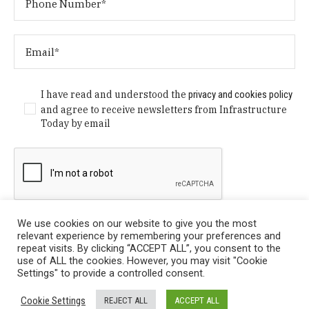
I have read and understood the
privacy and cookies policy
and agree to receive newsletters from Infrastructure
Today by email
We use cookies on our website to give you the most
relevant experience by remembering your preferences and
repeat visits. By clicking “ACCEPT ALL”, you consent to the
use of ALL the cookies. However, you may visit "Cookie
Settings" to provide a controlled consent.
Privacy Policy
/ © Copyright 2024 Infrastructure Today. All
Cookie Settings
REJECT ALL
ACCEPT ALL