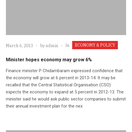
ECONOMY & POLICY
In
March 6, 2013
by
admin
Minister hopes economy may grow 6%
Finance minister P Chidambaram expressed confidence that
the economy will grow at 6 percent in 2013-14. It may be
recalled that the Central Statistical Organisation (CSO)
expects the economy to expand at 5 percent in 2012-13. The
minister said he would ask public sector companies to submit
their annual investment plan for the nex