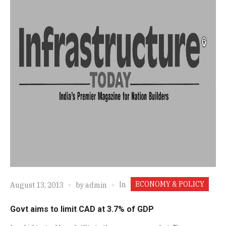
ECONOMY & POLICY
In
August 13, 2013
by
admin
Govt aims to limit CAD at 3.7% of GDP