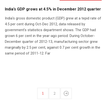
India’s GDP grows at 4.5% in December 2012 quarter
India's gross domestic product (GDP) grew at a tepid rate of
4.5 per cent during Oct-Dec 2012, data released by
government's statistics department shows. The GDP had
grown 6 per cent in the year-ago period. During October-
December quarter of 2012-13, manufacturing sector grew
marginally by 2.5 per cent, against 0.7 per cent growth in the
same period of 2011-12. Far
1
2