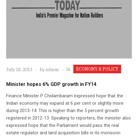
ECONOMY & POLICY
In
July 18, 2013
by
admin
Minister hopes 6% GDP growth in FY14
Finance Minister P Chidambaram expressed hope that the
Indian economy may expand at 6 per cent or slightly more
during 2013-14. This is higher than the 5 percent growth
registered in 2012-13. Speaking to reporters, the minister also
expressed hope that the Parliament would pass the real
estate regulator and land acquisition bills in its monsoon