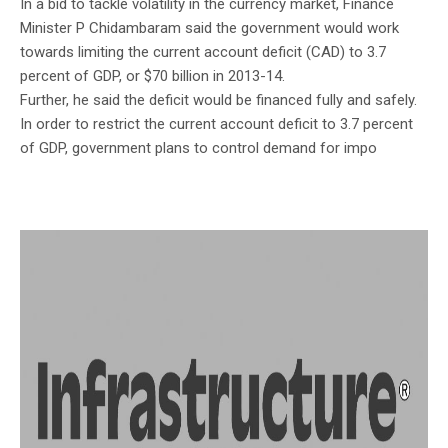
In a bid to tackle volatility in the currency market, Finance
Minister P Chidambaram said the government would work
towards limiting the current account deficit (CAD) to 3.7
percent of GDP, or $70 billion in 2013-14.
Further, he said the deficit would be financed fully and safely.
In order to restrict the current account deficit to 3.7 percent
of GDP, government plans to control demand for impo