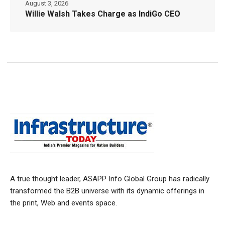
August 3, 2026
Willie Walsh Takes Charge as IndiGo CEO
A true thought leader, ASAPP Info Global Group has radically
transformed the B2B universe with its dynamic offerings in
the print, Web and events space.