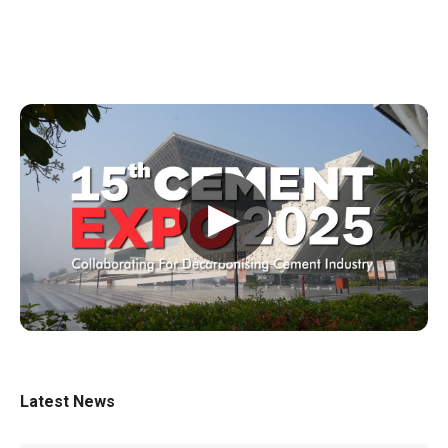
▶
Latest News