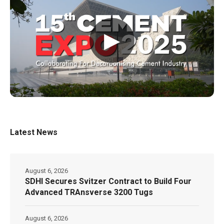
▶
Latest News
August 6, 2026
SDHI Secures Svitzer Contract to Build Four
Advanced TRAnsverse 3200 Tugs
August 6, 2026