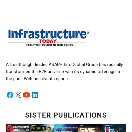
A true thought leader, ASAPP Info Global Group has radically
transformed the B2B universe with its dynamic offerings in
the print, Web and events space.
SISTER PUBLICATIONS