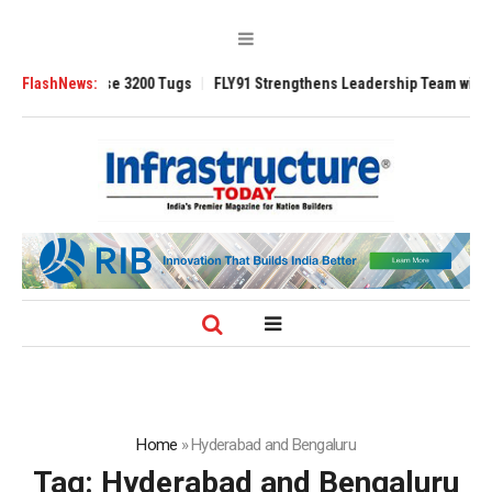
TRAnsverse 3200 Tugs
FlashNews:
FLY91 Strengthens Leadership Team with Seasoned
Home
»
Hyderabad and Bengaluru
Tag:
Hyderabad and Bengaluru