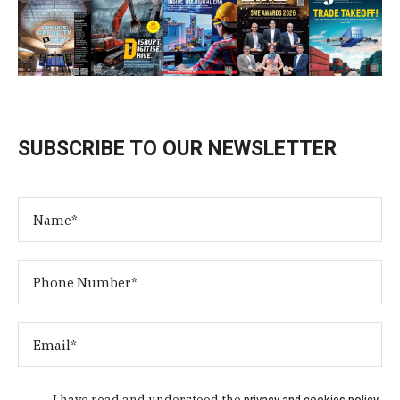
SUBSCRIBE TO OUR NEWSLETTER