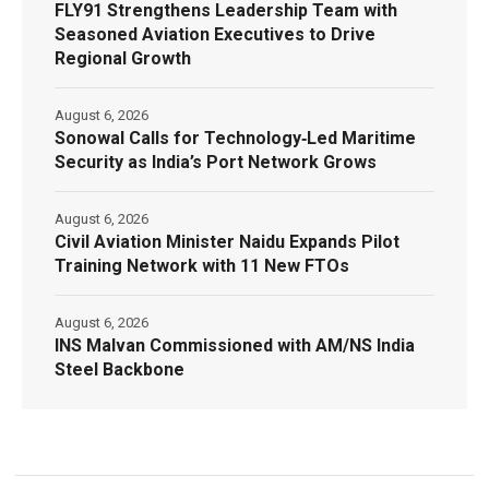
FLY91 Strengthens Leadership Team with
Seasoned Aviation Executives to Drive
Regional Growth
August 6, 2026
Sonowal Calls for Technology‑Led Maritime
Security as India’s Port Network Grows
August 6, 2026
Civil Aviation Minister Naidu Expands Pilot
Training Network with 11 New FTOs
August 6, 2026
INS Malvan Commissioned with AM/NS India
Steel Backbone