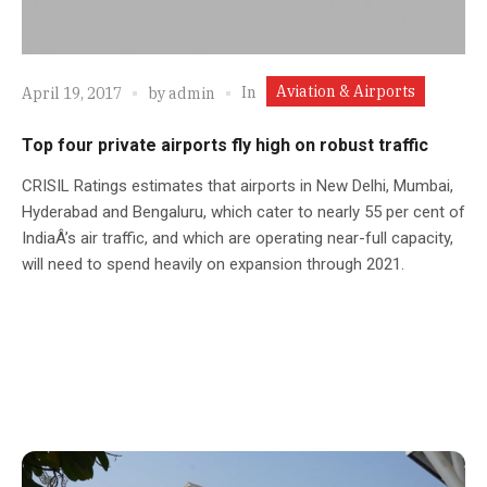
Aviation & Airports
In
April 19, 2017
by
admin
Top four private airports fly high on robust traffic
CRISIL Ratings estimates that airports in New Delhi, Mumbai,
Hyderabad and Bengaluru, which cater to nearly 55 per cent of
IndiaÂ’s air traffic, and which are operating near-full capacity,
will need to spend heavily on expansion through 2021.