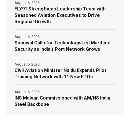
August 6, 2026
FLY91 Strengthens Leadership Team with
Seasoned Aviation Executives to Drive
Regional Growth
August 6, 2026
Sonowal Calls for Technology‑Led Maritime
Security as India’s Port Network Grows
August 6, 2026
Civil Aviation Minister Naidu Expands Pilot
Training Network with 11 New FTOs
August 6, 2026
INS Malvan Commissioned with AM/NS India
Steel Backbone