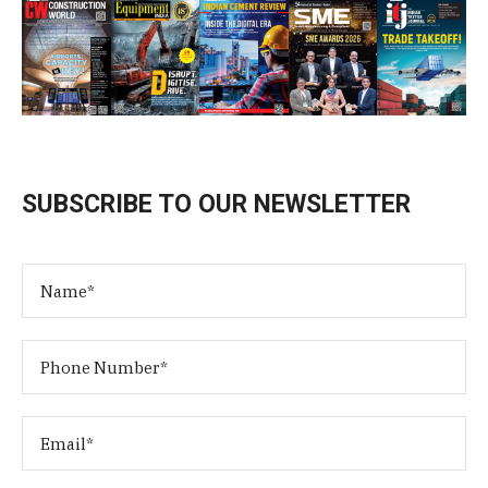
SUBSCRIBE TO OUR NEWSLETTER