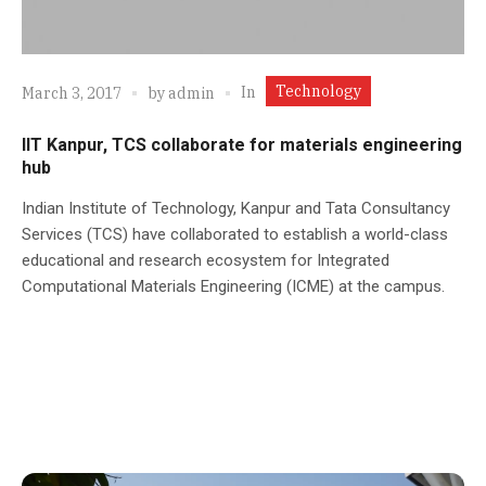
Technology
In
March 3, 2017
by
admin
IIT Kanpur, TCS collaborate for materials engineering
hub
Indian Institute of Technology, Kanpur and Tata Consultancy
Services (TCS) have collaborated to establish a world-class
educational and research ecosystem for Integrated
Computational Materials Engineering (ICME) at the campus.