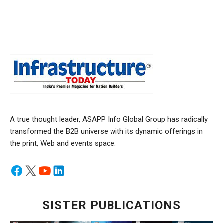
A true thought leader, ASAPP Info Global Group has radically
transformed the B2B universe with its dynamic offerings in
the print, Web and events space.
SISTER PUBLICATIONS