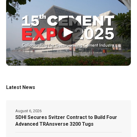
▶
Latest News
August 6, 2026
SDHI Secures Svitzer Contract to Build Four
Advanced TRAnsverse 3200 Tugs