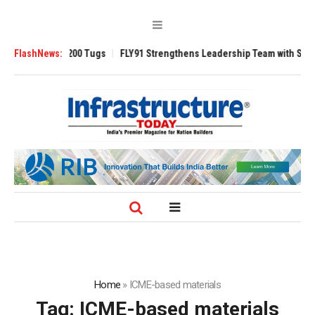
nsverse 3200 Tugs
FlashNews:
FLY91 Strengthens Leadership Team with Seasoned Av
Home
»
ICME-based materials
Tag:
ICME-based materials