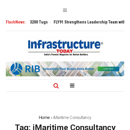
Ansverse 3200 Tugs
FlashNews:
FLY91 Strengthens Leadership Team with Seasoned A
Home
»
iMaritime Consultancy
Tag:
iMaritime Consultancy