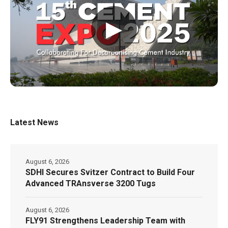
▶
Latest News
August 6, 2026
SDHI Secures Svitzer Contract to Build Four
Advanced TRAnsverse 3200 Tugs
August 6, 2026
FLY91 Strengthens Leadership Team with