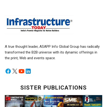
A true thought leader, ASAPP Info Global Group has radically
transformed the B2B universe with its dynamic offerings in
the print, Web and events space.
SISTER PUBLICATIONS