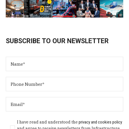
SUBSCRIBE TO OUR NEWSLETTER
I have read and understood the
privacy and cookies policy
and agree to receive newsletters from Infrastructure