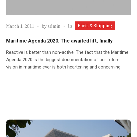
Ports & Shipping
In
March 1, 2011
by
admin
Maritime Agenda 2020: The awaited lift, finally
Reactive is better than non-active. The fact that the Maritime
Agenda 2020 is the biggest documentation of our future
vision in maritime ever is both heartening and concerning.