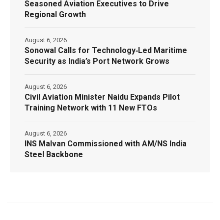
Seasoned Aviation Executives to Drive
Regional Growth
August 6, 2026
Sonowal Calls for Technology‑Led Maritime
Security as India’s Port Network Grows
August 6, 2026
Civil Aviation Minister Naidu Expands Pilot
Training Network with 11 New FTOs
August 6, 2026
INS Malvan Commissioned with AM/NS India
Steel Backbone