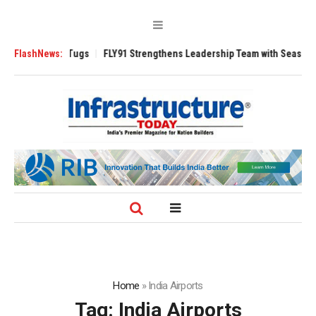
rse 3200 Tugs
FlashNews:
FLY91 Strengthens Leadership Team with Seasoned Aviati
Home
»
India Airports
Tag:
India Airports