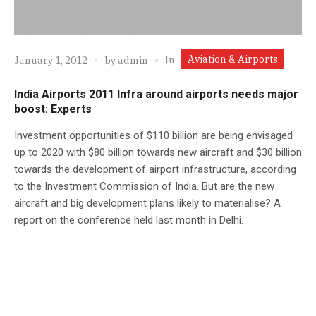
Aviation & Airports
In
January 1, 2012
by
admin
India Airports 2011 Infra around airports needs major
boost: Experts
Investment opportunities of $110 billion are being envisaged
up to 2020 with $80 billion towards new aircraft and $30 billion
towards the development of airport infrastructure, according
to the Investment Commission of India. But are the new
aircraft and big development plans likely to materialise? A
report on the conference held last month in Delhi.