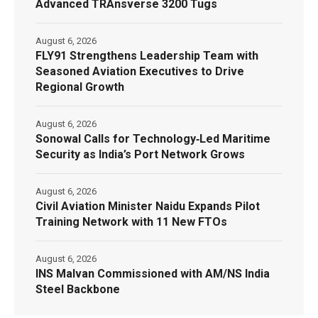
Advanced TRAnsverse 3200 Tugs
August 6, 2026
FLY91 Strengthens Leadership Team with
Seasoned Aviation Executives to Drive
Regional Growth
August 6, 2026
Sonowal Calls for Technology‑Led Maritime
Security as India’s Port Network Grows
August 6, 2026
Civil Aviation Minister Naidu Expands Pilot
Training Network with 11 New FTOs
August 6, 2026
INS Malvan Commissioned with AM/NS India
Steel Backbone