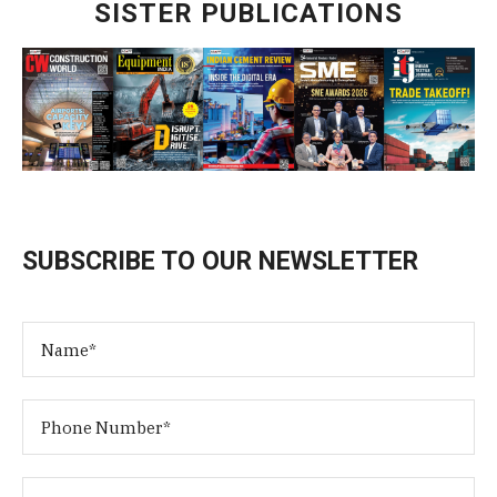
SISTER PUBLICATIONS
SUBSCRIBE TO OUR NEWSLETTER