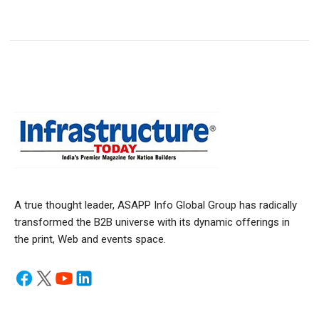
A true thought leader, ASAPP Info Global Group has radically
transformed the B2B universe with its dynamic offerings in
the print, Web and events space.