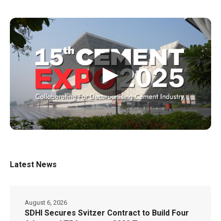
▶
Latest News
August 6, 2026
SDHI Secures Svitzer Contract to Build Four