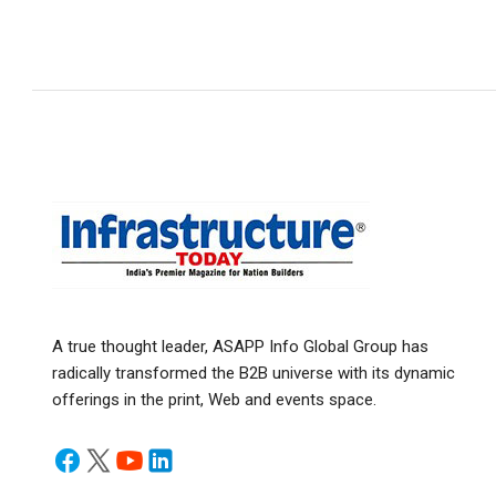
A true thought leader, ASAPP Info Global Group has
radically transformed the B2B universe with its dynamic
offerings in the print, Web and events space.