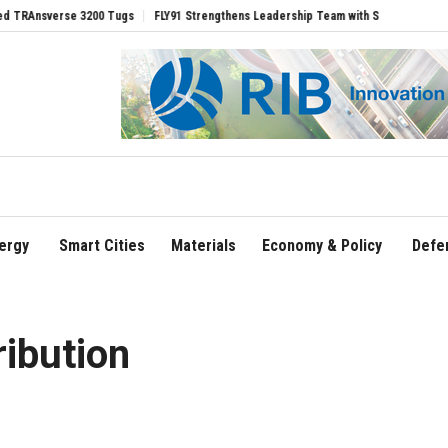
erse 3200 Tugs
FLY91 Strengthens Leadership Team with Seasoned Aviation Execut
ergy
Smart Cities
Materials
Economy & Policy
Defe
ribution