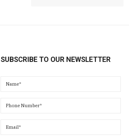
SUBSCRIBE TO OUR NEWSLETTER