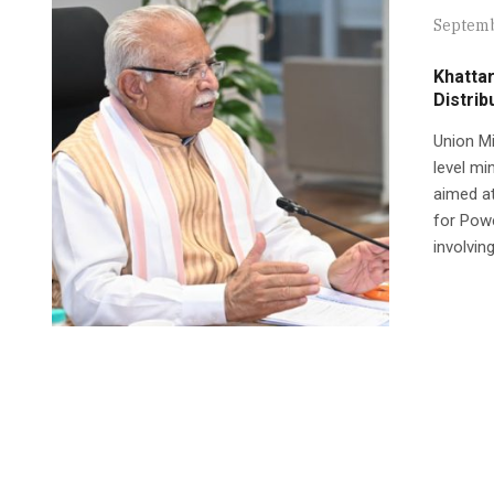
Septemb
Khattar
Distrib
Union Mi
level mi
aimed at 
for Powe
involvin