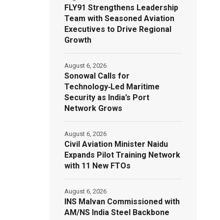
FLY91 Strengthens Leadership
Team with Seasoned Aviation
Executives to Drive Regional
Growth
August 6, 2026
Sonowal Calls for
Technology‑Led Maritime
Security as India’s Port
Network Grows
August 6, 2026
Civil Aviation Minister Naidu
Expands Pilot Training Network
with 11 New FTOs
August 6, 2026
INS Malvan Commissioned with
AM/NS India Steel Backbone