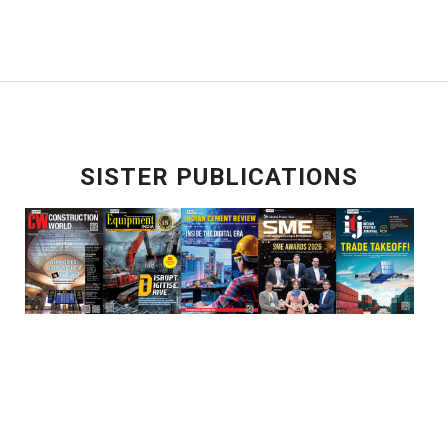
SISTER PUBLICATIONS