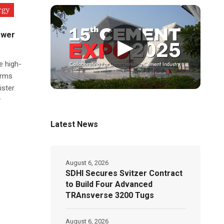
rgy
ower
▶
e high-
orms
ister
y
Latest News
August 6, 2026
SDHI Secures Svitzer Contract
to Build Four Advanced
TRAnsverse 3200 Tugs
August 6, 2026