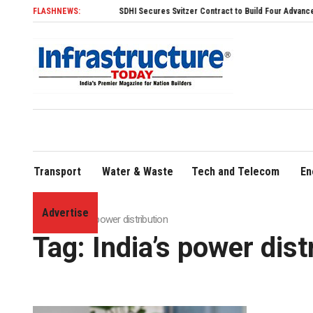
FLASHNEWS:
SDHI Secures Svitzer Contract to Build Four Advanced TRAnsv
Transport
Water & Waste
Tech and Telecom
En
Advertise
Home
»
India’s power distribution
Tag:
India’s power dist