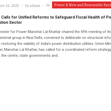
Power & New and Renewable Ene
In
er 16, 2025
by
admin
 Calls for Unified Reforms to Safeguard Fiscal Health of P
ution Sector
nister for Power Manohar Lal Khattar chaired the fifth meeting of th
nisterial group in New Delhi, convened to deliberate on structural ref
restoring the viability of India’s power distribution utilities. Union Min
r, Manohar Lal Khattar, has called for a coordinated reform strateg
g the centre, state governments and...