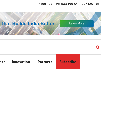
ABOUT US
PRIVACY POLICY
CONTACT US
ives to Drive Regional Growth
Sonowal Calls for Technology‑Led Maritime Securit
nse
Innovation
Partners
Subscribe