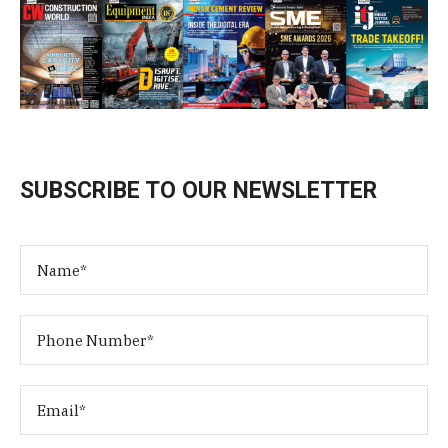
SUBSCRIBE TO OUR NEWSLETTER