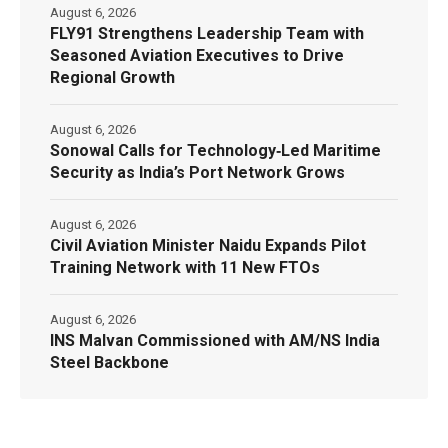
August 6, 2026
FLY91 Strengthens Leadership Team with
Seasoned Aviation Executives to Drive
Regional Growth
August 6, 2026
Sonowal Calls for Technology‑Led Maritime
Security as India’s Port Network Grows
August 6, 2026
Civil Aviation Minister Naidu Expands Pilot
Training Network with 11 New FTOs
August 6, 2026
INS Malvan Commissioned with AM/NS India
Steel Backbone