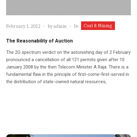
Coal & Mining
In
February 1, 2012
by
admin
The Reasonability of Auction
The 2G spectrum verdict on the astonishing day of 2 February
pronounced a cancellation of all 121 permits given after 10
January 2008 by the then Telecom Minister A Raja. There is a
fundamental flaw in the principle of first-come-first-served in
the distribution of state-owned natural resources,