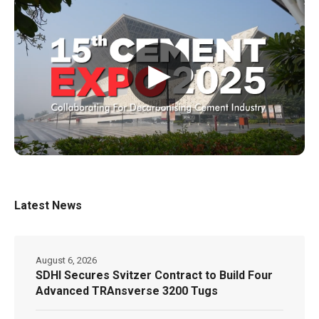
▶
Latest News
August 6, 2026
SDHI Secures Svitzer Contract to Build Four
Advanced TRAnsverse 3200 Tugs