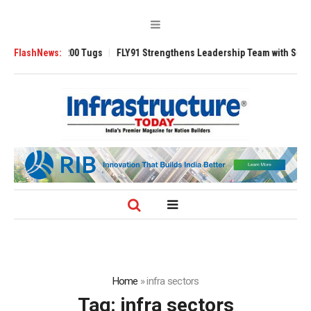
nsverse 3200 Tugs
FlashNews:
FLY91 Strengthens Leadership Team with Seasoned Av
Home
»
infra sectors
Tag:
infra sectors