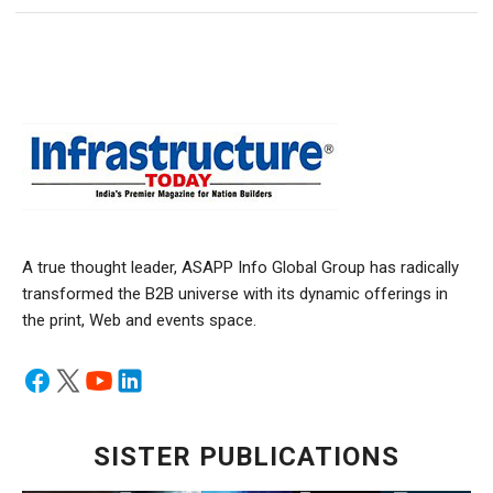
A true thought leader, ASAPP Info Global Group has radically
transformed the B2B universe with its dynamic offerings in
the print, Web and events space.
SISTER PUBLICATIONS