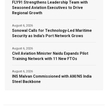
FLY91 Strengthens Leadership Team with
Seasoned Aviation Executives to Drive
Regional Growth
August 6, 2026
Sonowal Calls for Technology‑Led Maritime
Security as India’s Port Network Grows
August 6, 2026
Civil Aviation Minister Naidu Expands Pilot
Training Network with 11 New FTOs
August 6, 2026
INS Malvan Commissioned with AM/NS India
Steel Backbone