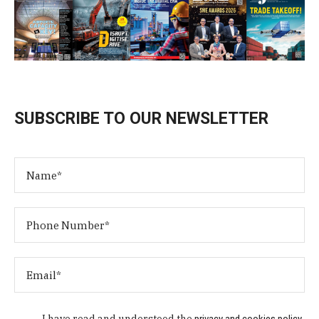
SUBSCRIBE TO OUR NEWSLETTER