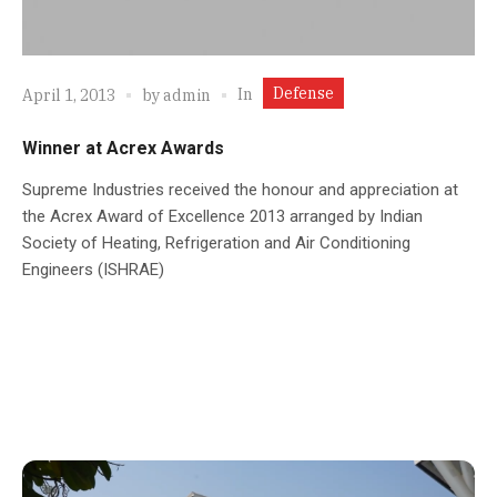
Defense
In
April 1, 2013
by
admin
Winner at Acrex Awards
Supreme Industries received the honour and appreciation at
the Acrex Award of Excellence 2013 arranged by Indian
Society of Heating, Refrigeration and Air Conditioning
Engineers (ISHRAE)