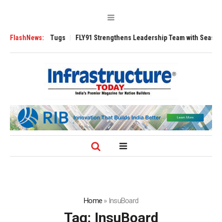
erse 3200 Tugs
FlashNews:
FLY91 Strengthens Leadership Team with Seasoned Avia
Home
»
InsuBoard
Tag:
InsuBoard