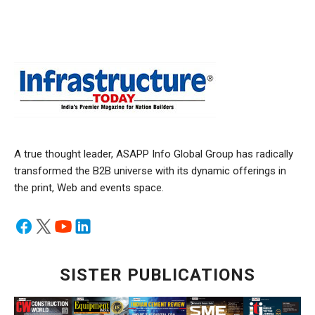
A true thought leader, ASAPP Info Global Group has radically
transformed the B2B universe with its dynamic offerings in
the print, Web and events space.
SISTER PUBLICATIONS