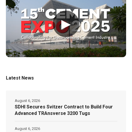
▶
Latest News
August 6, 2026
SDHI Secures Svitzer Contract to Build Four
Advanced TRAnsverse 3200 Tugs
August 6, 2026