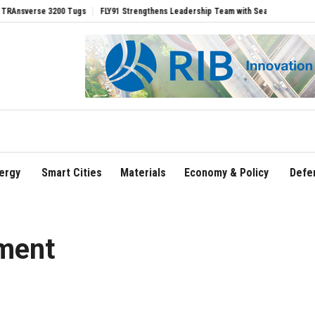
rse 3200 Tugs
FLY91 Strengthens Leadership Team with Seasoned Aviation Executi
ergy
Smart Cities
Materials
Economy & Policy
Defe
ment