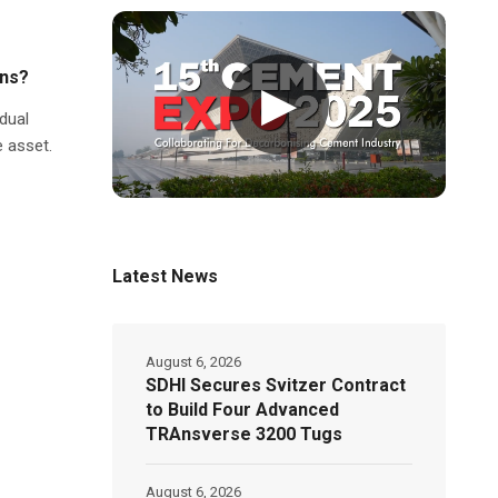
ons?
▶
dual
e asset.
Latest News
August 6, 2026
SDHI Secures Svitzer Contract
to Build Four Advanced
TRAnsverse 3200 Tugs
August 6, 2026