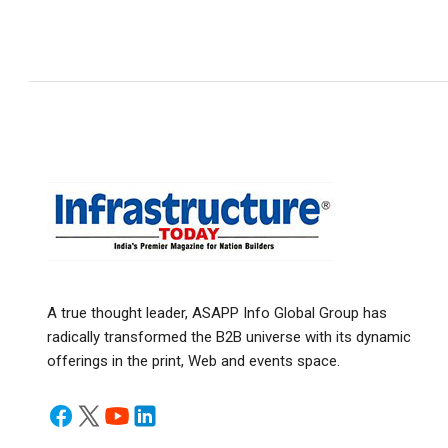
A true thought leader, ASAPP Info Global Group has
radically transformed the B2B universe with its dynamic
offerings in the print, Web and events space.