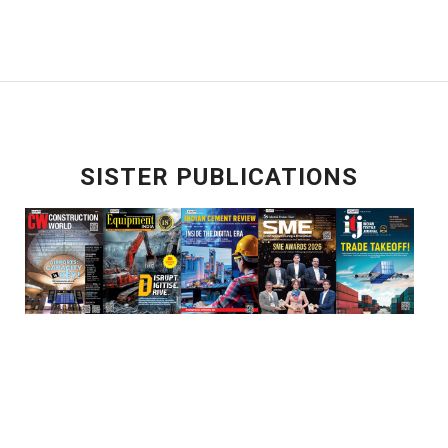
SISTER PUBLICATIONS