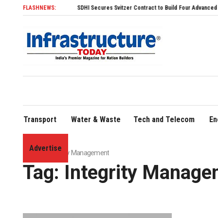
FLASHNEWS:
SDHI Secures Svitzer Contract to Build Four Advanced TRAnsve
Transport
Water & Waste
Tech and Telecom
En
Advertise
Home
»
Integrity Management
Tag:
Integrity Manage