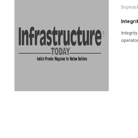
Septemb
Integr
Integrit
operator