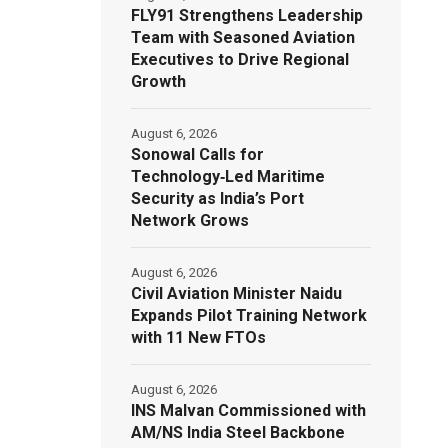
FLY91 Strengthens Leadership
Team with Seasoned Aviation
Executives to Drive Regional
Growth
August 6, 2026
Sonowal Calls for
Technology‑Led Maritime
Security as India’s Port
Network Grows
August 6, 2026
Civil Aviation Minister Naidu
Expands Pilot Training Network
with 11 New FTOs
August 6, 2026
INS Malvan Commissioned with
AM/NS India Steel Backbone