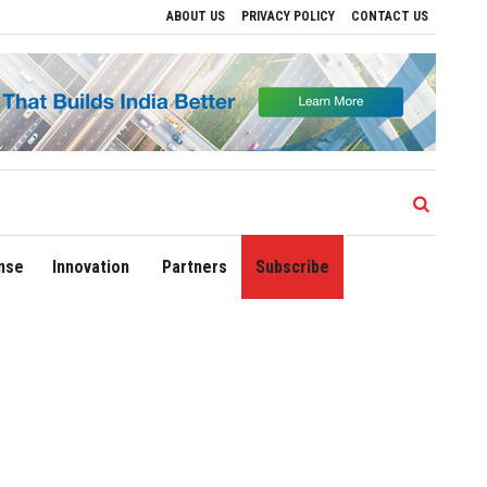
ABOUT US
PRIVACY POLICY
CONTACT US
ves to Drive Regional Growth
Sonowal Calls for Technology‑Led Maritime Securit
nse
Innovation
Partners
Subscribe