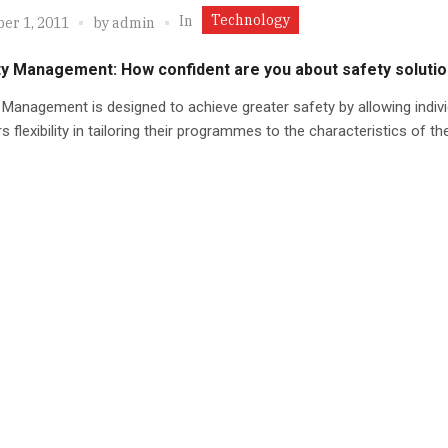
Technology
In
er 1, 2011
by
admin
ity Management: How confident are you about safety soluti
y Management is designed to achieve greater safety by allowing indivi
s flexibility in tailoring their programmes to the characteristics of th