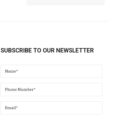
SUBSCRIBE TO OUR NEWSLETTER