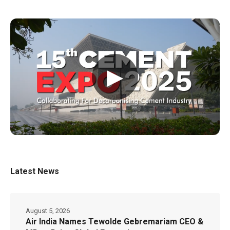
▶
Latest News
August 5, 2026
Air India Names Tewolde Gebremariam CEO &