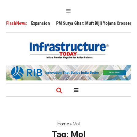
e Global Expansion
FlashNews:
PM Surya Ghar: Muft Bijli Yojana Crosses 5 Million R
Home
»
MoI
Tag:
MoI