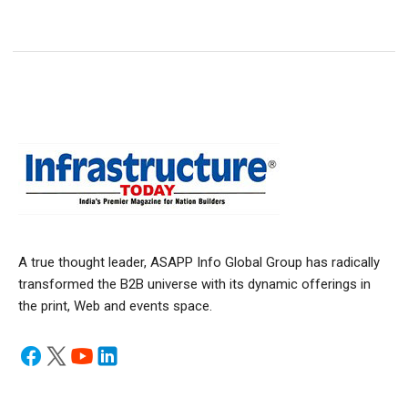
A true thought leader, ASAPP Info Global Group has radically
transformed the B2B universe with its dynamic offerings in
the print, Web and events space.