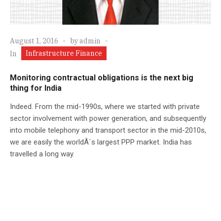
August 1, 2016
by
admin
Infrastructure Finance
In
Monitoring contractual obligations is the next big
thing for India
Indeed. From the mid-1990s, where we started with private
sector involvement with power generation, and subsequently
into mobile telephony and transport sector in the mid-2010s,
we are easily the worldÂ´s largest PPP market. India has
travelled a long way.