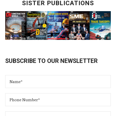
SISTER PUBLICATIONS
SUBSCRIBE TO OUR NEWSLETTER