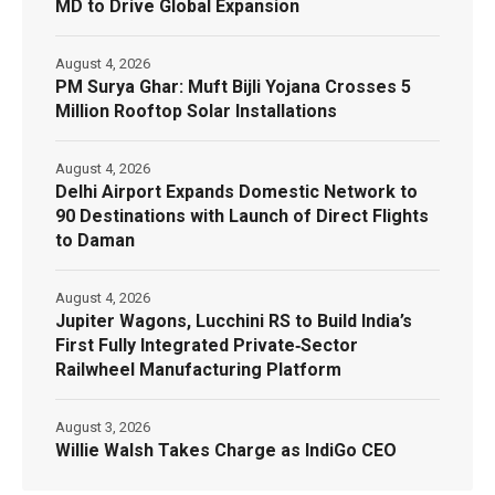
MD to Drive Global Expansion
August 4, 2026
PM Surya Ghar: Muft Bijli Yojana Crosses 5
Million Rooftop Solar Installations
August 4, 2026
Delhi Airport Expands Domestic Network to
90 Destinations with Launch of Direct Flights
to Daman
August 4, 2026
Jupiter Wagons, Lucchini RS to Build India’s
First Fully Integrated Private‑Sector
Railwheel Manufacturing Platform
August 3, 2026
Willie Walsh Takes Charge as IndiGo CEO