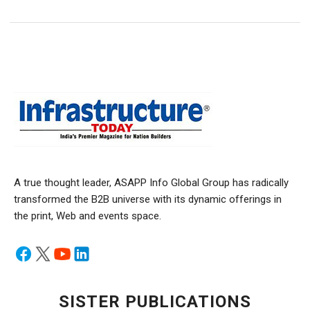
A true thought leader, ASAPP Info Global Group has radically
transformed the B2B universe with its dynamic offerings in
the print, Web and events space.
SISTER PUBLICATIONS