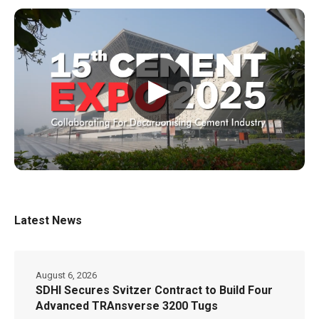
▶
Latest News
August 6, 2026
SDHI Secures Svitzer Contract to Build Four
Advanced TRAnsverse 3200 Tugs