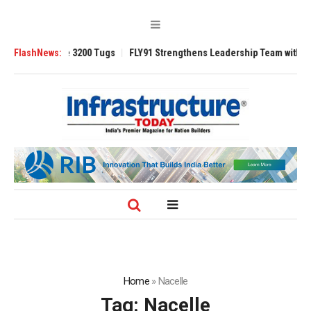
RAnsverse 3200 Tugs
FlashNews:
FLY91 Strengthens Leadership Team with Seasoned 
Home
»
Nacelle
Tag:
Nacelle