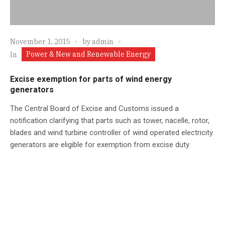
November 1, 2015
by
admin
Power & New and Renewable Energy
In
Excise exemption for parts of wind energy
generators
The Central Board of Excise and Customs issued a
notification clarifying that parts such as tower, nacelle, rotor,
blades and wind turbine controller of wind operated electricity
generators are eligible for exemption from excise duty.