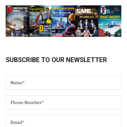
SUBSCRIBE TO OUR NEWSLETTER