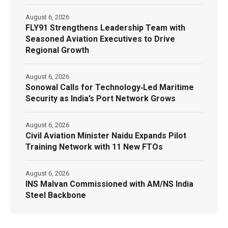
August 6, 2026
FLY91 Strengthens Leadership Team with
Seasoned Aviation Executives to Drive
Regional Growth
August 6, 2026
Sonowal Calls for Technology‑Led Maritime
Security as India’s Port Network Grows
August 6, 2026
Civil Aviation Minister Naidu Expands Pilot
Training Network with 11 New FTOs
August 6, 2026
INS Malvan Commissioned with AM/NS India
Steel Backbone