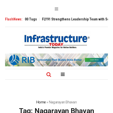
nsverse 3200 Tugs
FlashNews:
FLY91 Strengthens Leadership Team with Seasoned Av
Home
»
Nagarayan Bhavan
Tag:
Nagarayan Bhavan