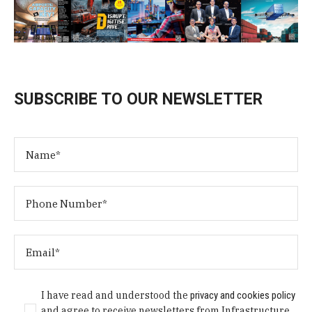
SUBSCRIBE TO OUR NEWSLETTER
I have read and understood the
privacy and cookies policy
and agree to receive newsletters from Infrastructure