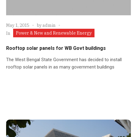
May 1, 2015
by
admin
Power & New and Renewable Energy
In
Rooftop solar panels for WB Govt buildings
The West Bengal State Government has decided to install
rooftop solar panels in as many government buildings