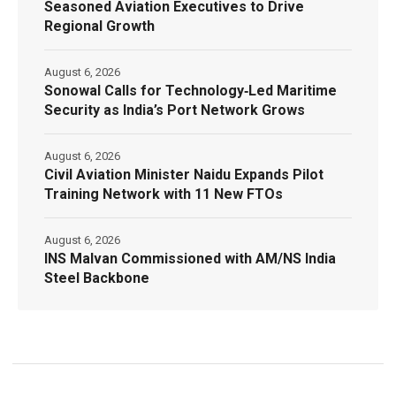
Seasoned Aviation Executives to Drive
Regional Growth
August 6, 2026
Sonowal Calls for Technology‑Led Maritime
Security as India’s Port Network Grows
August 6, 2026
Civil Aviation Minister Naidu Expands Pilot
Training Network with 11 New FTOs
August 6, 2026
INS Malvan Commissioned with AM/NS India
Steel Backbone