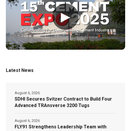
▶
Latest News
August 6, 2026
SDHI Secures Svitzer Contract to Build Four
Advanced TRAnsverse 3200 Tugs
August 6, 2026
FLY91 Strengthens Leadership Team with