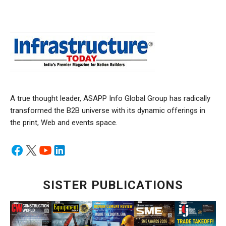
A true thought leader, ASAPP Info Global Group has radically
transformed the B2B universe with its dynamic offerings in
the print, Web and events space.
SISTER PUBLICATIONS