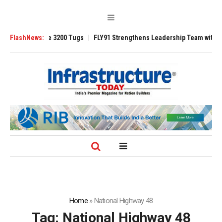
RAnsverse 3200 Tugs
FlashNews:
FLY91 Strengthens Leadership Team with Seasoned 
Home
»
National Highway 48
Tag:
National Highway 48