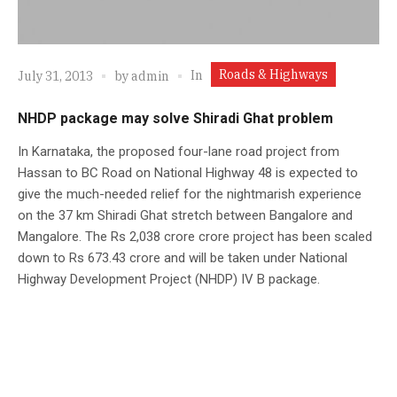
Roads & Highways
In
July 31, 2013
by
admin
NHDP package may solve Shiradi Ghat problem
In Karnataka, the proposed four-lane road project from
Hassan to BC Road on National Highway 48 is expected to
give the much-needed relief for the nightmarish experience
on the 37 km Shiradi Ghat stretch between Bangalore and
Mangalore. The Rs 2,038 crore crore project has been scaled
down to Rs 673.43 crore and will be taken under National
Highway Development Project (NHDP) IV B package.