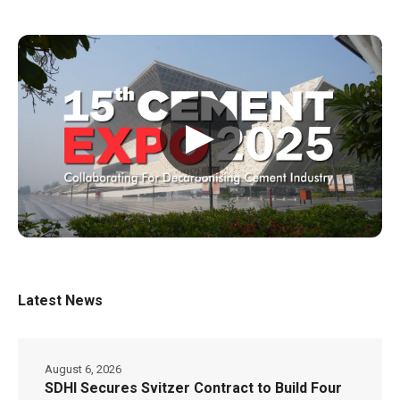
▶
Latest News
August 6, 2026
SDHI Secures Svitzer Contract to Build Four