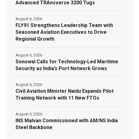
Advanced TRAnsverse 3200 Tugs
August 6, 2026
FLY91 Strengthens Leadership Team with
Seasoned Aviation Executives to Drive
Regional Growth
August 6, 2026
Sonowal Calls for Technology‑Led Maritime
Security as India’s Port Network Grows
August 6, 2026
Civil Aviation Minister Naidu Expands Pilot
Training Network with 11 New FTOs
August 6, 2026
INS Malvan Commissioned with AM/NS India
Steel Backbone