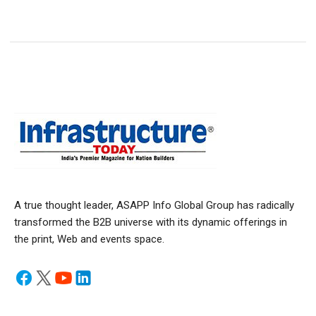
A true thought leader, ASAPP Info Global Group has radically
transformed the B2B universe with its dynamic offerings in
the print, Web and events space.