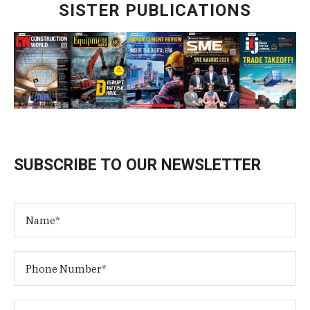
SISTER PUBLICATIONS
SUBSCRIBE TO OUR NEWSLETTER