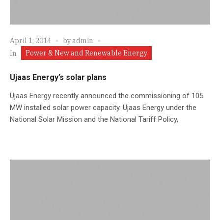
April 1, 2014
by
admin
Power & New and Renewable Energy
In
Ujaas Energy’s solar plans
Ujaas Energy recently announced the commissioning of 105
MW installed solar power capacity. Ujaas Energy under the
National Solar Mission and the National Tariff Policy,