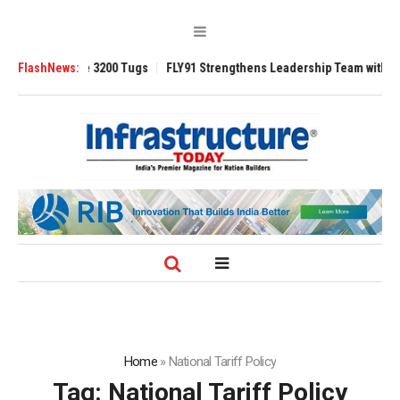
RAnsverse 3200 Tugs
FlashNews:
FLY91 Strengthens Leadership Team with Seasoned 
Home
»
National Tariff Policy
Tag:
National Tariff Policy