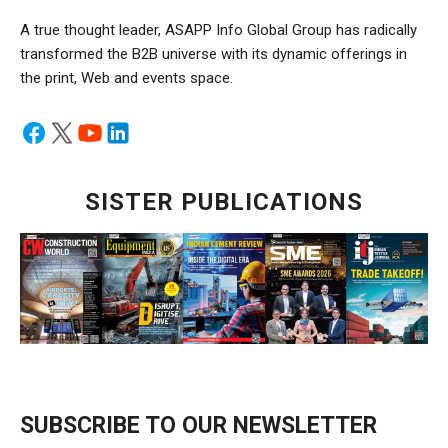
A true thought leader, ASAPP Info Global Group has radically
transformed the B2B universe with its dynamic offerings in
the print, Web and events space.
SISTER PUBLICATIONS
SUBSCRIBE TO OUR NEWSLETTER