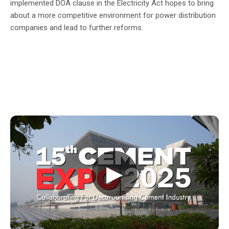
implemented DOA clause in the Electricity Act hopes to bring
about a more competitive environment for power distribution
companies and lead to further reforms.
▶