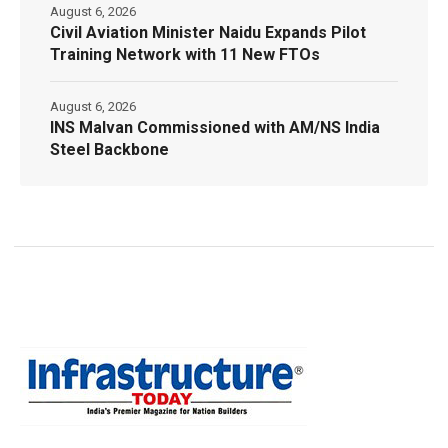
August 6, 2026
Civil Aviation Minister Naidu Expands Pilot
Training Network with 11 New FTOs
August 6, 2026
INS Malvan Commissioned with AM/NS India
Steel Backbone