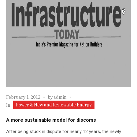
February 1, 2012
by
admin
Power & New and Renewable Energy
In
A more sustainable model for discoms
After being stuck in dispute for nearly 12 years, the newly