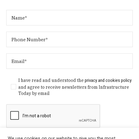
I have read and understood the
privacy and cookies policy
and agree to receive newsletters from Infrastructure
Today by email
We use cookies on our website to give you the most