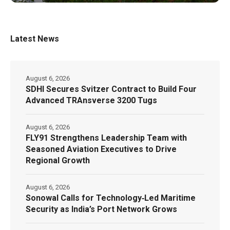
Latest News
August 6, 2026
SDHI Secures Svitzer Contract to Build Four
Advanced TRAnsverse 3200 Tugs
August 6, 2026
FLY91 Strengthens Leadership Team with
Seasoned Aviation Executives to Drive
Regional Growth
August 6, 2026
Sonowal Calls for Technology‑Led Maritime
Security as India’s Port Network Grows