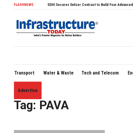
FLASHNEWS:
SDHI Secures Svitzer Contract to Build Four Advanced TRAnsve
Transport
Water & Waste
Tech and Telecom
En
Advertise
Home
»
PAVA
Tag:
PAVA