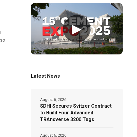
▶
l
lso
Latest News
August 6, 2026
SDHI Secures Svitzer Contract
to Build Four Advanced
TRAnsverse 3200 Tugs
August 6, 2026