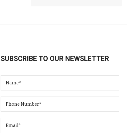
SUBSCRIBE TO OUR NEWSLETTER