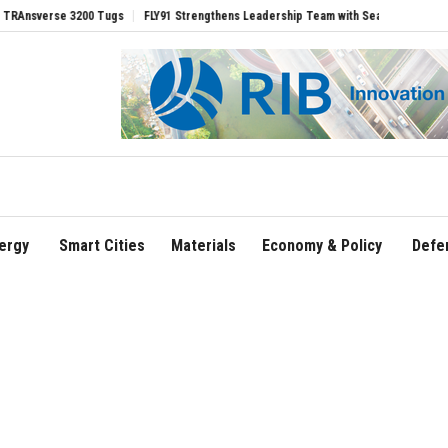
rse 3200 Tugs
FLY91 Strengthens Leadership Team with Seasoned Aviation Executiv
ergy
Smart Cities
Materials
Economy & Policy
Defe