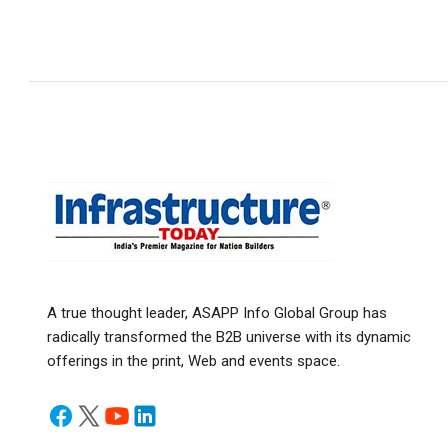
A true thought leader, ASAPP Info Global Group has
radically transformed the B2B universe with its dynamic
offerings in the print, Web and events space.