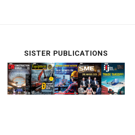
SISTER PUBLICATIONS