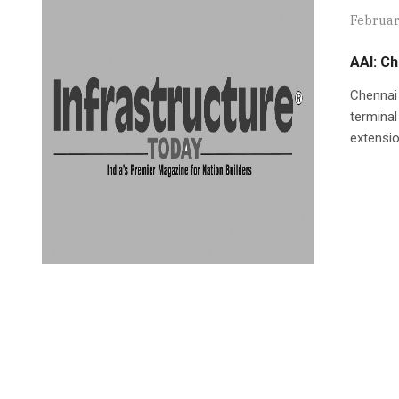
Februar
AAI: Ch
Chennai 
terminal
extensio