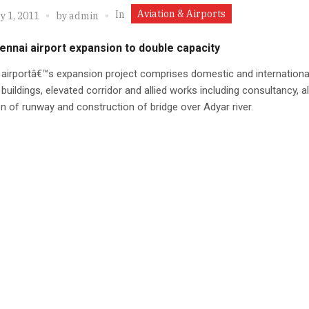
Aviation & Airports
In
y 1, 2011
by
admin
ennai airport expansion to double capacity
airportâ€™s expansion project comprises domestic and internationa
 buildings, elevated corridor and allied works including consultancy, a
n of runway and construction of bridge over Adyar river.