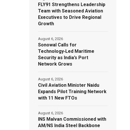
FLY91 Strengthens Leadership
Team with Seasoned Aviation
Executives to Drive Regional
Growth
August 6, 2026
Sonowal Calls for
Technology‑Led Maritime
Security as India’s Port
Network Grows
August 6, 2026
Civil Aviation Minister Naidu
Expands Pilot Training Network
with 11 New FTOs
August 6, 2026
INS Malvan Commissioned with
AM/NS India Steel Backbone